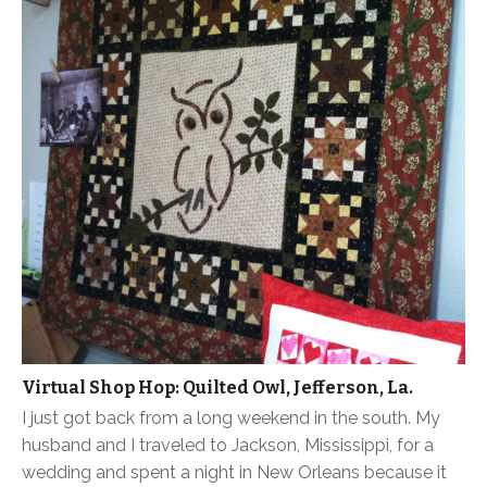
Virtual Shop Hop: Quilted Owl, Jefferson, La.
I just got back from a long weekend in the south. My
husband and I traveled to Jackson, Mississippi, for a
wedding and spent a night in New Orleans because it