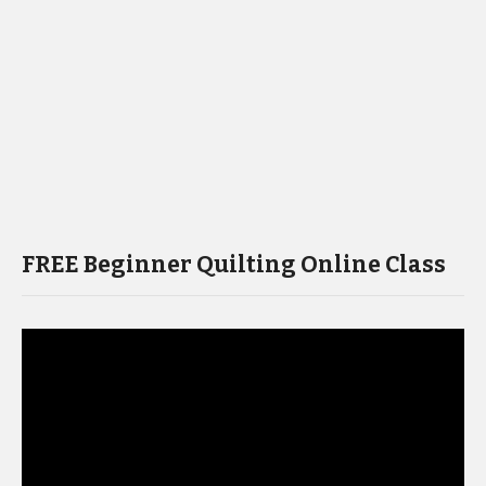
FREE Beginner Quilting Online Class
Video
Player