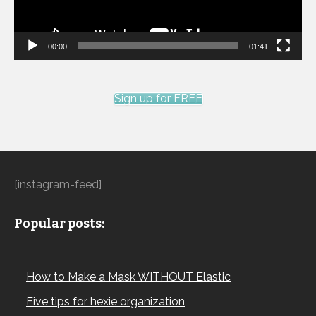
00:00
01:41
Sign up for FREE
[instagram-feed]
Popular posts:
How to Make a Mask WITHOUT Elastic
Five tips for hexie organization