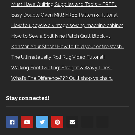
Must Have Quilting Supplies and Tools – FREE…
Easy Double Oven Mitt! FREE Pattern & Tutorial
How to upcycle a vintage sewing machine cabinet
How to Sew a Split Nine Patch Quilt Block –…
KonMari Your Stash! How to fold your entire stash…
The Ultimate Jelly Roll Rug Video Tutorial!
Walking Foot Quilting! Straight & Wavy Lines…
What’s The Difference??? Quilt shop vs chain…
Stay connected!