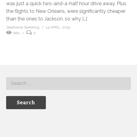
was just a quick two-and-a-half hour drive away. Plus
the flights to New Orleans, were significantly cheaper
than the ones to Jackson, so why […]
Stephanie Soebbing
14 APRIL, 2015
660
0