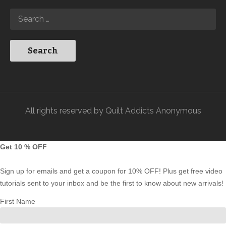
All rights reserved by Quilt Addicts Anonymous
Get 10 % OFF
Sign up for emails and get a coupon for 10% OFF! Plus get free video
tutorials sent to your inbox and be the first to know about new arrivals!
First Name