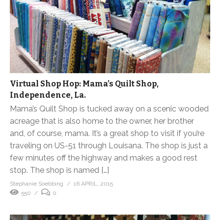
Virtual Shop Hop: Mama’s Quilt Shop,
Independence, La.
Mama’s Quilt Shop is tucked away on a scenic wooded
acreage that is also home to the owner, her brother
and, of course, mama. It’s a great shop to visit if you’re
traveling on US-51 through Louisana. The shop is just a
few minutes off the highway and makes a good rest
stop. The shop is named […]
Stephanie Soebbing
16 APRIL, 2015
550
0