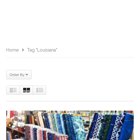
Home
Tag "Louisiana"
Order By