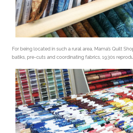
For being located in such a rural area, Mama’s Quilt Shop
batiks, pre-cuts and coordinating fabrics, 1930s reproduc