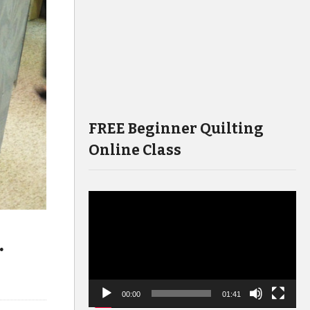
FREE Beginner Quilting
Online Class
Video
Player
.
00:00
01:41