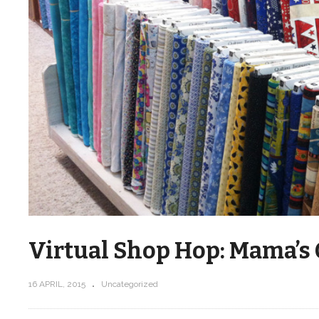
Virtual Shop Hop: Mama’s 
16 APRIL, 2015
Uncategorized