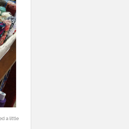
d a little