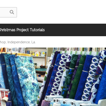
hristmas Project Tutorials
Shop, Independence, La.