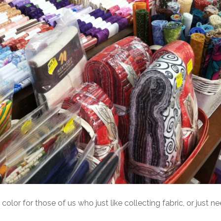
color for those of us who just like collecting fabric, or just nee