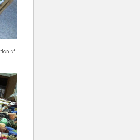
tion of