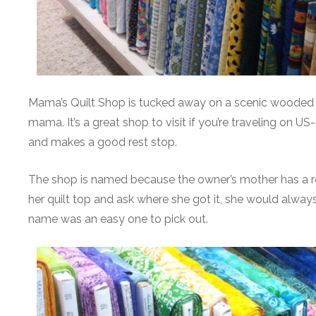
Mama’s Quilt Shop is tucked away on a scenic wooded ac
mama. It’s a great shop to visit if you’re traveling on 
and makes a good rest stop.
The shop is named because the owner’s mother has a roo
her quilt top and ask where she got it, she would alway
name was an easy one to pick out.