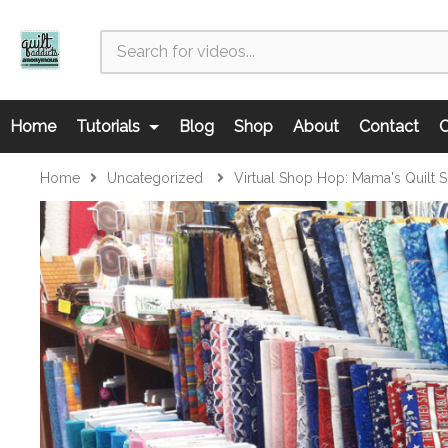
Home
Tutorials
Blog
Shop
About
Contact
C
Home
Uncategorized
Virtual Shop Hop: Mama's Quilt 