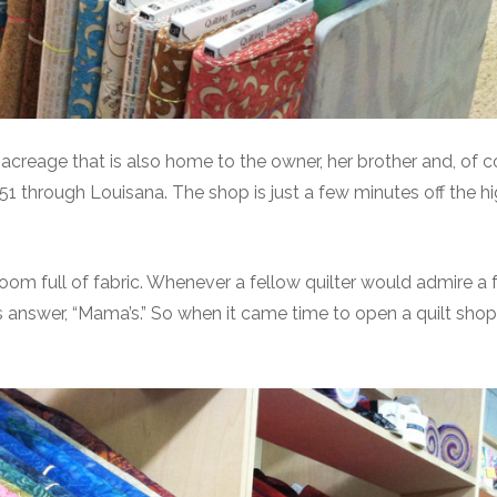
reage that is also home to the owner, her brother and, of c
US-51 through Louisana. The shop is just a few minutes off the 
m full of fabric. Whenever a fellow quilter would admire a f
s answer, “Mama’s.” So when it came time to open a quilt shop