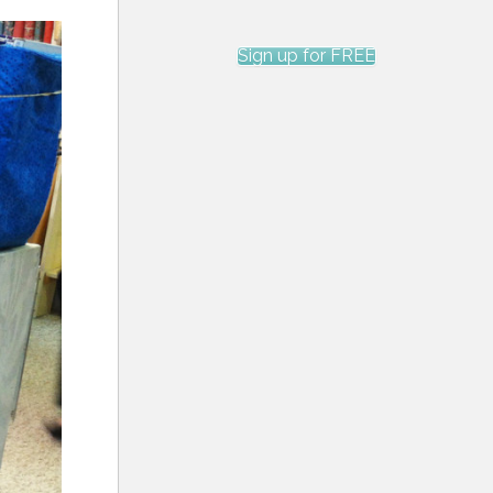
Sign up for FREE