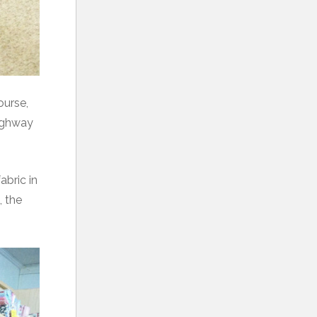
ourse,
highway
abric in
, the