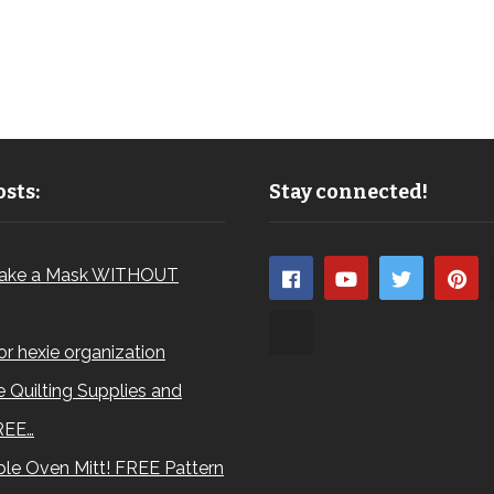
sts:
Stay connected!
ake a Mask WITHOUT
for hexie organization
 Quilting Supplies and
REE…
le Oven Mitt! FREE Pattern