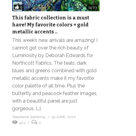
0
14:03
This fabric collection is a must
have! My favorite colors + gold
metallic accents ..
This week’s new arrivals are amazing! I
cannot get over the rich beauty of
Luminosity by Deborah Edwards for
Northcott Fabrics. The teals, dark
blues and greens combined with gold
metallic accents make it my favorite
color palette of all time. Plus the
butterfly and peacock feather images,
with a beautiful panel are just
gorgeous. […]
Stephanie Soebbing
19 JUNE, 2022
403
0