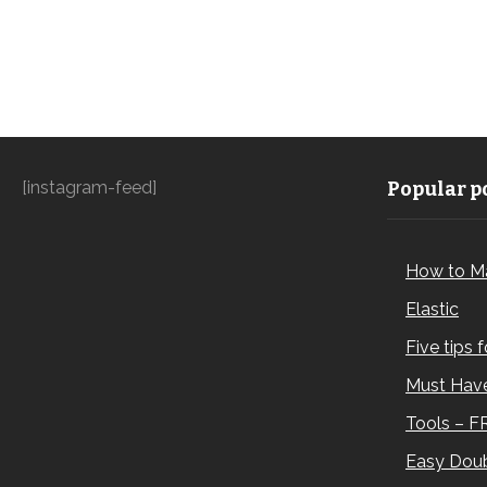
[instagram-feed]
Popular po
How to M
Elastic
Five tips 
Must Have
Tools – F
Easy Doub