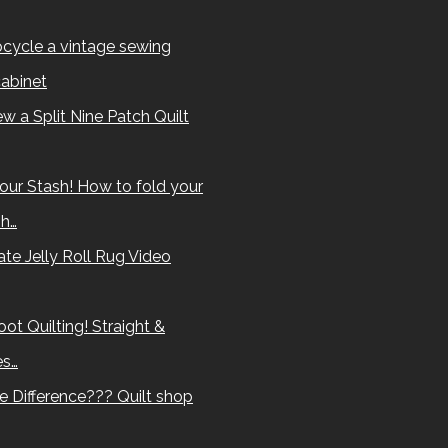
cycle a vintage sewing
abinet
w a Split Nine Patch Quilt
our Stash! How to fold your
sh…
te Jelly Roll Rug Video
ot Quilting! Straight &
es…
e Difference??? Quilt shop