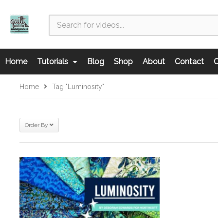
Home
Tutorials
Blog
Shop
About
Contact
C
Home
Tag "Luminosity"
Order By