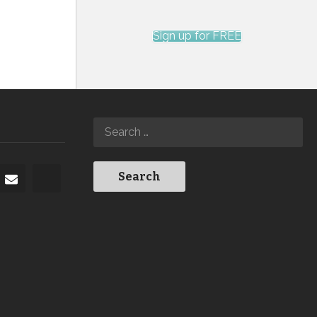
Sign up for FREE