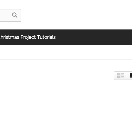
hristmas Project Tutorials