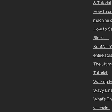
& Tutorial
How to up
machine c
How to Se
Block –…
KonMari Y
entire sta
The Ultima
Tutorial!
Walking Fo
Wavy Lin
What’s Th
vs chain…