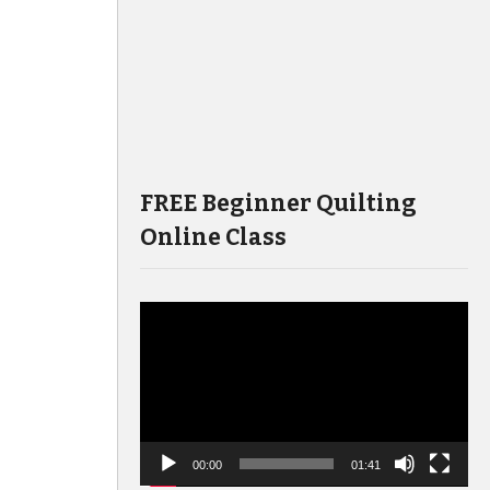
FREE Beginner Quilting
Online Class
Video
Player
00:00
01:41