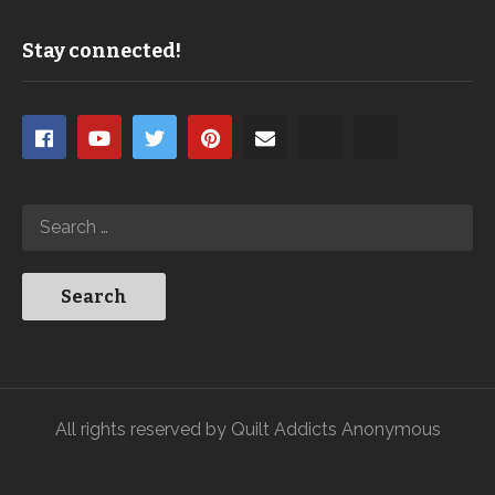
Stay connected!
All rights reserved by Quilt Addicts Anonymous