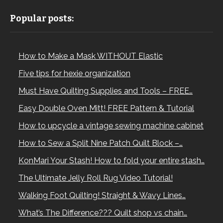
Popular posts:
How to Make a Mask WITHOUT Elastic
Five tips for hexie organization
Must Have Quilting Supplies and Tools – FREE…
Easy Double Oven Mitt! FREE Pattern & Tutorial
How to upcycle a vintage sewing machine cabinet
How to Sew a Split Nine Patch Quilt Block –…
KonMari Your Stash! How to fold your entire stash…
The Ultimate Jelly Roll Rug Video Tutorial!
Walking Foot Quilting! Straight & Wavy Lines…
What’s The Difference??? Quilt shop vs chain…