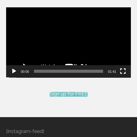
Video
Player
00:00
01:41
Sign up for FREE
[instagram-feed]