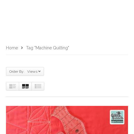
Home
Tag "machine Quilting"
Order By: Views