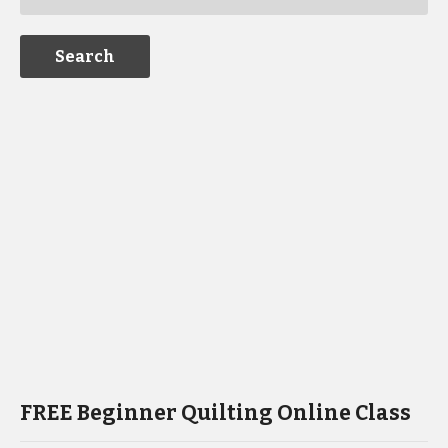
FREE Beginner Quilting Online Class