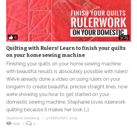
0
31:29
Quilting with Rulers! Learn to finish your quilts
on your home sewing machine
Finishing your quilts on your home sewing machine
with beautiful results is absolutely possible with rulers!
We’ve already done a video on using rulers on your
longarm to create beautiful, precise straight lines, now
we’re showing you how to get started on your
domestic sewing machine. Stephanie loves rulerwork
quilting because it makes her look […]
Stephanie Soebbing
4 FEBRUARY, 2019
608
0