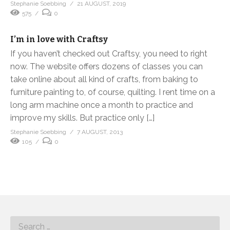
Stephanie Soebbing
21 AUGUST, 2019
575
0
I’m in love with Craftsy
If you haven’t checked out Craftsy, you need to right
now. The website offers dozens of classes you can
take online about all kind of crafts, from baking to
furniture painting to, of course, quilting. I rent time on a
long arm machine once a month to practice and
improve my skills. But practice only […]
Stephanie Soebbing
7 AUGUST, 2013
105
0