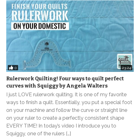
0
23:24
Rulerwork Quilting! Four ways to quilt perfect
curves with Squiggy by Angela Walters
I just LOVE rulerwork quilting. It is one of my favorite
ways to finish a quilt. Essentially, you put a special foot
on your machine and follow the curve or straight line
on your ruler to create a perfectly consistent shape
EVERY TIME! In today’s video I introduce you to
Squiggy, one of the rulers […]