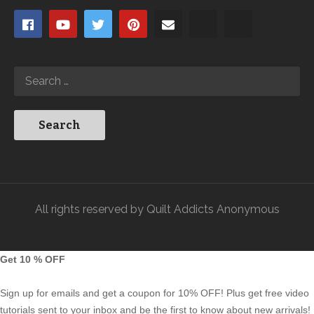
All rights reserved by Quilt Addicts Anonymous
Get 10 % OFF
Sign up for emails and get a coupon for 10% OFF! Plus get free video
tutorials sent to your inbox and be the first to know about new arrivals!