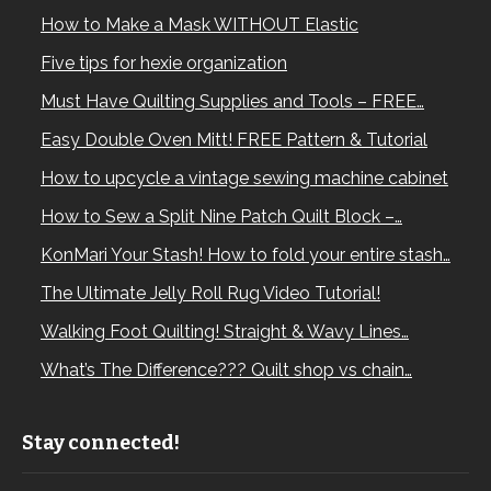
How to Make a Mask WITHOUT Elastic
Five tips for hexie organization
Must Have Quilting Supplies and Tools – FREE…
Easy Double Oven Mitt! FREE Pattern & Tutorial
How to upcycle a vintage sewing machine cabinet
How to Sew a Split Nine Patch Quilt Block –…
KonMari Your Stash! How to fold your entire stash…
The Ultimate Jelly Roll Rug Video Tutorial!
Walking Foot Quilting! Straight & Wavy Lines…
What’s The Difference??? Quilt shop vs chain…
Stay connected!