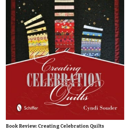
Book Review: Creating Celebration Quilts