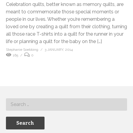
Celebration quilts, better known as memory quilts, are
meant to commemorate those special moments or
people in our lives. Whether you’re remembering a
loved one by creating a quilt from their clothing, turning
all those race T-shirts into a quilt for the runner in your
life or planning a quilt for the baby on the […]
Stephanie Soebbing
3 JANUARY, 2014
165
0