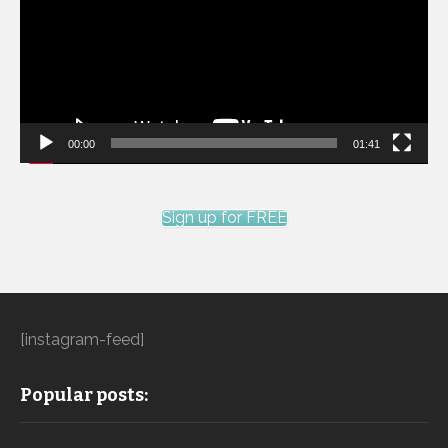
00:00
01:41
Sign up for FREE
[instagram-feed]
Popular posts: