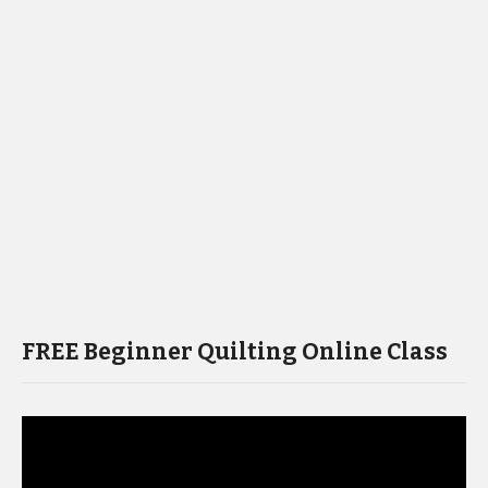
FREE Beginner Quilting Online Class
Video
Player