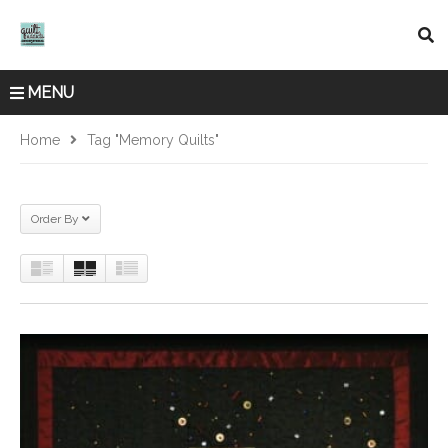
MENU
Home
Tag "memory Quilts"
Order By