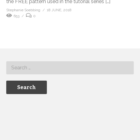
the FREE pattern used in the tutorial series […]
Stephanie Soebbing
18 JUNE, 2018
653
0