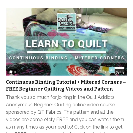
0
39:09
Continuous Binding Tutorial + Mitered Corners –
FREE Beginner Quilting Videos and Pattern
Thank you so much for joining in the Quilt Addicts
Anonymous Beginner Quilting online video course
sponsored by QT Fabrics. The pattern and all the
videos are completely FREE and you can watch them
as many times as you need to! Click on the link to get