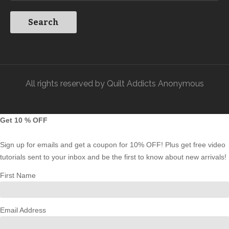
All rights reserved by Quilt Addicts Anonymous
Get 10 % OFF
Sign up for emails and get a coupon for 10% OFF! Plus get free video
tutorials sent to your inbox and be the first to know about new arrivals!
First Name
Email Address