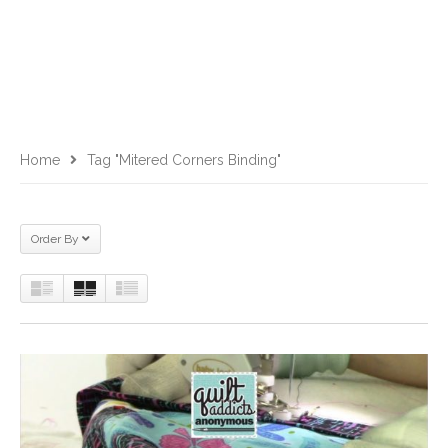
Home
Tag "mitered Corners Binding"
Order By