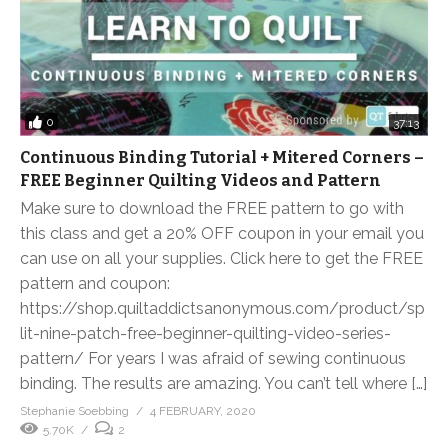
0
37:13
Continuous Binding Tutorial + Mitered Corners –
FREE Beginner Quilting Videos and Pattern
Make sure to download the FREE pattern to go with
this class and get a 20% OFF coupon in your email you
can use on all your supplies. Click here to get the FREE
pattern and coupon:
https://shop.quiltaddictsanonymous.com/product/sp
lit-nine-patch-free-beginner-quilting-video-series-
pattern/ For years I was afraid of sewing continuous
binding. The results are amazing. You can’t tell where […]
Stephanie Soebbing
4 FEBRUARY, 2020
5.70K
2