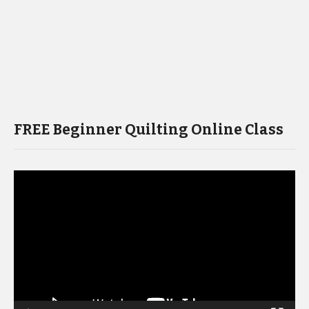
FREE Beginner Quilting Online Class
Video
Player