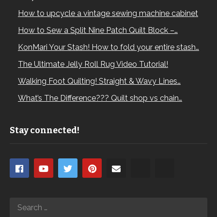
How to upcycle a vintage sewing machine cabinet
How to Sew a Split Nine Patch Quilt Block –…
KonMari Your Stash! How to fold your entire stash…
The Ultimate Jelly Roll Rug Video Tutorial!
Walking Foot Quilting! Straight & Wavy Lines…
What’s The Difference??? Quilt shop vs chain…
Stay connected!