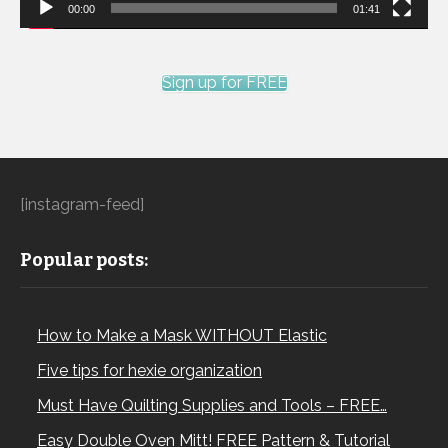
00:00
01:41
Sign up for FREE
[instagram-feed]
Popular posts:
How to Make a Mask WITHOUT Elastic
Five tips for hexie organization
Must Have Quilting Supplies and Tools – FREE…
Easy Double Oven Mitt! FREE Pattern & Tutorial