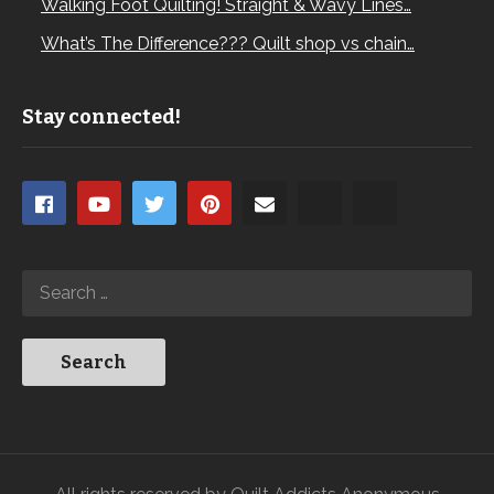
Walking Foot Quilting! Straight & Wavy Lines…
What’s The Difference??? Quilt shop vs chain…
Stay connected!