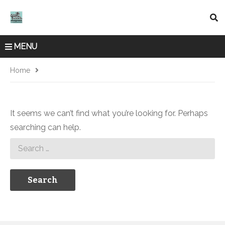
MENU
Home
It seems we can’t find what you’re looking for. Perhaps
searching can help.
Search
for: