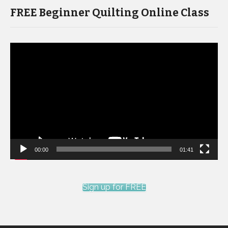
FREE Beginner Quilting Online Class
Video
Player
00:00
01:41
Sign up for FREE