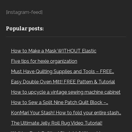
[instagram-feed]
Popular posts:
How to Make a Mask WITHOUT Elastic
Five tips for hexie organization
Must Have Quilting Supplies and Tools – FREE…
Easy Double Oven Mitt! FREE Pattern & Tutorial
How to upcycle a vintage sewing machine cabinet
How to Sew a Split Nine Patch Quilt Block –…
KonMari Your Stash! How to fold your entire stash…
The Ultimate Jelly Roll Rug Video Tutorial!