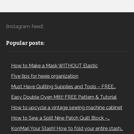
[instagram-feed]
Popular posts:
How to Make a Mask WITHOUT Elastic
Five tips for hexie organization
Must Have Quilting Supplies and Tools – FREE…
Easy Double Oven Mitt! FREE Pattern & Tutorial
How to upcycle a vintage sewing machine cabinet
How to Sew a Split Nine Patch Quilt Block –…
KonMari Your Stash! How to fold your entire stash…