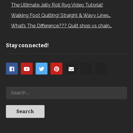
The Ultimate Jelly Roll Rug Video Tutorial!
Walking Foot Quilting! Straight & Wavy Lines…
What’s The Difference??? Quilt shop vs chain…
Stay connected!