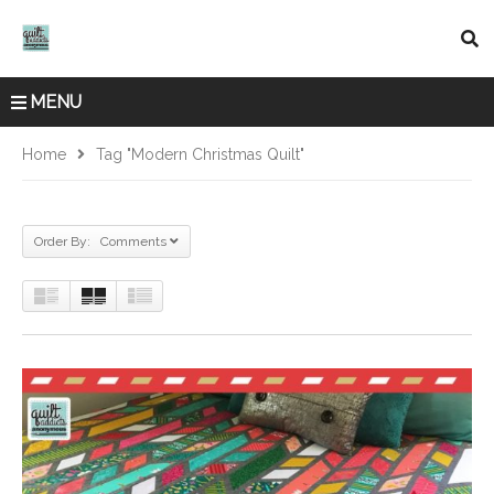
MENU
Home
Tag "modern Christmas Quilt"
Order By: Comments