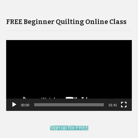
FREE Beginner Quilting Online Class
Video
Player
00:00
01:41
Sign up for FREE