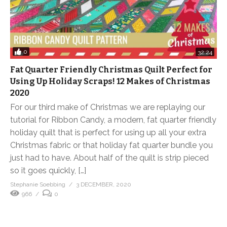
0
32:24
Fat Quarter Friendly Christmas Quilt Perfect for
Using Up Holiday Scraps! 12 Makes of Christmas
2020
For our third make of Christmas we are replaying our
tutorial for Ribbon Candy, a modern, fat quarter friendly
holiday quilt that is perfect for using up all your extra
Christmas fabric or that holiday fat quarter bundle you
just had to have. About half of the quilt is strip pieced
so it goes quickly, […]
Stephanie Soebbing
3 DECEMBER, 2020
966
0