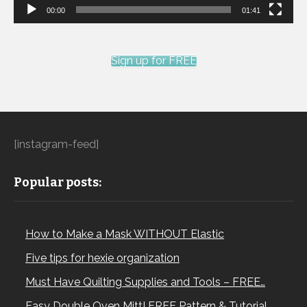
00:00
01:41
Sign up for FREE
[instagram-feed]
Popular posts:
How to Make a Mask WITHOUT Elastic
Five tips for hexie organization
Must Have Quilting Supplies and Tools – FREE…
Easy Double Oven Mitt! FREE Pattern & Tutorial