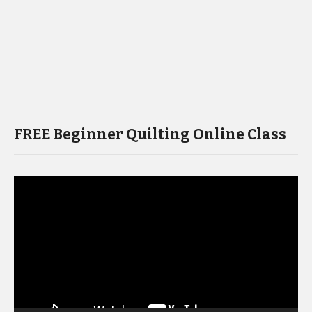
FREE Beginner Quilting Online Class
Video
Player