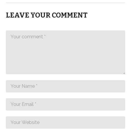
LEAVE YOUR COMMENT