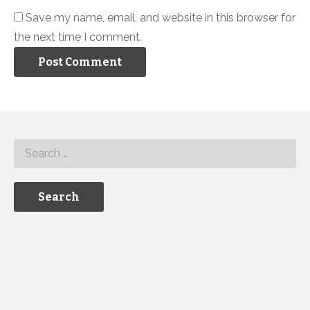
Save my name, email, and website in this browser for
the next time I comment.