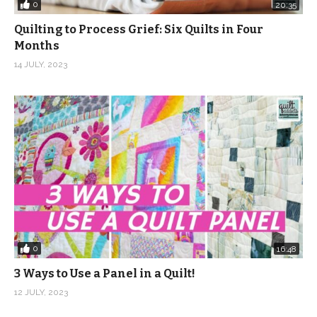
0
20:35
Quilting to Process Grief: Six Quilts in Four
Months
14 JULY, 2023
0
16:48
3 Ways to Use a Panel in a Quilt!
12 JULY, 2023