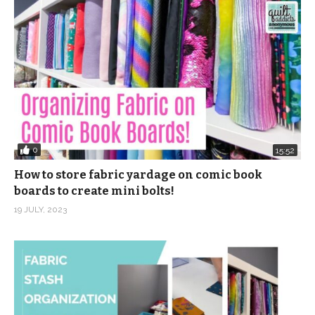
0
15:52
How to store fabric yardage on comic book
boards to create mini bolts!
19 JULY, 2023