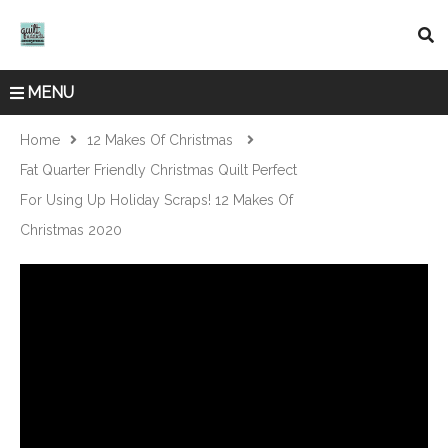
MENU
Home
12 Makes Of Christmas
Fat Quarter Friendly Christmas Quilt Perfect
For Using Up Holiday Scraps! 12 Makes Of
Christmas 2020