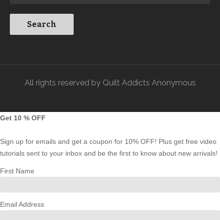
All rights reserved by Quilt Addicts Anonymous
Get 10 % OFF
Sign up for emails and get a coupon for 10% OFF! Plus get free video
tutorials sent to your inbox and be the first to know about new arrivals!
First Name
Email Address