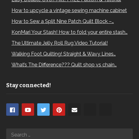
How to upcycle a vintage sewing machine cabinet
How to Sew a Split Nine Patch Quilt Block –…
KonMari Your Stash! How to fold your entire stash…
The Ultimate Jelly Roll Rug Video Tutorial!
Walking Foot Quilting! Straight & Wavy Lines…
What’s The Difference??? Quilt shop vs chain…
Stay connected!