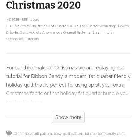
Christmas 2020
3 DECEMBER, 2020
12 Makes of Christmas
Fat Quarter Quilts
Fat Quarter Workshop
Howto
& Style
Quilt Addicts Anonymous Original Patterns
Stashin' with
Stephanie
Tutorials
For our third make of Christmas we are replaying our
tutorial for Ribbon Candy, a modern, fat quarter friendly
holiday quilt that is perfect for using up all your extra
Christmas fabric or that holiday fat quarter bundle you
just had to have.
Show more
About half of the quilt is strip pieced so it goes quickly,
it really shows off large prints well and a neutral strip
Christmas quilt pattern
easy quilt pattern
fat quarter friendly quilt
between every fabric means you can pack a lot of