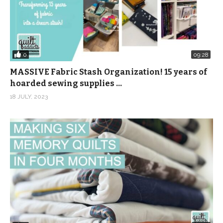
0
09:28
MASSIVE Fabric Stash Organization! 15 years of
hoarded sewing supplies …
18 JULY, 2023