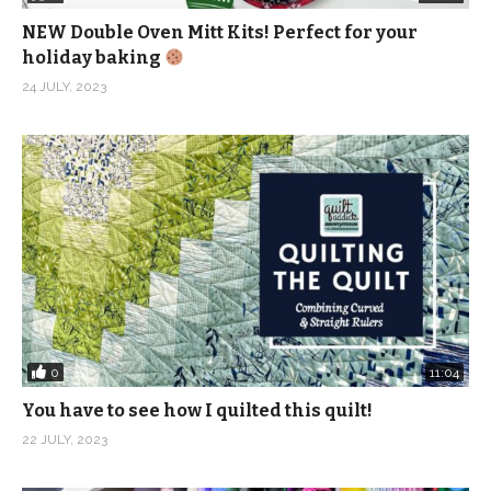
NEW Double Oven Mitt Kits! Perfect for your
holiday baking
24 JULY, 2023
0
11:04
You have to see how I quilted this quilt!
22 JULY, 2023