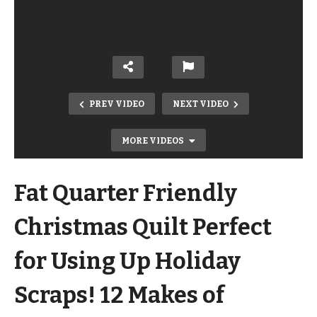
PREV VIDEO
NEXT VIDEO
MORE VIDEOS
Fat Quarter Friendly
Christmas Quilt Perfect
for Using Up Holiday
Holly Background Quilting Design
Scraps! 12 Makes of
Perfect for Holiday and Christmas
Quilts – 12 Makes of Christmas!