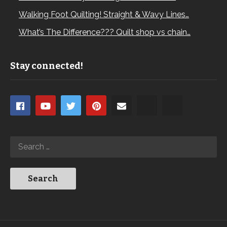
Walking Foot Quilting! Straight & Wavy Lines…
What’s The Difference??? Quilt shop vs chain…
Stay connected!