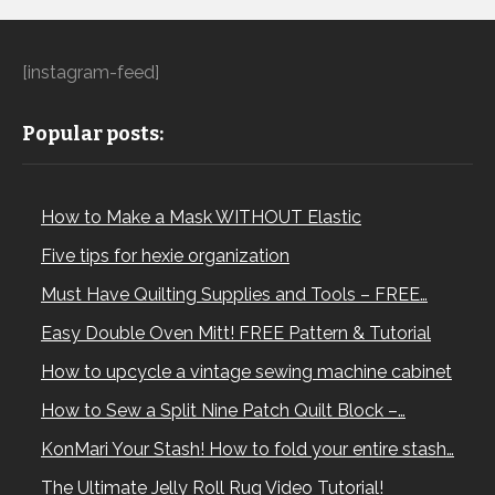
[instagram-feed]
Popular posts:
How to Make a Mask WITHOUT Elastic
Five tips for hexie organization
Must Have Quilting Supplies and Tools – FREE…
Easy Double Oven Mitt! FREE Pattern & Tutorial
How to upcycle a vintage sewing machine cabinet
How to Sew a Split Nine Patch Quilt Block –…
KonMari Your Stash! How to fold your entire stash…
The Ultimate Jelly Roll Rug Video Tutorial!