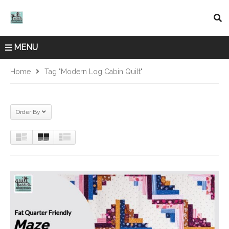
MENU
Home
Tag "modern Log Cabin Quilt"
Order By