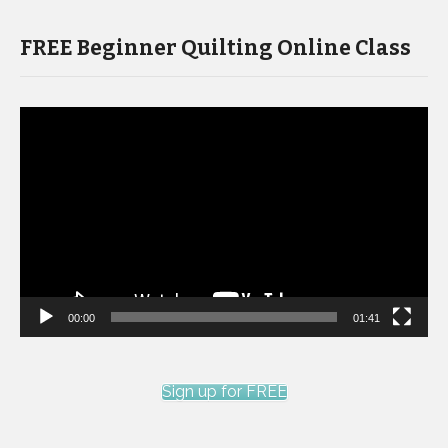
FREE Beginner Quilting Online Class
Video
Player
00:00
01:41
Sign up for FREE