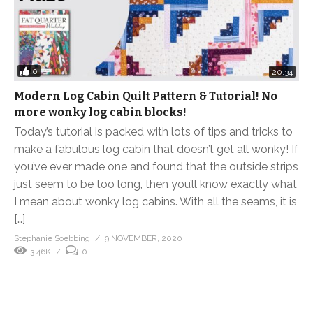
0
20:34
Modern Log Cabin Quilt Pattern & Tutorial! No
more wonky log cabin blocks!
Today’s tutorial is packed with lots of tips and tricks to
make a fabulous log cabin that doesn’t get all wonky! If
you’ve ever made one and found that the outside strips
just seem to be too long, then you’ll know exactly what
I mean about wonky log cabins. With all the seams, it is
[…]
Stephanie Soebbing
9 NOVEMBER, 2020
3.46K
0