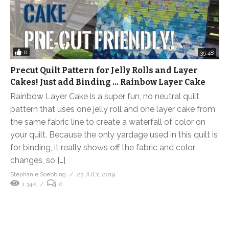
0
35:48
Precut Quilt Pattern for Jelly Rolls and Layer
Cakes! Just add Binding … Rainbow Layer Cake
Rainbow Layer Cake is a super fun, no neutral quilt
pattern that uses one jelly roll and one layer cake from
the same fabric line to create a waterfall of color on
your quilt. Because the only yardage used in this quilt is
for binding, it really shows off the fabric and color
changes, so […]
Stephanie Soebbing
23 JULY, 2019
1.34K
0