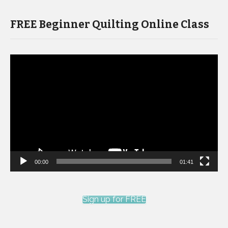
FREE Beginner Quilting Online Class
Video
Player
00:00
01:41
Sign up for FREE