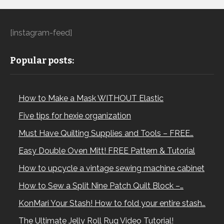
[instagram-feed]
Popular posts:
How to Make a Mask WITHOUT Elastic
Five tips for hexie organization
Must Have Quilting Supplies and Tools – FREE…
Easy Double Oven Mitt! FREE Pattern & Tutorial
How to upcycle a vintage sewing machine cabinet
How to Sew a Split Nine Patch Quilt Block –…
KonMari Your Stash! How to fold your entire stash…
The Ultimate Jelly Roll Rug Video Tutorial!