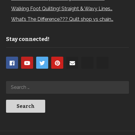
Walking Foot Quilting! Straight & Wavy Lines…
What’s The Difference??? Quilt shop vs chain…
Stay connected!