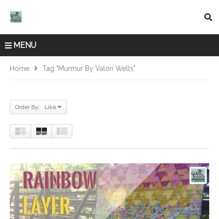
MENU
Home
Tag "Murmur By Valori Wells"
Order By: Like