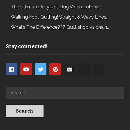
The Ultimate Jelly Roll Rug Video Tutorial!
Walking Foot Quilting! Straight & Wavy Lines…
What’s The Difference??? Quilt shop vs chain…
Stay connected!