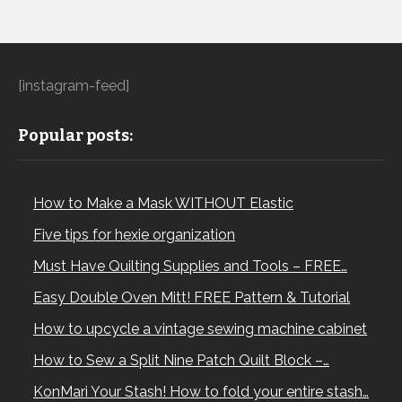
[instagram-feed]
Popular posts:
How to Make a Mask WITHOUT Elastic
Five tips for hexie organization
Must Have Quilting Supplies and Tools – FREE…
Easy Double Oven Mitt! FREE Pattern & Tutorial
How to upcycle a vintage sewing machine cabinet
How to Sew a Split Nine Patch Quilt Block –…
KonMari Your Stash! How to fold your entire stash…