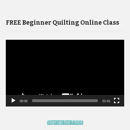
FREE Beginner Quilting Online Class
Video
Player
00:00
01:41
Sign up for FREE