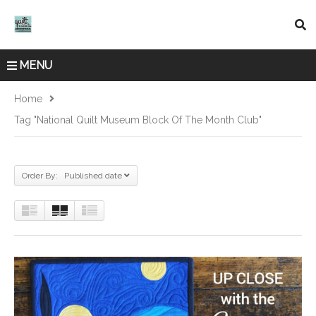
MENU
Home
Tag "National Quilt Museum Block Of The Month Club"
Order By: Published date