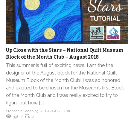
Up Close with the Stars – National Quilt Museum
Block of the Month Club – August 2018
This summer is full of exciting news! I am the the
designer of the August block for the National Quilt
Museum Block of the Month Club! I was so honored
and excited to be chosen for the Museum’s first Block
of the Month Club and I was really excited to try to
figure out how […]
Stephanie Soebbing
1 AUGUST, 2018
398
2