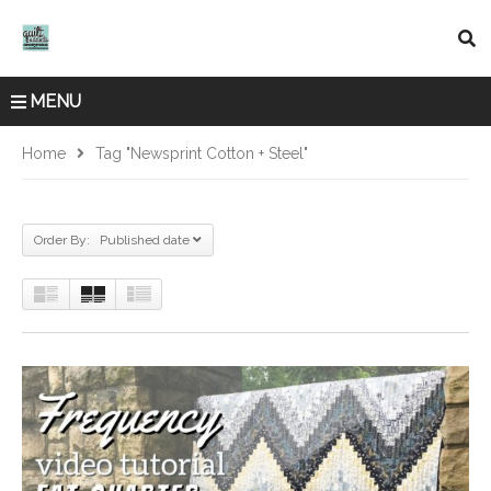
MENU
Home
Tag "Newsprint Cotton + Steel"
Order By: Published date