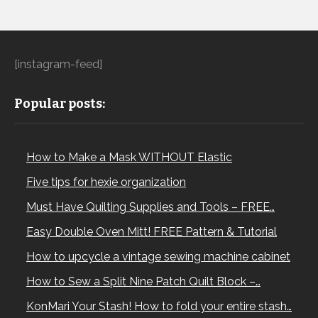
[instagram-feed]
Popular posts:
How to Make a Mask WITHOUT Elastic
Five tips for hexie organization
Must Have Quilting Supplies and Tools – FREE…
Easy Double Oven Mitt! FREE Pattern & Tutorial
How to upcycle a vintage sewing machine cabinet
How to Sew a Split Nine Patch Quilt Block –…
KonMari Your Stash! How to fold your entire stash…