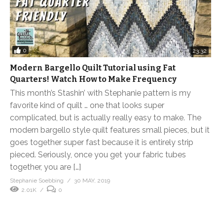
0
23:32
Modern Bargello Quilt Tutorial using Fat
Quarters! Watch How to Make Frequency
This month’s Stashin’ with Stephanie pattern is my
favorite kind of quilt … one that looks super
complicated, but is actually really easy to make. The
modern bargello style quilt features small pieces, but it
goes together super fast because it is entirely strip
pieced. Seriously, once you get your fabric tubes
together, you are […]
Stephanie Soebbing
30 MAY, 2019
2.01K
0