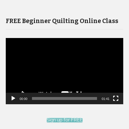
FREE Beginner Quilting Online Class
Video
Player
00:00
01:41
Sign up for FREE