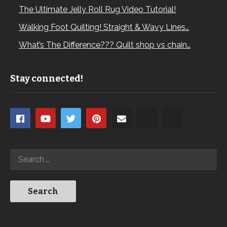
The Ultimate Jelly Roll Rug Video Tutorial!
Walking Foot Quilting! Straight & Wavy Lines…
What’s The Difference??? Quilt shop vs chain…
Stay connected!