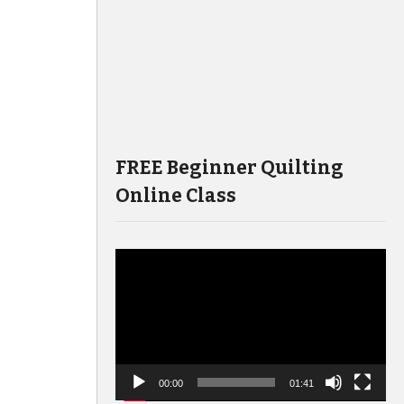
FREE Beginner Quilting
Online Class
Video
Player
00:00
01:41