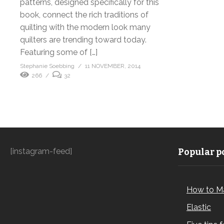
patterns, designed specifically for this
book, connect the rich traditions of
quilting with the modern look many
quilters are trending toward today.
Featuring some of […]
Stephanie Soebbing
11 NOVEMBER, 2014
266
32
[instagram-feed]
Popular po
How to M
Elastic