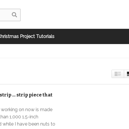
hristmas Project Tutorials
 strip … strip piece that
’m working on now is made
han 1,000 1.5-inch
 while I have been nuts to