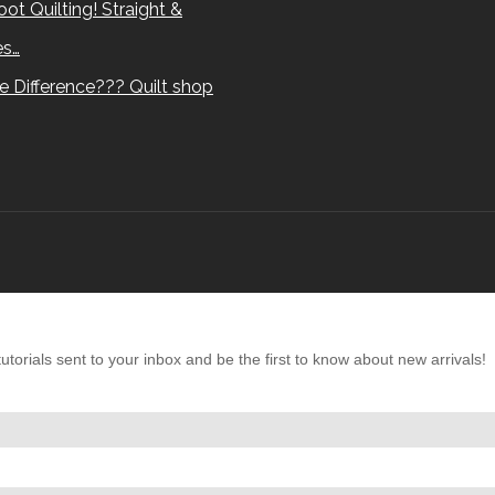
ot Quilting! Straight &
es…
e Difference??? Quilt shop
torials sent to your inbox and be the first to know about new arrivals!