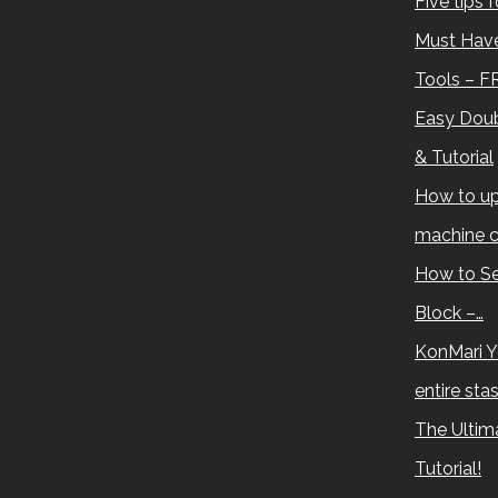
Five tips 
Must Have
Tools – F
Easy Doub
& Tutorial
How to up
machine c
How to Se
Block –…
KonMari Y
entire sta
The Ultima
Tutorial!