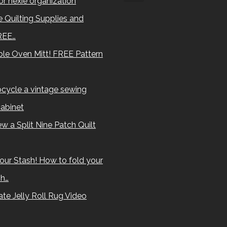
for hexie organization
 Quilting Supplies and
REE…
le Oven Mitt! FREE Pattern
cycle a vintage sewing
abinet
w a Split Nine Patch Quilt
our Stash! How to fold your
sh…
te Jelly Roll Rug Video