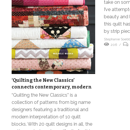
take on some
I’ve attemp
beauty and l
this quilt 
by strip piec
Stephanie Soeb
206
‘Quilting the New Classics’
connects contemporary, modern
“Quilting the New Classics” is a
collection of patterns from big name
designers featuring a traditional and
modern interpretation of 10 quilt
blocks. With 20 quilt designs in all, the