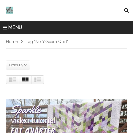
MENU
Home
Tag "No Y-Seam Quilt"
Order By