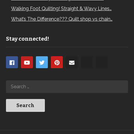
Walking Foot Quilting! Straight & Wavy Lines…
What’s The Difference??? Quilt shop vs chain…
Stay connected!