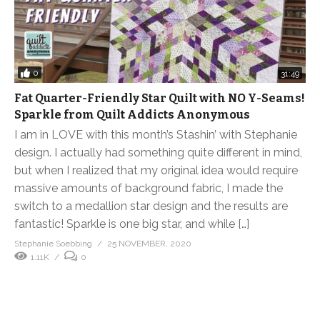
0
31:49
Fat Quarter-Friendly Star Quilt with NO Y-Seams!
Sparkle from Quilt Addicts Anonymous
I am in LOVE with this month’s Stashin’ with Stephanie
design. I actually had something quite different in mind,
but when I realized that my original idea would require
massive amounts of background fabric, I made the
switch to a medallion star design and the results are
fantastic! Sparkle is one big star, and while […]
Stephanie Soebbing
25 NOVEMBER, 2020
1.11K
0