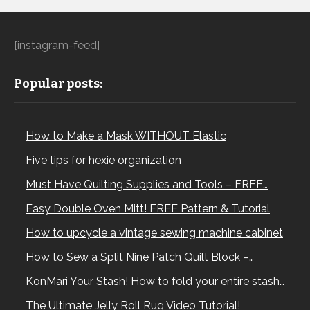
[instagram-feed]
Popular posts:
How to Make a Mask WITHOUT Elastic
Five tips for hexie organization
Must Have Quilting Supplies and Tools – FREE…
Easy Double Oven Mitt! FREE Pattern & Tutorial
How to upcycle a vintage sewing machine cabinet
How to Sew a Split Nine Patch Quilt Block –…
KonMari Your Stash! How to fold your entire stash…
The Ultimate Jelly Roll Rug Video Tutorial!