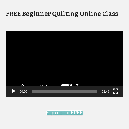
FREE Beginner Quilting Online Class
Video
Player
00:00
01:41
Sign up for FREE