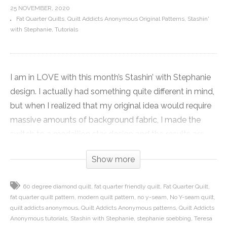
25 NOVEMBER, 2020
Fat Quarter Quilts
Quilt Addicts Anonymous Original Patterns
Stashin'
with Stephanie
Tutorials
I am in LOVE with this month’s Stashin’ with Stephanie
design. I actually had something quite different in mind,
but when I realized that my original idea would require
massive amounts of background fabric, I made the
switch to a medallion star design and the results are
fantastic!
Show more
Sparkle is one big star, and while it looks stunning, it is
60 degree diamond quilt
fat quarter friendly quilt
Fat Quarter Quilt
actually pretty simple to put together. There are NO Y-
fat quarter quilt pattern
modern quilt pattern
no y-seam
No Y-seam quilt
seams in the quilt, and I break down how to sew your
quilt addicts anonymous
Quilt Addicts Anonymous patterns
Quilt Addicts
diamond blocks and turn them into easy to assemble
Anonymous tutorials
Stashin with Stephanie
stephanie soebbing
Teresa