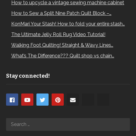
How to upcycle a vintage sewing machine cabinet
How to Sew a Split Nine Patch Quilt Block –…
KonMari Your Stash! How to fold your entire stash…
The Ultimate Jelly Roll Rug Video Tutorial!
Walking Foot Quilting! Straight & Wavy Lines…
What’s The Difference??? Quilt shop vs chain…
Stay connected!