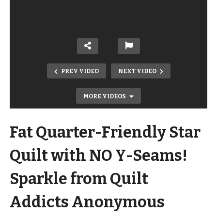
PREV VIDEO
NEXT VIDEO
MORE VIDEOS
Fat Quarter-Friendly Star
Quilt with NO Y-Seams!
Sparkle from Quilt
Easy Beginner 60-Degree Triangle
Addicts Anonymous
Quilt! On the 60 Equilateral Triangle
Quilt Pattern from My Book!