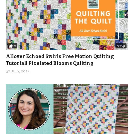
light, medium and dark fabrics, so the light fabrics won’t
get lost against the background.
As always, the best way to make sure you get the
fabric we feature is to join Stashin’ with Stephanie. Our
members already have their bundles and get first dibs
0
08:41
on ordering additional fabric to complete this project or
Allover Echoed Swirls Free Motion Quilting
another one of their choosing.
Tutorial! Pixelated Blooms Quilting
30 JULY, 2023
But we do have kits, fabric bundles and yardage while
supplies last. Click on the links below to grab your
goodies.
Get a signed copy of my new book, “Fat Quarter
Workshop: 12 Skill-Building Patterns” for just $14.99!
https://shop.quiltaddictsanonymous.com/product/fat-
quarter-workshop-12-skill-building-patterns-available-