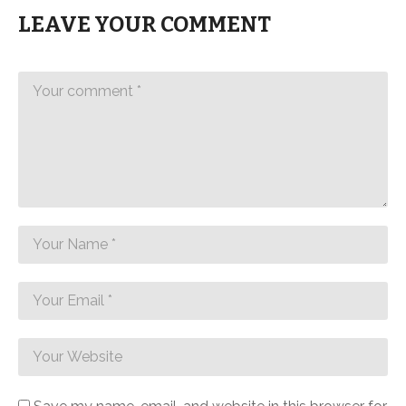
LEAVE YOUR COMMENT