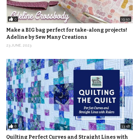
0
19:50
Make a BIG bag perfect for take-along projects!
Adeline by Sew Many Creations
23 JUNE, 2023
0
13:58
Quilting Perfect Curves and Straight Lines with