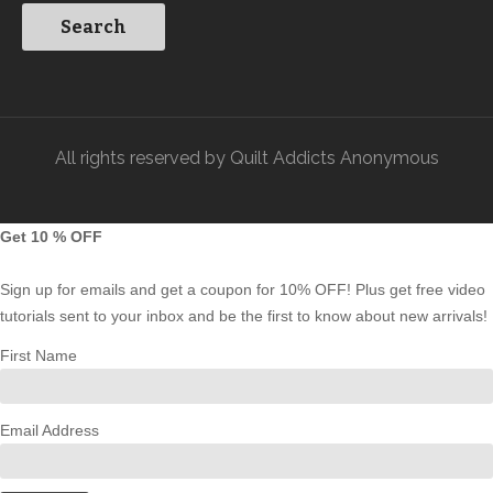
All rights reserved by Quilt Addicts Anonymous
Get 10 % OFF
Sign up for emails and get a coupon for 10% OFF! Plus get free video
tutorials sent to your inbox and be the first to know about new arrivals!
First Name
Email Address