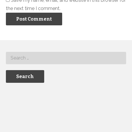
Save my name, email, and website in this browser for
the next time I comment.