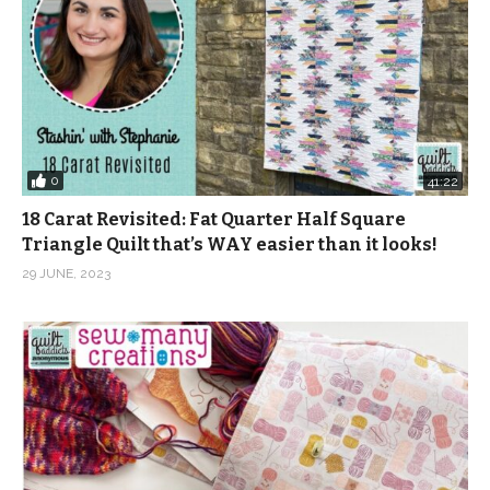
Instagram:
https://www.instagram.com/quiltaddictsanonymous
Pinterest:
https://www.pinterest.com/quiltaablog/
Music: In the Treehouse – Merrie from Epidemic Sound
(Visited 1,112 times, 1 visits today)
0
41:22
18 Carat Revisited: Fat Quarter Half Square
Triangle Quilt that’s WAY easier than it looks!
29 JUNE, 2023