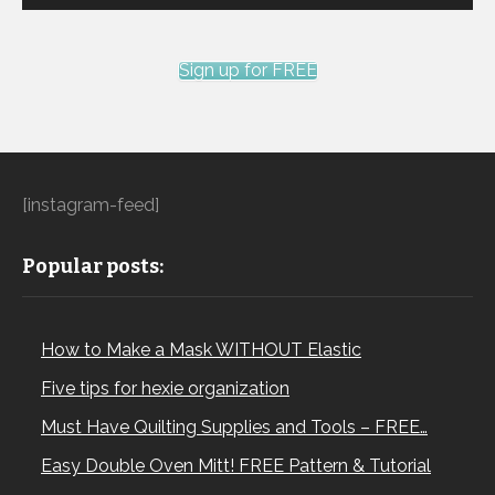
Sign up for FREE
[instagram-feed]
Popular posts:
How to Make a Mask WITHOUT Elastic
Five tips for hexie organization
Must Have Quilting Supplies and Tools – FREE…
Easy Double Oven Mitt! FREE Pattern & Tutorial