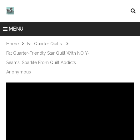
MENU
Home
Fat Quarter Quilts
Fat Quarter-Friendly Star Quilt With NO Y-
Seams! Sparkle From Quilt Addicts
Anonymous