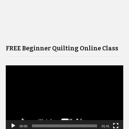
FREE Beginner Quilting Online Class
Video
Player
00:00
01:41