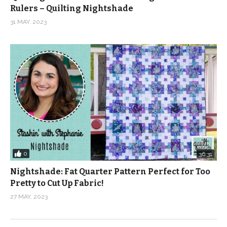
Rulers – Quilting Nightshade
31 MAY, 2023
0
36:31
Nightshade: Fat Quarter Pattern Perfect for Too
Pretty to Cut Up Fabric!
27 MAY, 2023