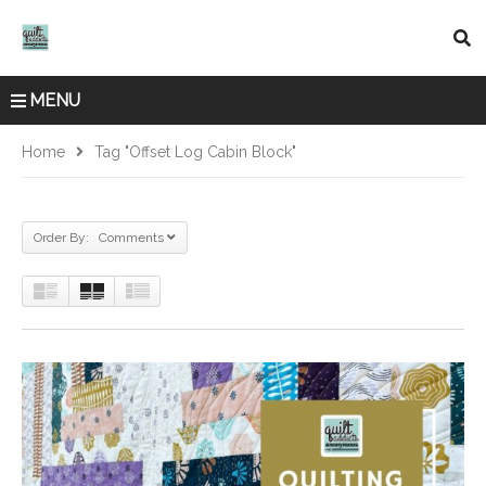
MENU
Home
Tag "offset Log Cabin Block"
Order By: Comments