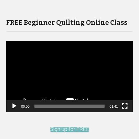
FREE Beginner Quilting Online Class
Video
Player
00:00
01:41
Sign up for FREE