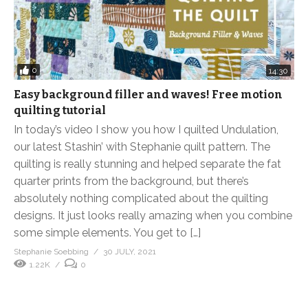
0
14:30
Easy background filler and waves! Free motion
quilting tutorial
In today’s video I show you how I quilted Undulation,
our latest Stashin’ with Stephanie quilt pattern. The
quilting is really stunning and helped separate the fat
quarter prints from the background, but there’s
absolutely nothing complicated about the quilting
designs. It just looks really amazing when you combine
some simple elements. You get to […]
Stephanie Soebbing
30 JULY, 2021
1.22K
0