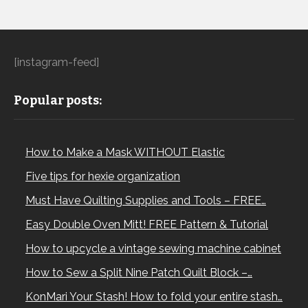
[instagram-feed]
Popular posts:
How to Make a Mask WITHOUT Elastic
Five tips for hexie organization
Must Have Quilting Supplies and Tools – FREE…
Easy Double Oven Mitt! FREE Pattern & Tutorial
How to upcycle a vintage sewing machine cabinet
How to Sew a Split Nine Patch Quilt Block –…
KonMari Your Stash! How to fold your entire stash…