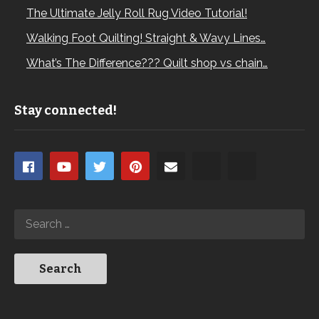
The Ultimate Jelly Roll Rug Video Tutorial!
Walking Foot Quilting! Straight & Wavy Lines…
What’s The Difference??? Quilt shop vs chain…
Stay connected!