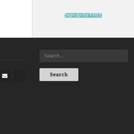
Sign up for FREE