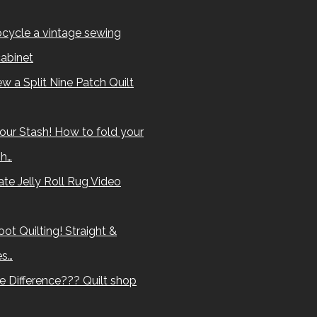
cycle a vintage sewing
abinet
w a Split Nine Patch Quilt
our Stash! How to fold your
sh…
te Jelly Roll Rug Video
ot Quilting! Straight &
es…
e Difference??? Quilt shop