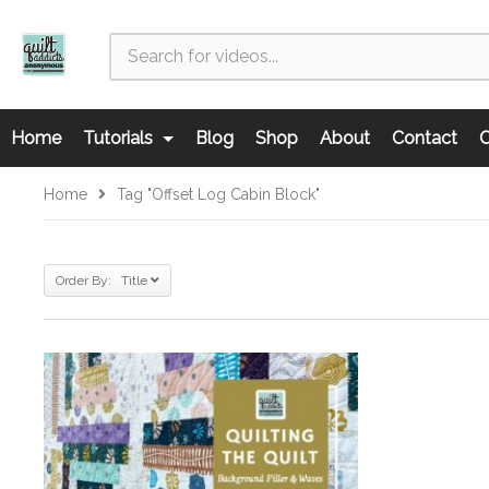
Home
Tutorials
Blog
Shop
About
Contact
C
Home
Tag "offset Log Cabin Block"
Order By: Title