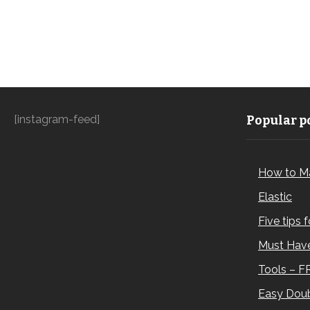
[instagram-feed]
Popular po
How to M
Elastic
Five tips 
Must Have
Tools – F
Easy Doub