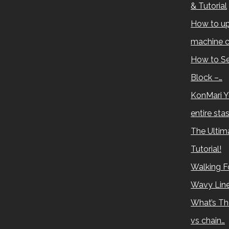
& Tutorial
How to up
machine c
How to Se
Block –…
KonMari Y
entire sta
The Ultima
Tutorial!
Walking Fo
Wavy Lin
What’s Th
vs chain…