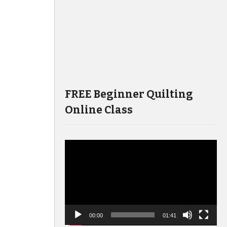
FREE Beginner Quilting
Online Class
Video
Player
00:00
01:41