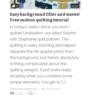
0
14:30
Easy background filler and waves!
Free motion quilting tutorial
In today’s video I show you how I
quilted Undulation, our latest Stashin’
with Stephanie quilt pattern. The
quilting is really stunning and helped
separate the fat quarter prints from
the background, but there’s absolutely
nothing complicated about the
quilting designs. It just looks really
amazing when you combine some
simple elements. You get to […]
Stephanie Soebbing
30 JULY, 2021
1.22K
0