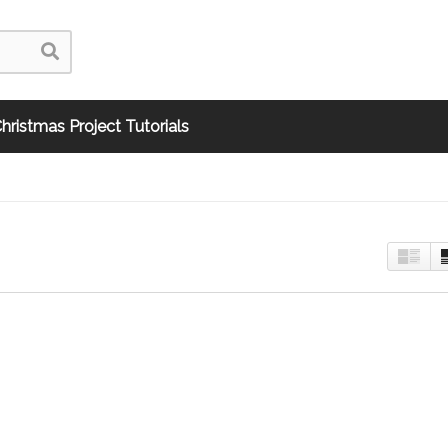
hristmas Project Tutorials