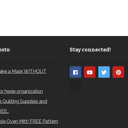
sts:
Stay connected!
ake a Mask WITHOUT
for hexie organization
 Quilting Supplies and
REE…
le Oven Mitt! FREE Pattern