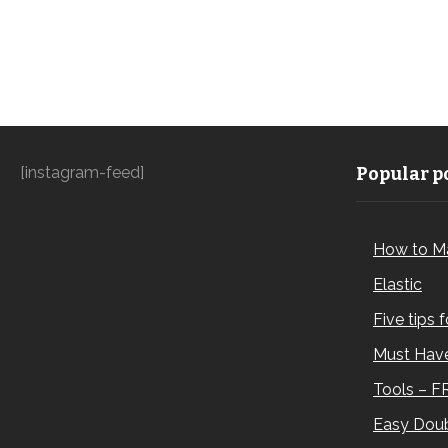
[instagram-feed]
Popular po
How to M
Elastic
Five tips 
Must Have
Tools – F
Easy Doub