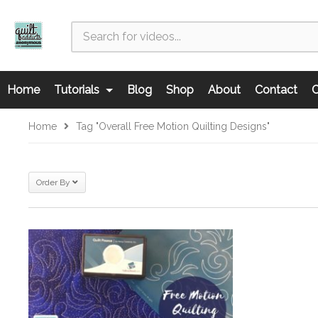
Home
Tutorials
Blog
Shop
About
Contact
C
Home
Tag "overall Free Motion Quilting Designs"
Order By