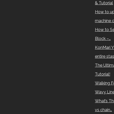
& Tutorial
How to up
machine c
How to Se
Block –…
KonMari Y
entire sta
The Ultima
Tutorial!
Walking Fo
Wavy Lin
What’s Th
vs chain…