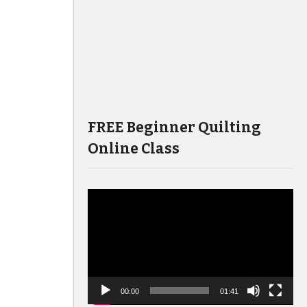
FREE Beginner Quilting
Online Class
Video
Player
00:00
01:41