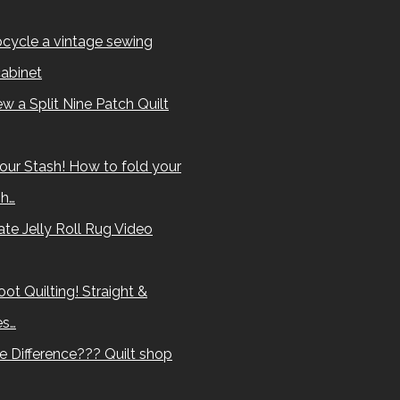
cycle a vintage sewing
abinet
w a Split Nine Patch Quilt
our Stash! How to fold your
sh…
te Jelly Roll Rug Video
ot Quilting! Straight &
es…
e Difference??? Quilt shop