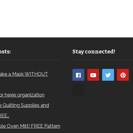
sts:
Stay connected!
ake a Mask WITHOUT
for hexie organization
 Quilting Supplies and
REE…
le Oven Mitt! FREE Pattern