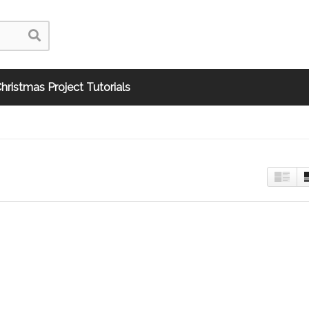
hristmas Project Tutorials