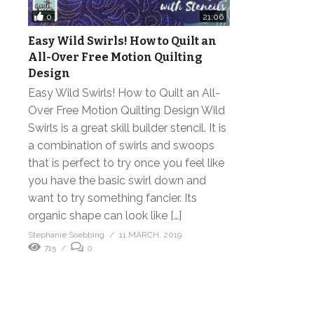
0
21:06
Easy Wild Swirls! How to Quilt an
All-Over Free Motion Quilting
Design
Easy Wild Swirls! How to Quilt an All-
Over Free Motion Quilting Design Wild
Swirls is a great skill builder stencil. It is
a combination of swirls and swoops
that is perfect to try once you feel like
you have the basic swirl down and
want to try something fancier. Its
organic shape can look like […]
Stephanie Soebbing
11 MARCH, 2019
715
0