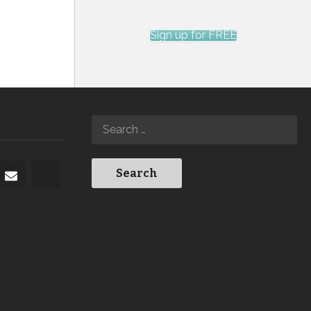
Sign up for FREE