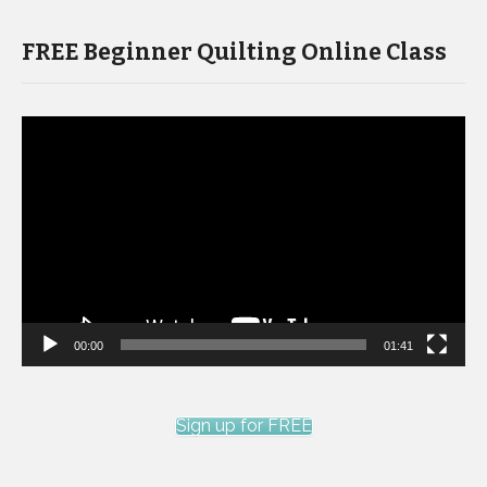
FREE Beginner Quilting Online Class
Video
Player
00:00
01:41
Sign up for FREE