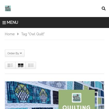
MENU
Home
Tag "owl Quilt"
Order By