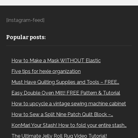
[instagram-feed]
Popular posts:
How to Make a Mask WITHOUT Elastic
Five tips for hexie organization
Must Have Quilting Supplies and Tools – FREE…
Easy Double Oven Mitt! FREE Pattern & Tutorial
How to upcycle a vintage sewing machine cabinet
How to Sew a Split Nine Patch Quilt Block –…
KonMari Your Stash! How to fold your entire stash…
The Ultimate Jelly Roll Rug Video Tutorial!