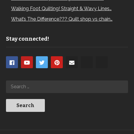
Walking Foot Quilting! Straight & Wavy Lines…
What’s The Difference??? Quilt shop vs chain…
Stay connected!