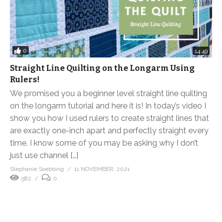
0
14:49
Straight Line Quilting on the Longarm Using
Rulers!
We promised you a beginner level straight line quilting
on the longarm tutorial and here it is! In today’s video I
show you how I used rulers to create straight lines that
are exactly one-inch apart and perfectly straight every
time. I know some of you may be asking why I don’t
just use channel […]
Stephanie Soebbing
11 NOVEMBER, 2021
582
0