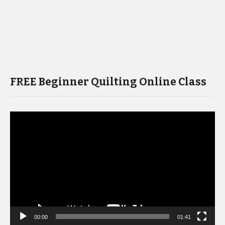
FREE Beginner Quilting Online Class
Video
Player
00:00
01:41