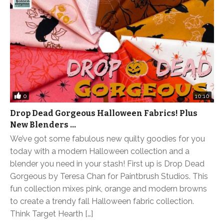
0
10:10
Drop Dead Gorgeous Halloween Fabrics! Plus
New Blenders …
We’ve got some fabulous new quilty goodies for you
today with a modern Halloween collection and a
blender you need in your stash! First up is Drop Dead
Gorgeous by Teresa Chan for Paintbrush Studios. This
fun collection mixes pink, orange and modern browns
to create a trendy fall Halloween fabric collection.
Think Target Hearth […]