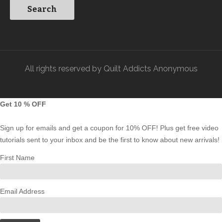
All rights reserved by Quilt Addicts Anonymous
Get 10 % OFF
Sign up for emails and get a coupon for 10% OFF! Plus get free video
tutorials sent to your inbox and be the first to know about new arrivals!
First Name
Email Address