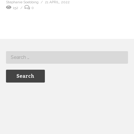
Stephanie Soebbing
21 APRIL, 2022
152
0