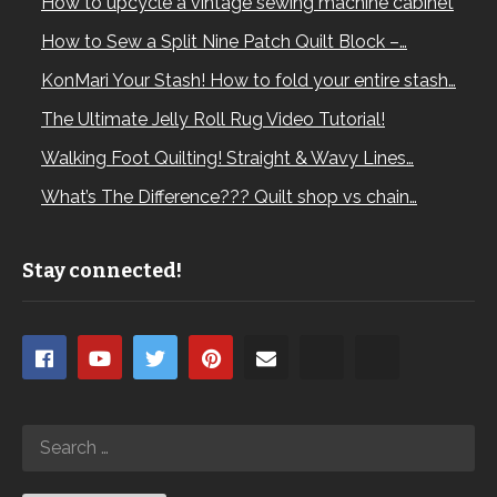
How to upcycle a vintage sewing machine cabinet
How to Sew a Split Nine Patch Quilt Block –…
KonMari Your Stash! How to fold your entire stash…
The Ultimate Jelly Roll Rug Video Tutorial!
Walking Foot Quilting! Straight & Wavy Lines…
What’s The Difference??? Quilt shop vs chain…
Stay connected!