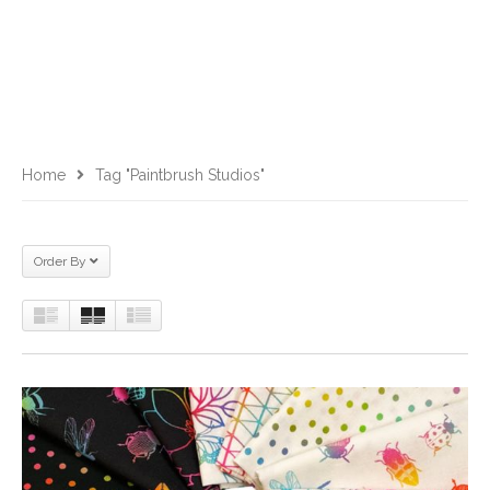
Home
Tag "Paintbrush Studios"
Order By