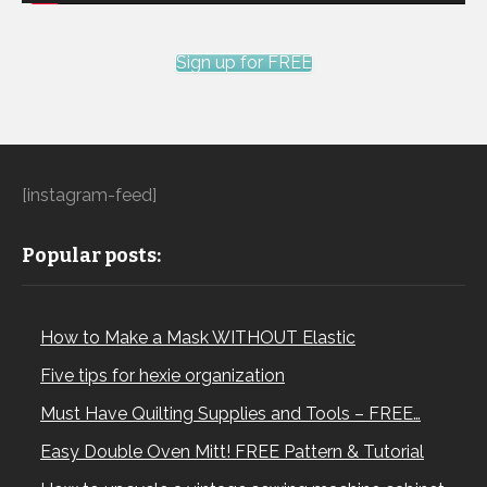
Sign up for FREE
[instagram-feed]
Popular posts:
How to Make a Mask WITHOUT Elastic
Five tips for hexie organization
Must Have Quilting Supplies and Tools – FREE…
Easy Double Oven Mitt! FREE Pattern & Tutorial