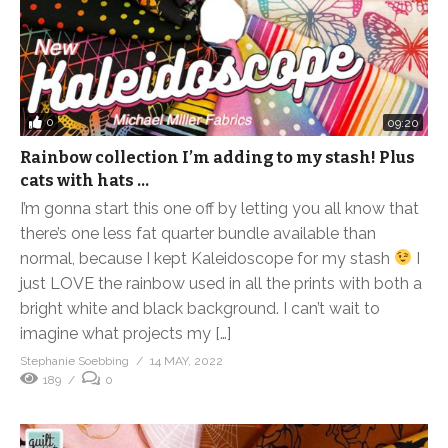
0
09:20
Rainbow collection I’m adding to my stash! Plus
cats with hats …
I’m gonna start this one off by letting you all know that
there’s one less fat quarter bundle available than
normal, because I kept Kaleidoscope for my stash
I
just LOVE the rainbow used in all the prints with both a
bright white and black background. I can’t wait to
imagine what projects my […]
Stephanie Soebbing
14 MAY, 2022
189
0