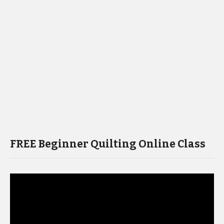
FREE Beginner Quilting Online Class
Video
Player