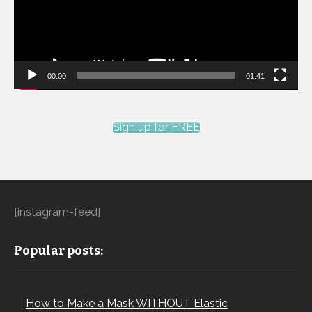
00:00
01:41
Sign up for FREE
[instagram-feed]
Popular posts:
How to Make a Mask WITHOUT Elastic