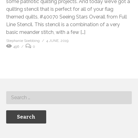
some patriotic quilting projects. And today we’ve got a
quilting stencil that is perfect for all of your flag
themed quilts, #40070 Seeing Stars Overall from Full
Line Stencil. This stencil is a combination of a very
basic meander stitch, with a few […]
Stephanie Soebbing
4 JUNE, 2019
496
0