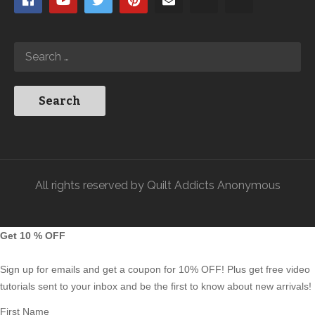
All rights reserved by Quilt Addicts Anonymous
Get 10 % OFF
Sign up for emails and get a coupon for 10% OFF! Plus get free video
tutorials sent to your inbox and be the first to know about new arrivals!
First Name