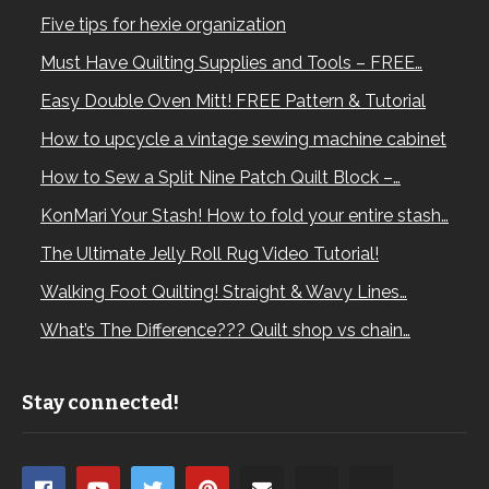
Five tips for hexie organization
Must Have Quilting Supplies and Tools – FREE…
Easy Double Oven Mitt! FREE Pattern & Tutorial
How to upcycle a vintage sewing machine cabinet
How to Sew a Split Nine Patch Quilt Block –…
KonMari Your Stash! How to fold your entire stash…
The Ultimate Jelly Roll Rug Video Tutorial!
Walking Foot Quilting! Straight & Wavy Lines…
What’s The Difference??? Quilt shop vs chain…
Stay connected!