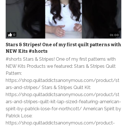
0
01:00
Stars & Stripes! One of my first quilt patterns with
NEW Kits #shorts
#shorts Stars & Stripes! One of my first patterns with
NEW Kits Products we featured: Stars & Stripes Quilt
Pattern:
https://shop.quiltaddictsanonymous.com/product/st
ars-and-stripes/ Stars & Stripes Quilt Kit:
https://shop.quiltaddictsanonymous.com/product/st
ars-and-stripes-quilt-kit-lap-sized-featuring-american-
spirit-by-patrick-lose-for-northcott/ American Spirit by
Patrick Lose:
https://shop.quiltaddictsanonymous.com/product-