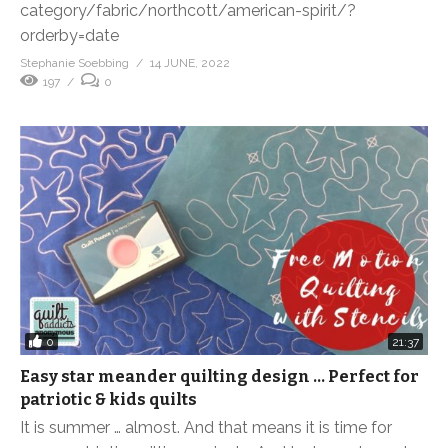
category/fabric/northcott/american-spirit/?
orderby=date
Stephanie Soebbing
14 JUNE, 2022
197
0
0
21:37
Easy star meander quilting design … Perfect for
patriotic & kids quilts
It is summer … almost. And that means it is time for