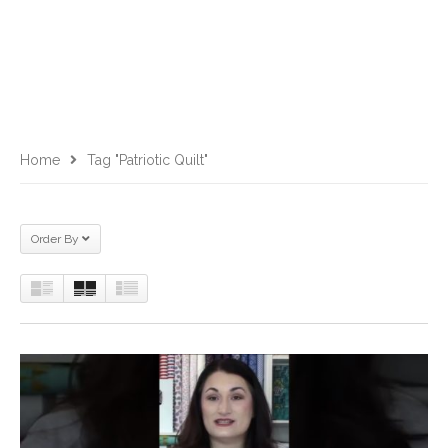
Home
Tag "patriotic Quilt"
Order By