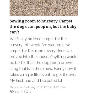
Sewing room to nursery: Carpet
the dogs can poop on, but the baby
can’t
We finally ordered carpet for the
nursery this week. I’ve wanted new
carpet for this room every since we
moved into the house. Anything would
be better than the dog poop brown
shag that is in there now. Funny how it
takes a major life event to get it done.
My husband and I selected […]
Stephanie Soebbing
21 FEBRUARY, 2014
171
0