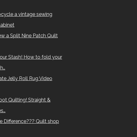
cycle a vintage sewing
abinet
w a Split Nine Patch Quilt
our Stash! How to fold your
sh…
te Jelly Roll Rug Video
ot Quilting! Straight &
es…
e Difference??? Quilt shop