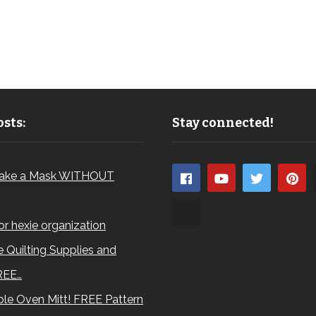
sts:
Stay connected!
ake a Mask WITHOUT
for hexie organization
 Quilting Supplies and
REE…
le Oven Mitt! FREE Pattern