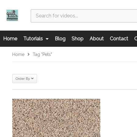
Home
Tutorials
Blog
Shop
About
Contact
C
Home
Tag "pets"
Order By