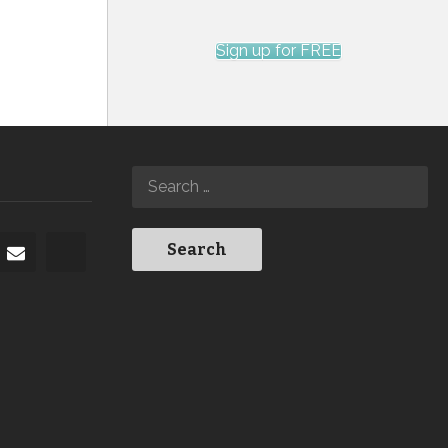
Sign up for FREE