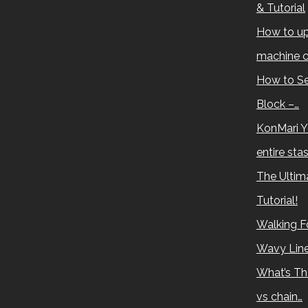
& Tutorial
How to up
machine c
How to Se
Block –…
KonMari Y
entire sta
The Ultima
Tutorial!
Walking Fo
Wavy Lin
What’s Th
vs chain…