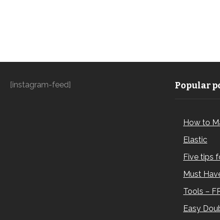
[instagram-feed]
Popular po
How to M
Elastic
Five tips 
Must Have
Tools – F
Easy Doub