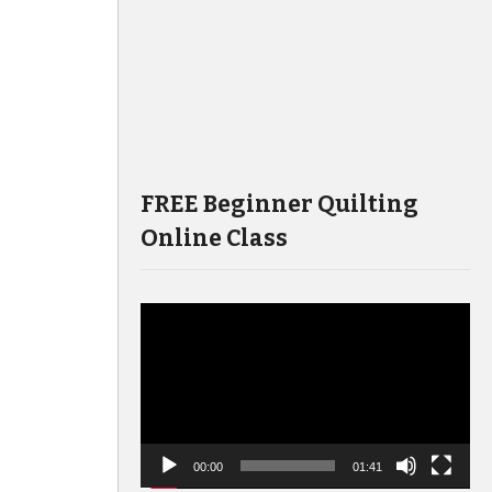
FREE Beginner Quilting
Online Class
Video
Player
00:00
01:41