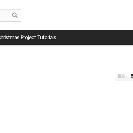
hristmas Project Tutorials