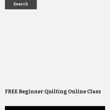
FREE Beginner Quilting Online Class
Video