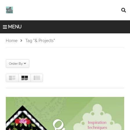
MENU
Home
Tag "& Projects"
Order By