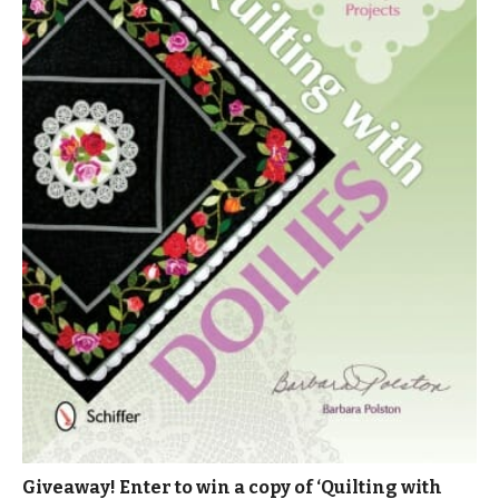
Giveaway! Enter to win a copy of ‘Quilting with