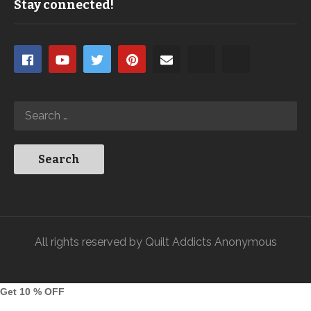
Stay connected!
All rights reserved by Quilt Addicts Anonymous
Get 10 % OFF