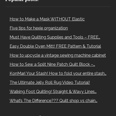
How to Make a Mask WITHOUT Elastic
Five tips for hexie organization
Must Have Quilting Supplies and Tools – FREE…
Easy Double Oven Mitt! FREE Pattern & Tutorial
How to upcycle a vintage sewing machine cabinet
How to Sew a Split Nine Patch Quilt Block –…
KonMari Your Stash! How to fold your entire stash…
The Ultimate Jelly Roll Rug Video Tutorial!
Walking Foot Quilting! Straight & Wavy Lines…
What’s The Difference??? Quilt shop vs chain…