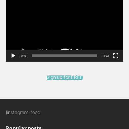
Player
00:00
01:41
Sign up for FREE
[instagram-feed]
Popular posts: