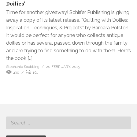
Doilies’
Time for another giveaway! Schiffer Publishing is giving
away a copy of its latest release, “Quilting with Doilies:
Inspiration, Techniques, & Projects” by Barbara Polston.
It would be perfect for anyone who collects antique
doilies or has several passed down through the family
and are trying to find something to do with them. Here’s
the book […]
Stephanie Soebbing
20 FEBRUARY, 2015
490
161