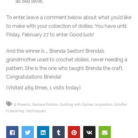
all skill level.
To enter, leave a comment below about what you’d like
to make with your collection of doilies. You have until
Friday, February 27 to enter. Good luck!
And the winner is … Brenda Sexton! Brenda’s
grandmother used to crochet doilies, never needing a
pattern. She is the one who taught Brenda the craft.
Congratulations Brenda!
(Visited 489 times, 1 visits today)
& Projects
Barbara Polston
Quilting with Doilies: Inspiration
Schiffer
Publishing
Techniques