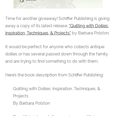
Time for another giveaway! Schiffer Publishing is giving
away a copy of its latest release,
“Quilting with Doilies:
Inspiration, Techniques, & Projects”
by Barbara Polston.
It would be perfect for anyone who collects antique
doilies or has several passed down through the family
and are trying to find something to do with them.
Here’s the book description from Schiffer Publishing:
Quilting with Doilies: Inspiration, Techniques, &
Projects
By Barbara Polston