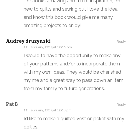
This looks amazing and full of inspiration, I’m
new to quilts and sewing but I love the idea
and know this book would give me many
amazing projects to enjoy!
Audrey druzynski
Reply
22 February, 2015 at 11:00 pm
I would to have the opportunity to make any
of your patterns and/or to incorporate them
with my own ideas. They would be cherished
my me and a great way to pass down an item
from my family to future generations.
Pat B
Reply
22 February, 2015 at 11:06 pm
I’d like to make a quilted vest or jacket with my
doilies.