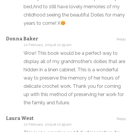
bed,And to still have lovely memories of my
childhood seeing the beautiful Doiles for many
years to come! X
Donna Baker
Reply
22 February, 2015 at 10:59 pm
Wow! This book would be a perfect way to
display all of my grandmother’s doilies that are
hidden in a linen cabinet. This is a wonderful
way to preserve the memory of her hours of
delicate crochet work. Thank you for coming
up with this method of preserving her work for
the family and future.
Laura West
Reply
22 February, 2015 at 10:59 pm