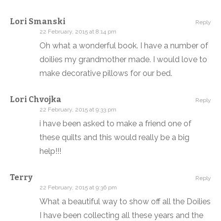
Lori Smanski
Reply
22 February, 2015 at 8:14 pm
Oh what a wonderful book. I have a number of
doilies my grandmother made. I would love to
make decorative pillows for our bed.
Lori Chvojka
Reply
22 February, 2015 at 9:33 pm
i have been asked to make a friend one of
these quilts and this would really be a big
help!!!
Terry
Reply
22 February, 2015 at 9:36 pm
What a beautiful way to show off all the Doilies
I have been collecting all these years and the