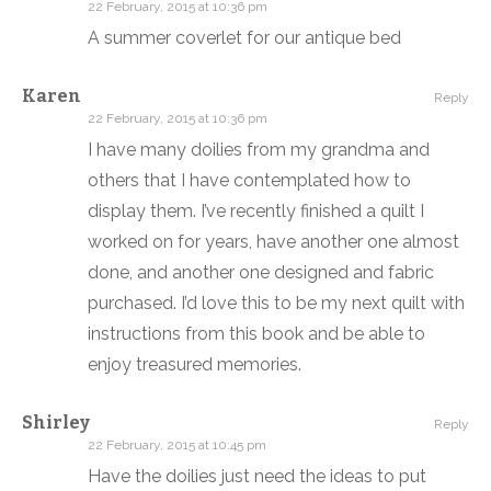
22 February, 2015 at 10:36 pm
A summer coverlet for our antique bed
Karen
Reply
22 February, 2015 at 10:36 pm
I have many doilies from my grandma and
others that I have contemplated how to
display them. I’ve recently finished a quilt I
worked on for years, have another one almost
done, and another one designed and fabric
purchased. I’d love this to be my next quilt with
instructions from this book and be able to
enjoy treasured memories.
Shirley
Reply
22 February, 2015 at 10:45 pm
Have the doilies just need the ideas to put