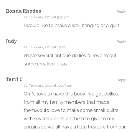
Ronda Rhodes
Reply
22 February, 2015 at 9:55 pm
I would like to make a wall hanging or a quilt
Judy
Reply
22 February, 2015 at 10:06
I have several antique dollies I’d love to get
pm
some creative ideas.
Terri C
Reply
22 February, 2015 at 10:07 pm
Oh I’d love to have this book! I’ve got doilies
from all my family members that made
them.would love to make some small quilts
with several doilies on them to give to my
cousins so we all have a little treasure from our