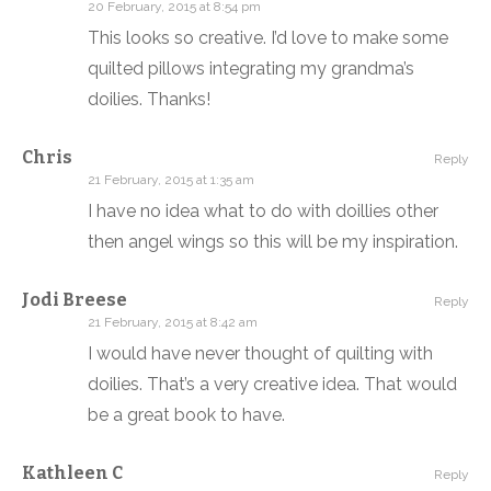
20 February, 2015 at 8:54 pm
This looks so creative. I’d love to make some
quilted pillows integrating my grandma’s
doilies. Thanks!
Chris
Reply
21 February, 2015 at 1:35 am
I have no idea what to do with doillies other
then angel wings so this will be my inspiration.
Jodi Breese
Reply
21 February, 2015 at 8:42 am
I would have never thought of quilting with
doilies. That’s a very creative idea. That would
be a great book to have.
Kathleen C
Reply