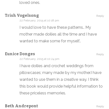
loved ones.
Trish Vogelsong
Reply
22 February, 2015 at 10:18 pm
I would love to have these patterns.. My
mother made doilies all the time and I have
wanted to make some for myself..
Eunice Donges
Reply
22 February, 2015 at 10:24 pm
I have doilies and crochet weddings from
pillowcases; many made by my mother.I have
wanted to use them in a creative way. I think
this book would provide helpful information to
these priceless memories.
Beth Andrepont
Reply