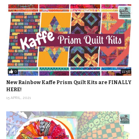
0
11:56
New Rainbow Kaffe Prism Quilt Kits are FINALLY
HERE!
15 APRIL, 2021