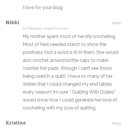
I love for your blog.
Nikki
Reply
20 February, 2015 at 12:11 pm
My mother spent most of her life crocheting.
Most of hers needed starch to show the
poofiness (not a word is it) in them. She would
also crochet around bottle caps to make
counter hot pads, (though I can’t see those
being used in a quilt). I have so many of her
dollies that I could changed my end tables
every season! I’m sure ” Quilting With Doilies”
would show how I could generate her love of
crocheting with my love of quilting.
Kristine
Reply