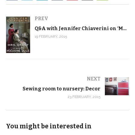
PREV
Q&A with Jennifer Chiaverini on ‘Mrs. Grant and Madam Jule’
19 FEBRUARY, 2015
NEXT
Sewing room to nursery: Decor
23 FEBRUARY, 2015
You might be interested in