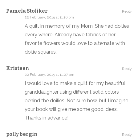
Pamela Stoliker
Reply
22 February, 2015 at 11:16 pm
A quilt in memory of my Mom. She had doilies
every where. Already have fabrics of her
favorite flowers would love to alternate with
doilie squares.
Kristeen
Reply
22 February, 2015 at 11:27 pm
I would love to make a quilt for my beautiful
granddaughter using different solid colors
behind the doilies. Not sure how, but I imagine
your book will give me some good ideas.
Thanks in advance!
polly bergin
Reply