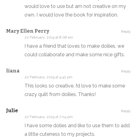
would love to use but am not creative on my
own. I would love the book for inspiration.
Mary Ellen Perry
Reply
22 February, 2015 at 8:08 am
I have a friend that loves to make doilies, we
could collaborate and make some nice gifts.
liana
Reply
22 February, 2015 at 4:42 pm
This looks so creative. I’d love to make some
crazy quilt from doilies. Thanks!
Julie
Reply
22 February, 2015 at 7:04 pm
I have some dolies and like to use them to add
a little cuteness to my projects.