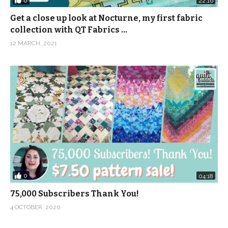
0
22:16
Get a close up look at Nocturne, my first fabric
collection with QT Fabrics …
12 MARCH, 2021
0
04:18
75,000 Subscribers Thank You!
4 OCTOBER, 2020