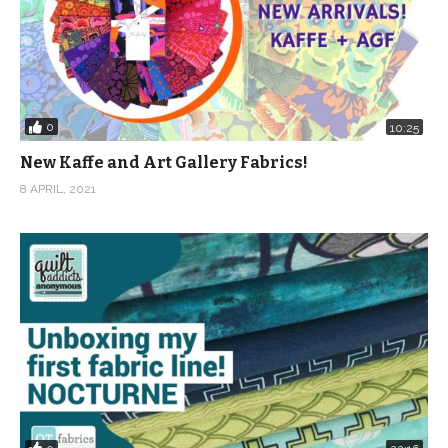
0
10:25
New Kaffe and Art Gallery Fabrics!
8 APRIL, 2021