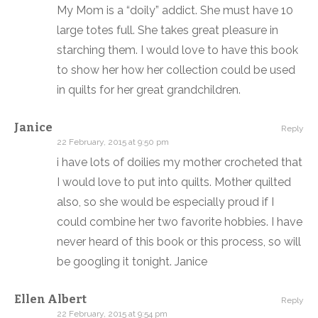
My Mom is a “doily” addict. She must have 10
large totes full. She takes great pleasure in
starching them. I would love to have this book
to show her how her collection could be used
in quilts for her great grandchildren.
Janice
Reply
22 February, 2015 at 9:50 pm
i have lots of doilies my mother crocheted that
I would love to put into quilts. Mother quilted
also, so she would be especially proud if I
could combine her two favorite hobbies. I have
never heard of this book or this process, so will
be googling it tonight. Janice
Ellen Albert
Reply
22 February, 2015 at 9:54 pm