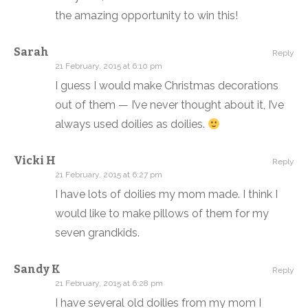
the amazing opportunity to win this!
Sarah
Reply
21 February, 2015 at 6:10 pm
I guess I would make Christmas decorations
out of them — I’ve never thought about it, I’ve
always used doilies as doilies.
Vicki H
Reply
21 February, 2015 at 6:27 pm
I have lots of doilies my mom made. I think I
would like to make pillows of them for my
seven grandkids.
Sandy K
Reply
21 February, 2015 at 6:28 pm
I have several old doilies from my mom I