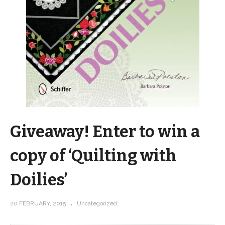
Giveaway! Enter to win a
copy of ‘Quilting with
Doilies’
20 FEBRUARY, 2015
Uncategorized