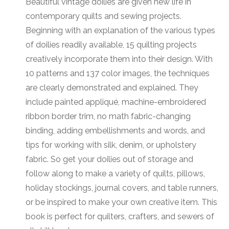
Beautiful vintage doilies are given new life in
contemporary quilts and sewing projects.
Beginning with an explanation of the various types
of doilies readily available, 15 quilting projects
creatively incorporate them into their design. With
10 patterns and 137 color images, the techniques
are clearly demonstrated and explained. They
include painted appliqué, machine-embroidered
ribbon border trim, no math fabric-changing
binding, adding embellishments and words, and
tips for working with silk, denim, or upholstery
fabric. So get your doilies out of storage and
follow along to make a variety of quilts, pillows,
holiday stockings, journal covers, and table runners,
or be inspired to make your own creative item. This
book is perfect for quilters, crafters, and sewers of