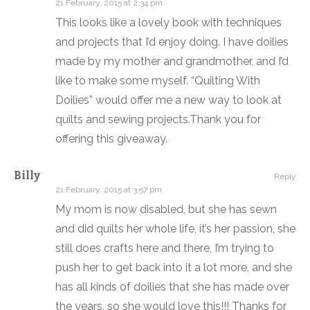
21 February, 2015 at 2:34 pm
This looks like a lovely book with techniques
and projects that I’d enjoy doing. I have doilies
made by my mother and grandmother, and I’d
like to make some myself. “Quilting With
Doilies” would offer me a new way to look at
quilts and sewing projects.Thank you for
offering this giveaway.
Billy
Reply
21 February, 2015 at 3:57 pm
My mom is now disabled, but she has sewn
and did quilts her whole life, it’s her passion, she
still does crafts here and there, I’m trying to
push her to get back into it a lot more, and she
has all kinds of doilies that she has made over
the years, so she would love this!!! Thanks for