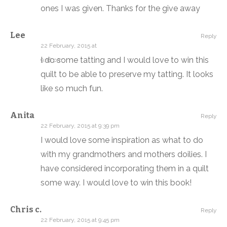
ones I was given. Thanks for the give away
Lee
Reply
22 February, 2015 at
I do some tatting and I would love to win this
9:38 pm
quilt to be able to preserve my tatting. It looks
like so much fun.
Anita
Reply
22 February, 2015 at 9:39 pm
I would love some inspiration as what to do
with my grandmothers and mothers doilies. I
have considered incorporating them in a quilt
some way. I would love to win this book!
Chris c.
Reply
22 February, 2015 at 9:45 pm