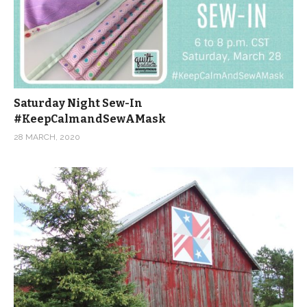
Saturday Night Sew-In
#KeepCalmandSewAMask
28 MARCH, 2020