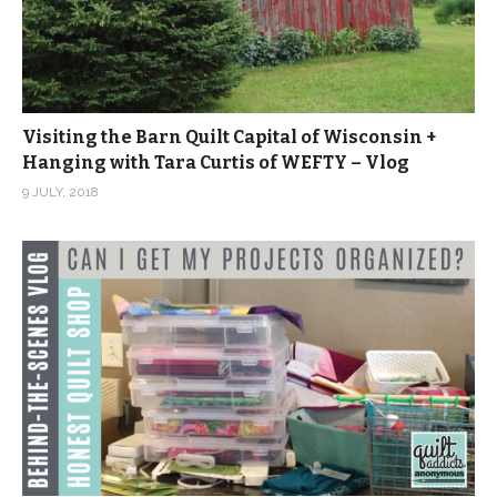
Visiting the Barn Quilt Capital of Wisconsin +
Hanging with Tara Curtis of WEFTY – Vlog
9 JULY, 2018