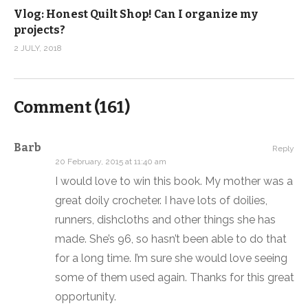
Vlog: Honest Quilt Shop! Can I organize my
projects?
2 JULY, 2018
Comment (
161
)
Barb
Reply
20 February, 2015 at 11:40 am
I would love to win this book. My mother was a
great doily crocheter. I have lots of doilies,
runners, dishcloths and other things she has
made. She’s 96, so hasn’t been able to do that
for a long time. I’m sure she would love seeing
some of them used again. Thanks for this great
opportunity.