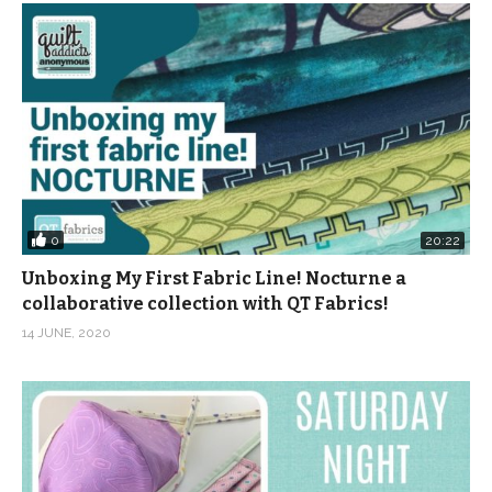
0
20:22
Unboxing My First Fabric Line! Nocturne a
collaborative collection with QT Fabrics!
14 JUNE, 2020