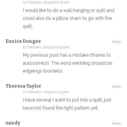
22 February, 2015 at 10:28 pm
I would like to do a wall hanging or quilt and
could also do a pillow sham to go with the
quilt.
Eunice Donges
Reply
22 February, 2015 at 10:29 pm
My previous post has a mistake (thanks to
autocorrect). The word wedding should be
edgeings (borders).
Theresa Taylor
Reply
22 February, 2015 at 10:33 pm
I have several I want to put into a quilt, just
have not found the right pattern yet.
sandy
Reply