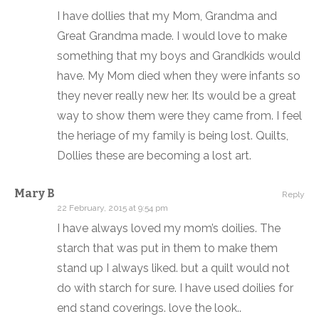
I have dollies that my Mom, Grandma and
Great Grandma made. I would love to make
something that my boys and Grandkids would
have. My Mom died when they were infants so
they never really new her. Its would be a great
way to show them were they came from. I feel
the heriage of my family is being lost. Quilts,
Dollies these are becoming a lost art.
Mary B
Reply
22 February, 2015 at 9:54 pm
I have always loved my mom’s doilies. The
starch that was put in them to make them
stand up I always liked. but a quilt would not
do with starch for sure. I have used doilies for
end stand coverings. love the look..