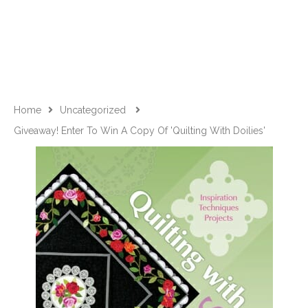
Home
Uncategorized
Giveaway! Enter To Win A Copy Of 'Quilting With Doilies'