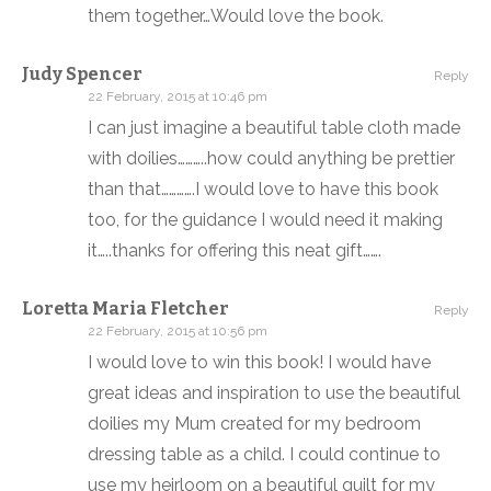
them together…Would love the book.
Judy Spencer
Reply
22 February, 2015 at 10:46 pm
I can just imagine a beautiful table cloth made
with doilies………..how could anything be prettier
than that………….I would love to have this book
too, for the guidance I would need it making
it…..thanks for offering this neat gift…….
Loretta Maria Fletcher
Reply
22 February, 2015 at 10:56 pm
I would love to win this book! I would have
great ideas and inspiration to use the beautiful
doilies my Mum created for my bedroom
dressing table as a child. I could continue to
use my heirloom on a beautiful quilt for my