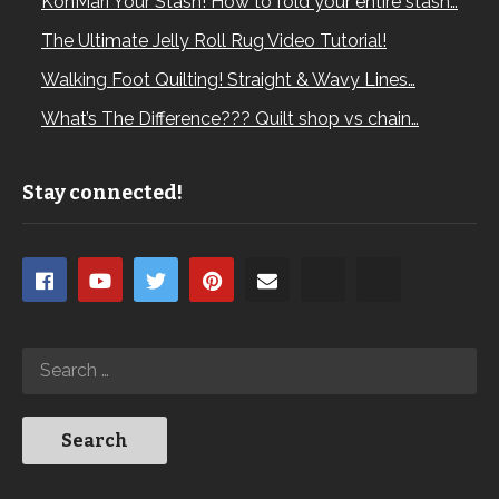
KonMari Your Stash! How to fold your entire stash…
The Ultimate Jelly Roll Rug Video Tutorial!
Walking Foot Quilting! Straight & Wavy Lines…
What’s The Difference??? Quilt shop vs chain…
Stay connected!