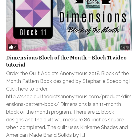
0
14:51
Dimensions Block of the Month – Block 11 video
tutorial
Order the Quilt Addicts Anonymous 2018 Block of the
Month Pattern Book designed by Stephanie Soebbing!
Click here to order:
http://shop.quiltaddictsanonymous.com/product/dim
ensions-pattern-book/ Dimensions is an 11-month
block of the month program. There are 11 block
designs and the quilt will measure 80-inches square
when completed. The quilt uses Kinkame Shades and
American Made Brand Solids by […]