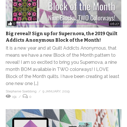
0
06:27
Big reveal! Sign up for Supernova, the 2019 Quilt
Addicts Anonymous Block of the Month!
It is a new year and at Quilt Addicts Anonymous, that
means we have a new Block of the Month pattern to
reveal! I am so excited to bring you Supernova, a nine
month BOM available in TWO colorways! I LOVE
Block of the Month quilts. I have been creating at least
one new one […]
Stephanie Soebbing
9 JANUARY, 2019
191
0