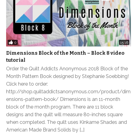
0
15:16
Dimensions Block of the Month – Block 8 video
tutorial
Order the Quilt Addicts Anonymous 2018 Block of the
Month Pattern Book designed by Stephanie Soebbing!
Click here to order:
http://shop.quiltaddictsanonymous.com/product/dim
ensions-pattern-book/ Dimensions is an 11-month
block of the month program. There are 11 block
designs and the quilt will measure 80-inches square
when completed. The quilt uses Kinkame Shades and
American Made Brand Solids by […]