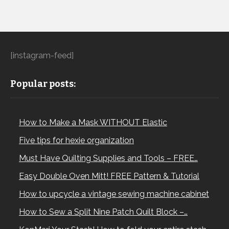
[instagram-feed]
Popular posts:
How to Make a Mask WITHOUT Elastic
Five tips for hexie organization
Must Have Quilting Supplies and Tools – FREE…
Easy Double Oven Mitt! FREE Pattern & Tutorial
How to upcycle a vintage sewing machine cabinet
How to Sew a Split Nine Patch Quilt Block –…