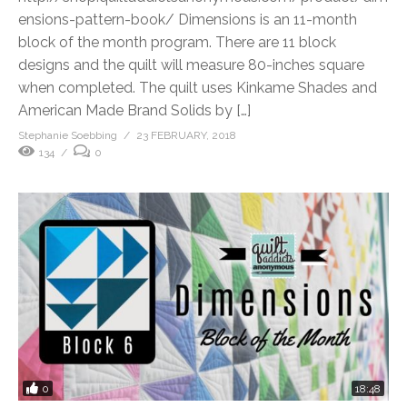
ensions-pattern-book/ Dimensions is an 11-month
block of the month program. There are 11 block
designs and the quilt will measure 80-inches square
when completed. The quilt uses Kinkame Shades and
American Made Brand Solids by […]
Stephanie Soebbing
23 FEBRUARY, 2018
134
0
0
18:48