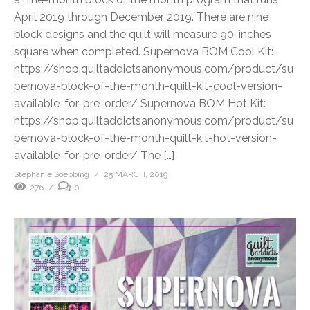
April 2019 through December 2019. There are nine
block designs and the quilt will measure 90-inches
square when completed. Supernova BOM Cool Kit:
https://shop.quiltaddictsanonymous.com/product/su
pernova-block-of-the-month-quilt-kit-cool-version-
available-for-pre-order/ Supernova BOM Hot Kit:
https://shop.quiltaddictsanonymous.com/product/su
pernova-block-of-the-month-quilt-kit-hot-version-
available-for-pre-order/ The […]
Stephanie Soebbing
25 MARCH, 2019
276
0