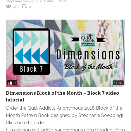
Stephanie Soebbing
6 APRIL, 2018
74
0
0
12:28
Dimensions Block of the Month – Block 7 video
tutorial
Order the Quilt Addicts Anonymous 2018 Block of the
Month Pattern Book designed by Stephanie Soebbing!
Click here to order:
http://shop.quiltaddictsanonymous.com/product/dim