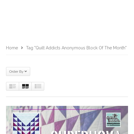
Home
Tag "Quilt Addicts Anonymous Block Of The Month"
Order By