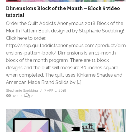
Dimensions Block of the Month – Block 9 video
tutorial
Order the Quilt Addicts Anonymous 2018 Block of the
Month Pattern Book designed by Stephanie Soebbing!
Click here to order:
http://shop.quiltaddictsanonymous.com/product/dim
ensions-pattern-book/ Dimensions is an 11-month
block of the month program. There are 11 block
designs and the quilt will measure 80-inches square
when completed. The quilt uses Kinkame Shades and
American Made Brand Solids by […]
Stephanie Soebbing
7 APRIL, 2018
104
0