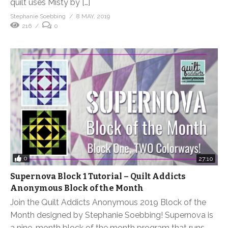
quilt uses Misty by […]
Stephanie Soebbing
8 MAY, 2019
216
0
0
27:10
Supernova Block 1 Tutorial – Quilt Addicts
Anonymous Block of the Month
Join the Quilt Addicts Anonymous 2019 Block of the
Month designed by Stephanie Soebbing! Supernova is
a nine-month block of the month program that runs