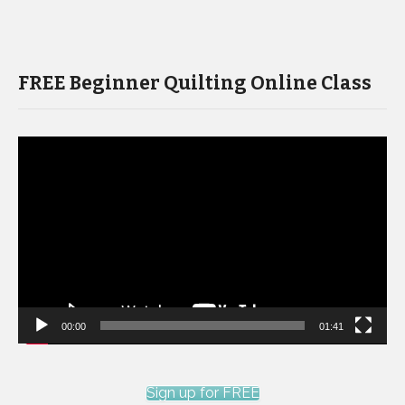
FREE Beginner Quilting Online Class
Video
Player
00:00
01:41
Sign up for FREE