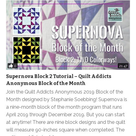
0
21:47
Supernova Block 2 Tutorial – Quilt Addicts
Anonymous Block of the Month
Join the Quilt Addicts Anonymous 2019 Block of the
Month designed by Stephanie Soebbing! Supernova is
a nine-month block of the month program that runs
April 2019 through December 2019. But you can start
at anytime! There are nine block designs and the quilt
will measure 90-inches square when completed. The