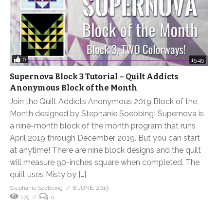
0
15:45
Supernova Block 3 Tutorial – Quilt Addicts
Anonymous Block of the Month
Join the Quilt Addicts Anonymous 2019 Block of the
Month designed by Stephanie Soebbing! Supernova is
a nine-month block of the month program that runs
April 2019 through December 2019. But you can start
at anytime! There are nine block designs and the quilt
will measure 90-inches square when completed. The
quilt uses Misty by […]
Stephanie Soebbing
8 JUNE, 2019
179
0