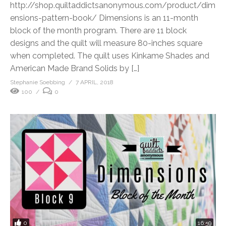
http://shop.quiltaddictsanonymous.com/product/dim
ensions-pattern-book/ Dimensions is an 11-month
block of the month program. There are 11 block
designs and the quilt will measure 80-inches square
when completed. The quilt uses Kinkame Shades and
American Made Brand Solids by […]
Stephanie Soebbing
7 APRIL, 2018
100
0
0
16:59