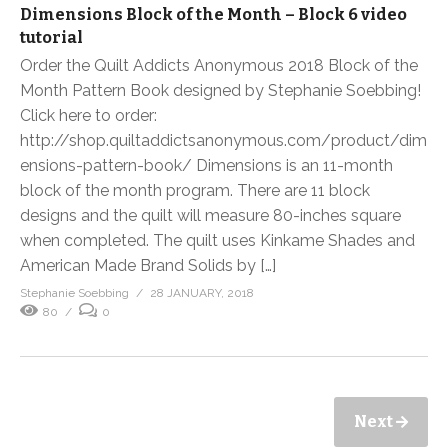
Dimensions Block of the Month – Block 6 video
tutorial
Order the Quilt Addicts Anonymous 2018 Block of the
Month Pattern Book designed by Stephanie Soebbing!
Click here to order:
http://shop.quiltaddictsanonymous.com/product/dim
ensions-pattern-book/ Dimensions is an 11-month
block of the month program. There are 11 block
designs and the quilt will measure 80-inches square
when completed. The quilt uses Kinkame Shades and
American Made Brand Solids by […]
Stephanie Soebbing
28 JANUARY, 2018
80
0
Next