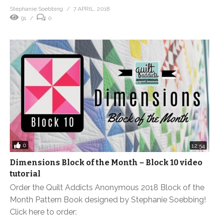
Stephanie Soebbing
7 APRIL, 2018
91
0
0
12:54
Dimensions Block of the Month – Block 10 video
tutorial
Order the Quilt Addicts Anonymous 2018 Block of the
Month Pattern Book designed by Stephanie Soebbing!
Click here to order: