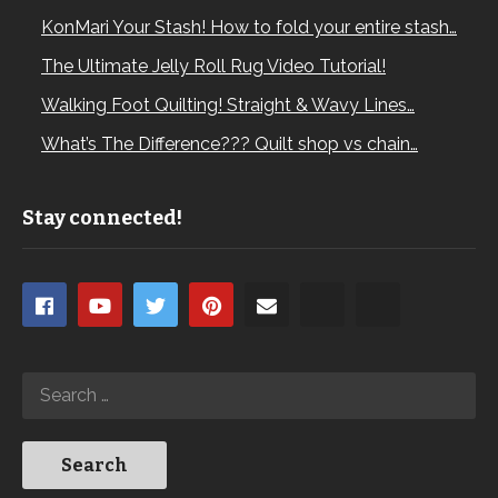
KonMari Your Stash! How to fold your entire stash…
The Ultimate Jelly Roll Rug Video Tutorial!
Walking Foot Quilting! Straight & Wavy Lines…
What’s The Difference??? Quilt shop vs chain…
Stay connected!