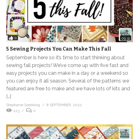
0
09:31
5 Sewing Projects You Can Make This Fall
September is here so it’s time to start thinking about
sewing fall projects! We’ve come up with five fast and
easy projects you can make in a day or a weekend so
you can enjoy it all season. Several of the patterns we
featured are free to make and we have lots of kits and
[…]
Stephanie Soebbing
8 SEPTEMBER, 2022
223
0