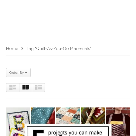
Home
Tag "Quilt-As-You-Go Placemats"
Order By