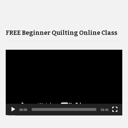
FREE Beginner Quilting Online Class
Video
Player
00:00
01:41