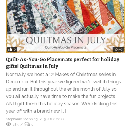
0
36:50
Quilt-As-You-Go Placemats perfect for holiday
gifts! Quiltmas in July
Normally we host a 12 Makes of Christmas series in
December. But this year we figured we’d switch things
up and run it throughout the entire month of July so
you all actually have time to make the fun projects
AND gift them this holiday season. We’re kicking this
year off with a brand new […]
Stephanie Soebbing
5 JULY, 2022
285
0