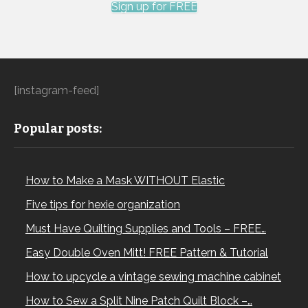
Sign up for FREE
[instagram-feed]
Popular posts:
How to Make a Mask WITHOUT Elastic
Five tips for hexie organization
Must Have Quilting Supplies and Tools – FREE…
Easy Double Oven Mitt! FREE Pattern & Tutorial
How to upcycle a vintage sewing machine cabinet
How to Sew a Split Nine Patch Quilt Block –…