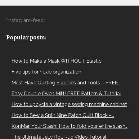
[instagram-feed]
Popular posts:
How to Make a Mask WITHOUT Elastic
Five tips for hexie organization
Must Have Quilting Supplies and Tools – FREE…
Easy Double Oven Mitt! FREE Pattern & Tutorial
How to upcycle a vintage sewing machine cabinet
How to Sew a Split Nine Patch Quilt Block –…
KonMari Your Stash! How to fold your entire stash…
The Ultimate Jelly Roll Rug Video Tutorial!