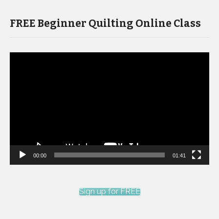
FREE Beginner Quilting Online Class
Video
Player
00:00
01:41
Sign up for FREE