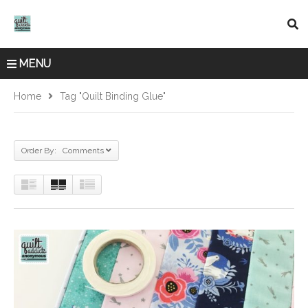
MENU
Home
Tag "quilt Binding Glue"
Order By: Comments