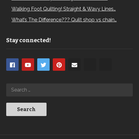
Walking Foot Quilting! Straight & Wavy Lines…
What’s The Difference??? Quilt shop vs chain…
Stay connected!