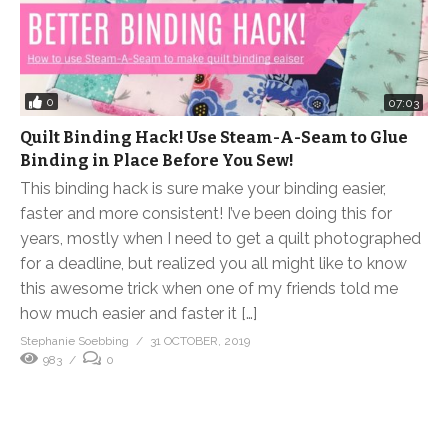
0
07:03
Quilt Binding Hack! Use Steam-A-Seam to Glue
Binding in Place Before You Sew!
This binding hack is sure make your binding easier,
faster and more consistent! I’ve been doing this for
years, mostly when I need to get a quilt photographed
for a deadline, but realized you all might like to know
this awesome trick when one of my friends told me
how much easier and faster it […]
Stephanie Soebbing
31 OCTOBER, 2019
983
0