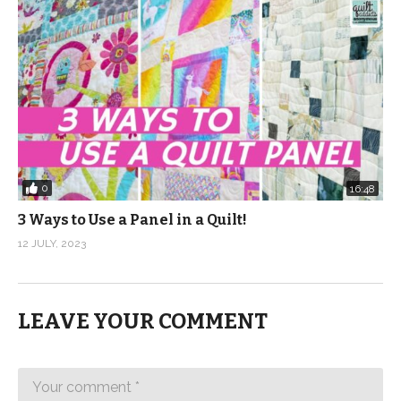
0
16:48
3 Ways to Use a Panel in a Quilt!
12 JULY, 2023
LEAVE YOUR COMMENT