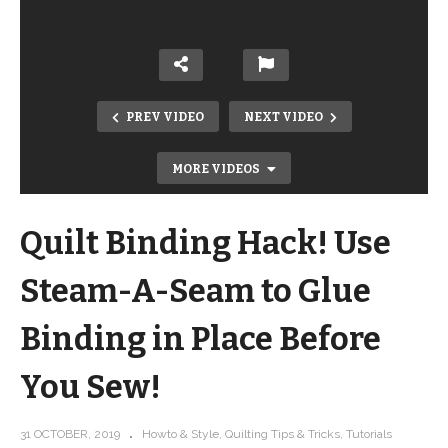
PREV VIDEO
NEXT VIDEO
MORE VIDEOS
Quilt Binding Hack! Use
Steam-A-Seam to Glue
Binding in Place Before
FREE Pattern Quilt-As-You-Go
You Sew!
Double-Sided Placemats – Great
Sewing Project for Kids!
31 OCTOBER, 2019
Howto & Style
Quilting Tips & Tricks
Tutorials