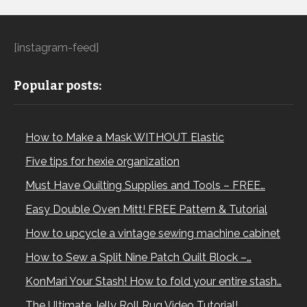
[instagram-feed]
Popular posts:
How to Make a Mask WITHOUT Elastic
Five tips for hexie organization
Must Have Quilting Supplies and Tools – FREE…
Easy Double Oven Mitt! FREE Pattern & Tutorial
How to upcycle a vintage sewing machine cabinet
How to Sew a Split Nine Patch Quilt Block –…
KonMari Your Stash! How to fold your entire stash…
The Ultimate Jelly Roll Rug Video Tutorial!