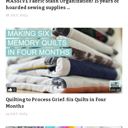
MASSIVE Fabric Stash Organization! 15 years of
hoarded sewing supplies …
18 JULY, 2023
0
20:35
Quilting to Process Grief: Six Quilts in Four
Months
14 JULY, 2023