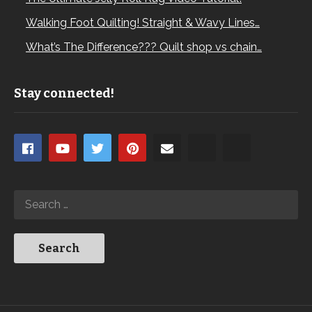
Walking Foot Quilting! Straight & Wavy Lines…
What’s The Difference??? Quilt shop vs chain…
Stay connected!