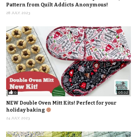
Pattern from Quilt Addicts Anonymous!
Facebook:
28 JULY, 2023
https://www.facebook.com/quiltaddictsanonymous
Instagram:
https://www.instagram.com/quiltaddictsanonymous
Pinterest:
https://www.pinterest.com/quiltaablog/
Music: Make It Happen – Mica Emory from Epidemic
Sound
(Visited 981 times, 1 visits today)
0
06:02
NEW Double Oven Mitt Kits! Perfect for your
holiday baking
24 JULY, 2023