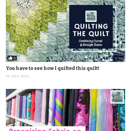
0
11:04
You have to see how I quilted this quilt!
22 JULY, 2023