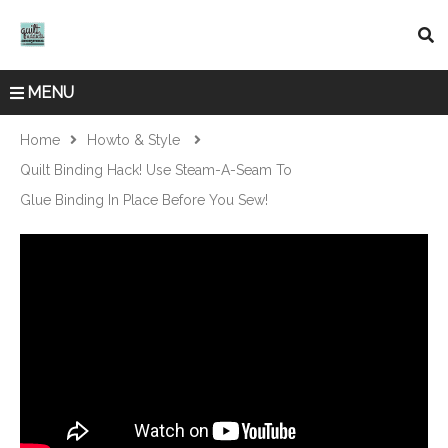
MENU
Home
Howto & Style
Quilt Binding Hack! Use Steam-A-Seam To
Glue Binding In Place Before You Sew!