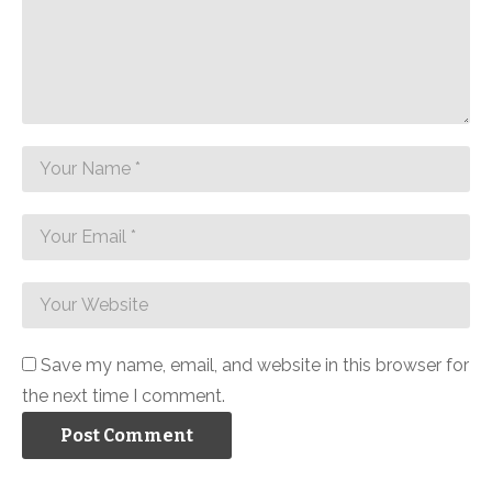
Save my name, email, and website in this browser for
the next time I comment.