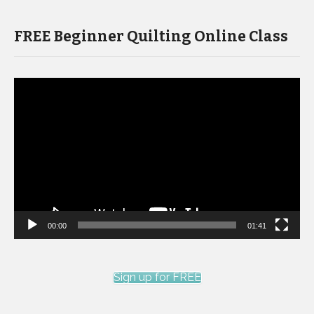
FREE Beginner Quilting Online Class
Video
Player
00:00
01:41
Sign up for FREE