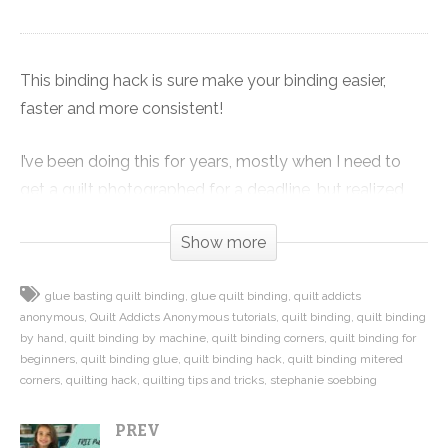
This binding hack is sure make your binding easier,
faster and more consistent!
I’ve been doing this for years, mostly when I need to
get a quilt photographed for a deadline, but realized
you all might like to know this awesome trick when one
Show more
of my friends told me how much easier and faster it
was to bind one of our quilts because I had glued the
glue basting quilt binding
glue quilt binding
quilt addicts
binding down first with Steam-a-Seam.
anonymous
Quilt Addicts Anonymous tutorials
quilt binding
quilt binding
by hand
quilt binding by machine
quilt binding corners
quilt binding for
In this video I show you how I use Steam-a-Seam to
beginners
quilt binding glue
quilt binding hack
quilt binding mitered
secure the binding to the back of my quilt with an iron
corners
quilting hack
quilting tips and tricks
stephanie soebbing
before I sew it down. The result is perfect miters,
PREV
consistent spacing on the front and back of the quilt