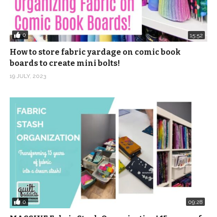
0
15:52
How to store fabric yardage on comic book
boards to create mini bolts!
19 JULY, 2023
0
09:28