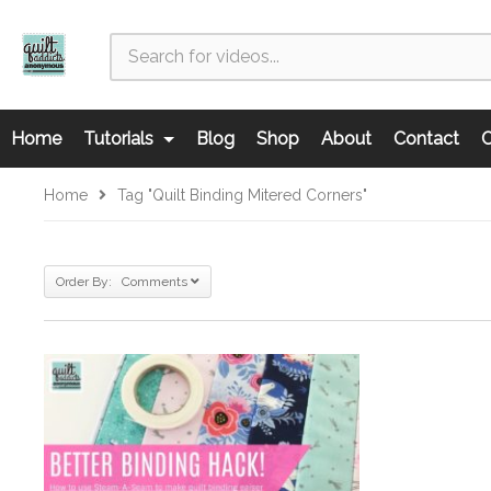
Home
Tutorials
Blog
Shop
About
Contact
C
Home
Tag "quilt Binding Mitered Corners"
Order By: Comments