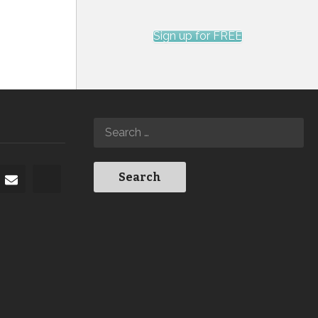
Sign up for FREE