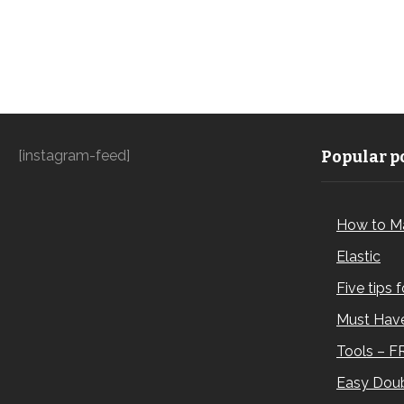
[instagram-feed]
Popular po
How to M
Elastic
Five tips 
Must Have
Tools – F
Easy Doub