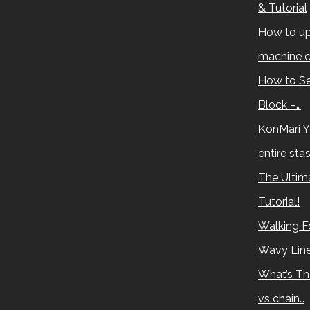
& Tutorial
How to up
machine c
How to Se
Block –…
KonMari Y
entire sta
The Ultima
Tutorial!
Walking Fo
Wavy Lin
What’s Th
vs chain…