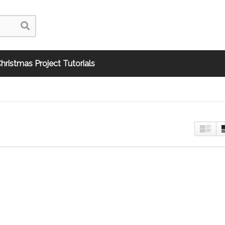
hristmas Project Tutorials