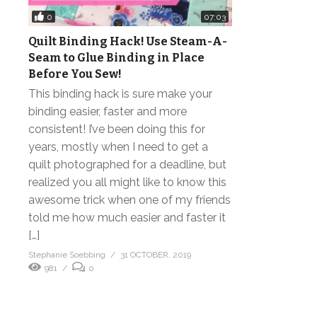
0
07:03
Quilt Binding Hack! Use Steam-A-
Seam to Glue Binding in Place
Before You Sew!
This binding hack is sure make your
binding easier, faster and more
consistent! I’ve been doing this for
years, mostly when I need to get a
quilt photographed for a deadline, but
realized you all might like to know this
awesome trick when one of my friends
told me how much easier and faster it
[…]
Stephanie Soebbing
31 OCTOBER, 2019
981
0