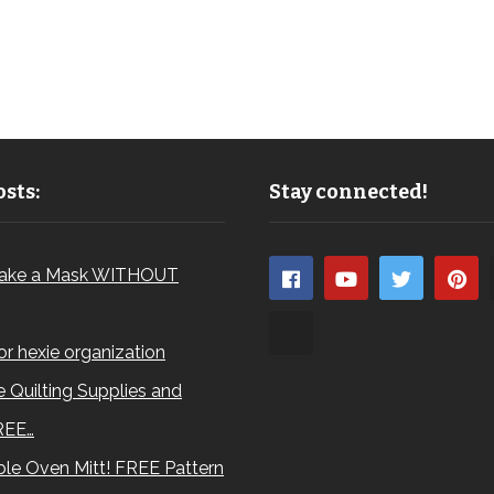
sts:
Stay connected!
ake a Mask WITHOUT
for hexie organization
 Quilting Supplies and
REE…
le Oven Mitt! FREE Pattern