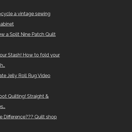
cycle a vintage sewing
abinet
w a Split Nine Patch Quilt
our Stash! How to fold your
sh…
te Jelly Roll Rug Video
ot Quilting! Straight &
es…
e Difference??? Quilt shop