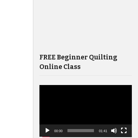
FREE Beginner Quilting
Online Class
Video
Player
00:00
01:41