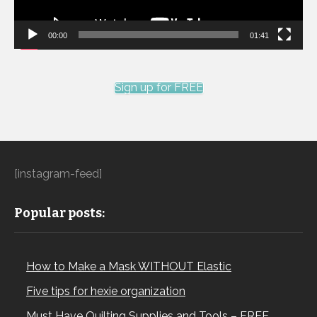
00:00
01:41
Sign up for FREE
[instagram-feed]
Popular posts:
How to Make a Mask WITHOUT Elastic
Five tips for hexie organization
Must Have Quilting Supplies and Tools – FREE…