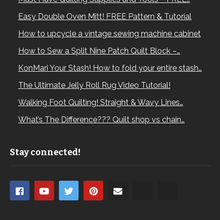
Easy Double Oven Mitt! FREE Pattern & Tutorial
How to upcycle a vintage sewing machine cabinet
How to Sew a Split Nine Patch Quilt Block –…
KonMari Your Stash! How to fold your entire stash…
The Ultimate Jelly Roll Rug Video Tutorial!
Walking Foot Quilting! Straight & Wavy Lines…
What’s The Difference??? Quilt shop vs chain…
Stay connected!