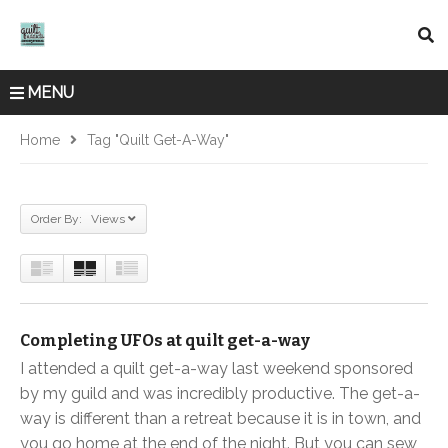
MENU
Home
Tag "quilt Get-A-Way"
Order By: Views
Completing UFOs at quilt get-a-way
I attended a quilt get-a-way last weekend sponsored
by my guild and was incredibly productive. The get-a-
way is different than a retreat because it is in town, and
you go home at the end of the night. But you can sew