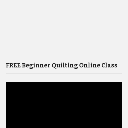
FREE Beginner Quilting Online Class
Video
Player