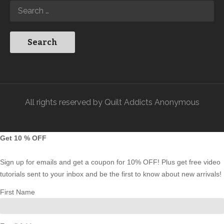
All rights reserved by Quilt Addicts Anonymous
Get 10 % OFF
Sign up for emails and get a coupon for 10% OFF! Plus get free video
tutorials sent to your inbox and be the first to know about new arrivals!
First Name