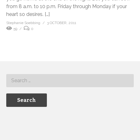
from 8 a.m. to 10 p.m. Friday through Monday if your
heart so desires. […]
Stephanie Soebbing
3 OCTOBER, 2011
59
0