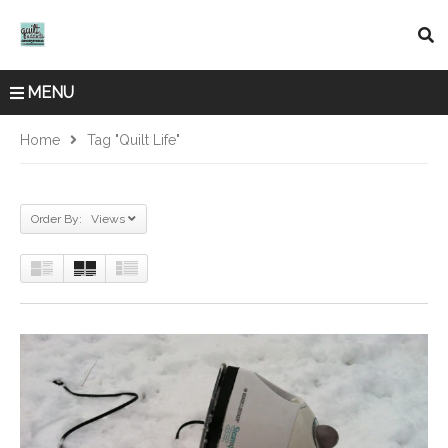
MENU
Home
Tag "quilt Life"
Order By: Views