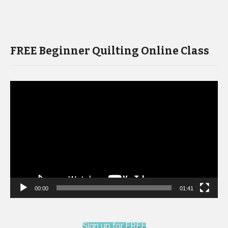
FREE Beginner Quilting Online Class
Video
Player
00:00
01:41
Sign up for FREE