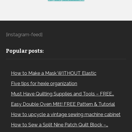
[instagram-feed]
Popular posts:
How to Make a Mask WITHOUT Elastic
Five tips for hexie organization
Must Have Quilting Supplies and Tools – FREE…
Easy Double Oven Mitt! FREE Pattern & Tutorial
How to upcycle a vintage sewing machine cabinet
How to Sew a Split Nine Patch Quilt Block –…