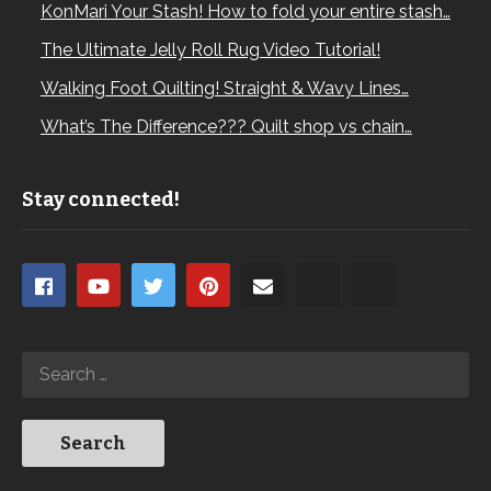
KonMari Your Stash! How to fold your entire stash…
The Ultimate Jelly Roll Rug Video Tutorial!
Walking Foot Quilting! Straight & Wavy Lines…
What’s The Difference??? Quilt shop vs chain…
Stay connected!