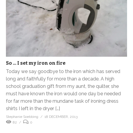
So … I set my iron on fire
Today we say goodbye to the iron which has served
long and faithfully for more than a decade. A high
school graduation gift from my aunt, the quilter, she
must have known the iron would one day be needed
for far more than the mundane task of ironing dress
shirts I left in the dryer […]
Stephanie Soebbing
18 DECEMBER, 2013
82
0