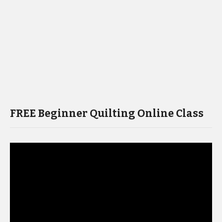
FREE Beginner Quilting Online Class
Video
Player