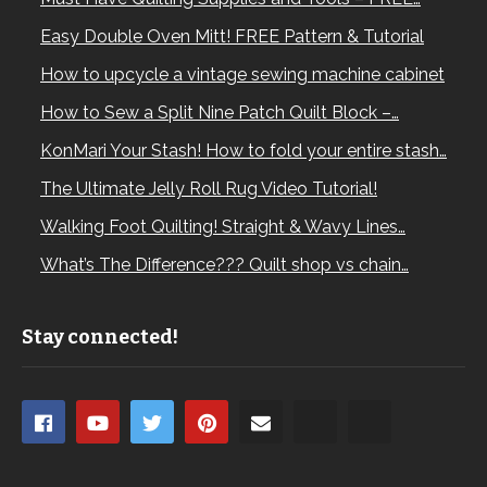
Easy Double Oven Mitt! FREE Pattern & Tutorial
How to upcycle a vintage sewing machine cabinet
How to Sew a Split Nine Patch Quilt Block –…
KonMari Your Stash! How to fold your entire stash…
The Ultimate Jelly Roll Rug Video Tutorial!
Walking Foot Quilting! Straight & Wavy Lines…
What’s The Difference??? Quilt shop vs chain…
Stay connected!