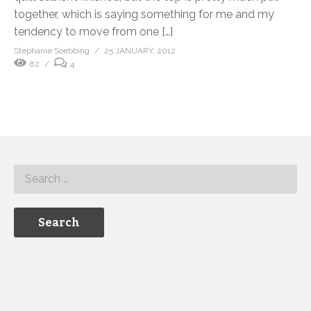
together, which is saying something for me and my
tendency to move from one […]
Stephanie Soebbing
25 JANUARY, 2012
82
4