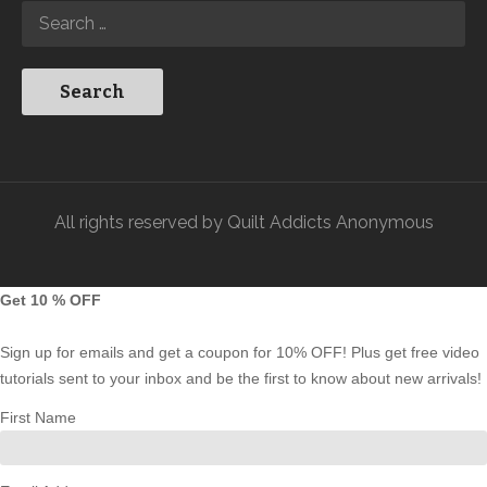
All rights reserved by Quilt Addicts Anonymous
Get 10 % OFF
Sign up for emails and get a coupon for 10% OFF! Plus get free video
tutorials sent to your inbox and be the first to know about new arrivals!
First Name