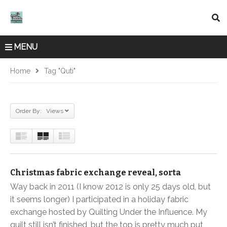
MENU
Home
Tag "quti"
Order By: Views
Christmas fabric exchange reveal, sorta
Way back in 2011 (I know 2012 is only 25 days old, but
it seems longer) I participated in a holiday fabric
exchange hosted by Quilting Under the Influence. My
quilt still isn’t finished, but the top is pretty much put