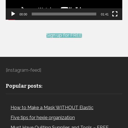
00:00
01:41
Sign up for FREE
[instagram-feed]
Popular posts:
How to Make a Mask WITHOUT Elastic
Five tips for hexie organization
Must Have Quilting Supplies and Tools – FREE…