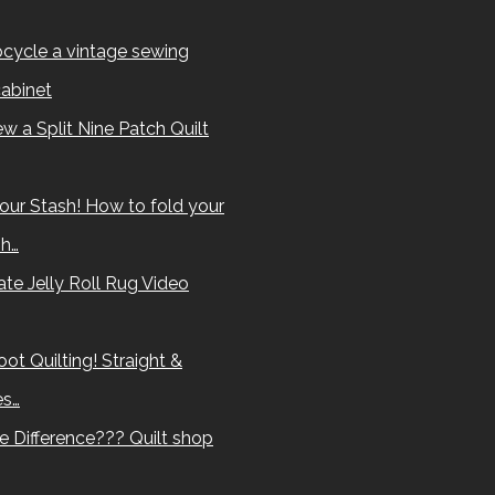
cycle a vintage sewing
abinet
w a Split Nine Patch Quilt
our Stash! How to fold your
sh…
te Jelly Roll Rug Video
ot Quilting! Straight &
es…
e Difference??? Quilt shop