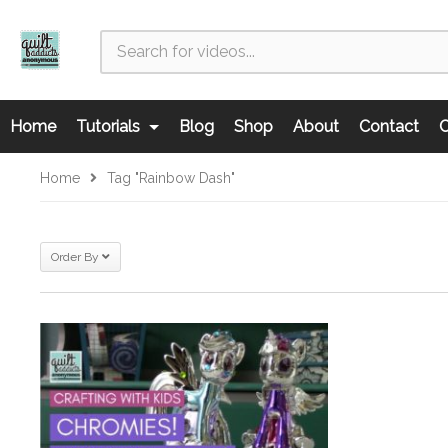
Home
Tutorials
Blog
Shop
About
Contact
C
Home
Tag "Rainbow Dash"
Order By