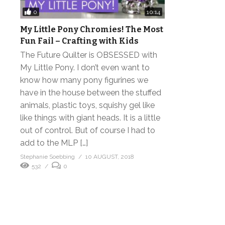
0
10:14
My Little Pony Chromies! The Most
Fun Fail – Crafting with Kids
The Future Quilter is OBSESSED with
My Little Pony. I don’t even want to
know how many pony figurines we
have in the house between the stuffed
animals, plastic toys, squishy gel like
like things with giant heads. It is a little
out of control. But of course I had to
add to the MLP […]
Stephanie Soebbing
10 AUGUST, 2018
532
0