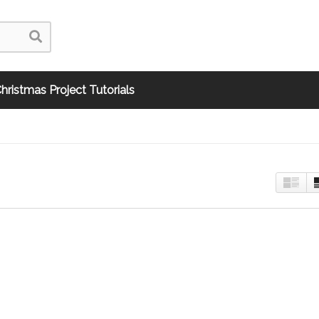
hristmas Project Tutorials