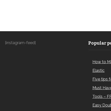
[instagram-feed]
Popular po
How to M
Elastic
Five tips 
Must Have
Tools – F
Easy Doub