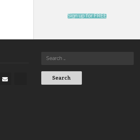
Sign up for FREE