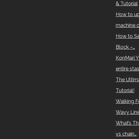
& Tutorial
How to up
machine c
How to Se
Block –…
KonMari Y
entire sta
The Ultima
Tutorial!
Walking Fo
Wavy Lin
What’s Th
vs chain…