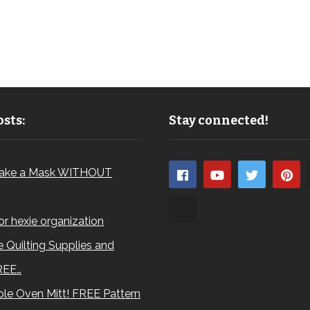
sts:
Stay connected!
ake a Mask WITHOUT
for hexie organization
 Quilting Supplies and
REE…
le Oven Mitt! FREE Pattern