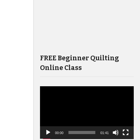
FREE Beginner Quilting
Online Class
Video
Player
00:00
01:41