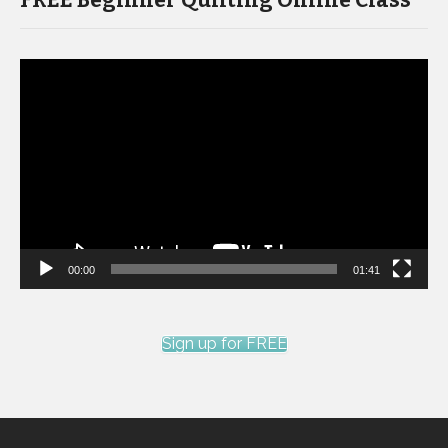
FREE Beginner Quilting Online Class
Video
Player
00:00
01:41
Sign up for FREE