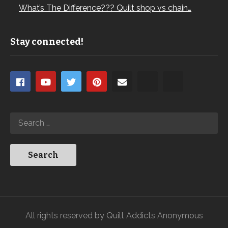
What’s The Difference??? Quilt shop vs chain…
Stay connected!
All rights reserved by Quilt Addicts Anonymous