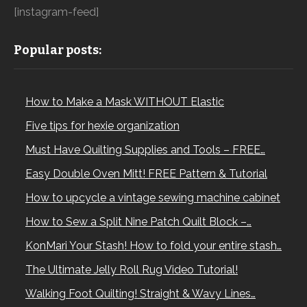
[instagram-feed]
Popular posts:
How to Make a Mask WITHOUT Elastic
Five tips for hexie organization
Must Have Quilting Supplies and Tools – FREE…
Easy Double Oven Mitt! FREE Pattern & Tutorial
How to upcycle a vintage sewing machine cabinet
How to Sew a Split Nine Patch Quilt Block –…
KonMari Your Stash! How to fold your entire stash…
The Ultimate Jelly Roll Rug Video Tutorial!
Walking Foot Quilting! Straight & Wavy Lines…