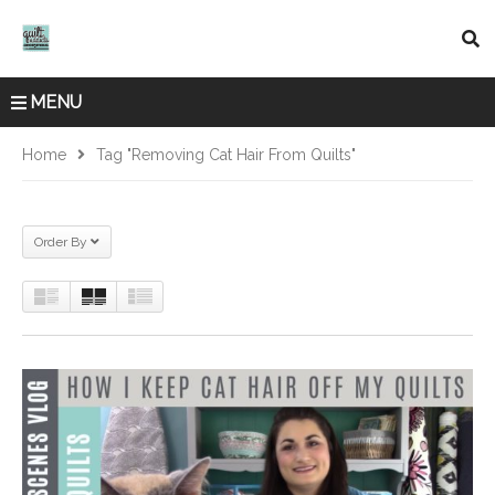
MENU
Home
Tag "removing Cat Hair From Quilts"
Order By