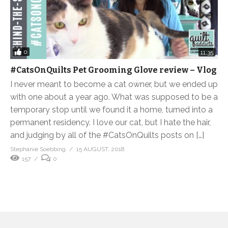
0
11:35
#CatsOnQuilts Pet Grooming Glove review – Vlog
I never meant to become a cat owner, but we ended up
with one about a year ago. What was supposed to be a
temporary stop until we found it a home, turned into a
permanent residency. I love our cat, but I hate the hair,
and judging by all of the #CatsOnQuilts posts on […]
Stephanie Soebbing
15 AUGUST, 2018
157
0