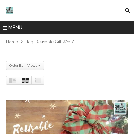
MENU
Home
Tag "Reusable Gift Wrap"
Order By: Views