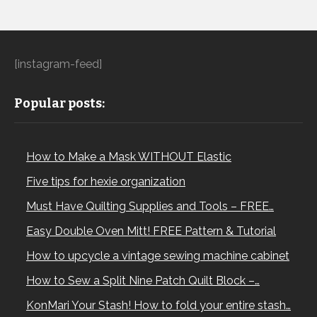
[instagram-feed]
Popular posts:
How to Make a Mask WITHOUT Elastic
Five tips for hexie organization
Must Have Quilting Supplies and Tools – FREE…
Easy Double Oven Mitt! FREE Pattern & Tutorial
How to upcycle a vintage sewing machine cabinet
How to Sew a Split Nine Patch Quilt Block –…
KonMari Your Stash! How to fold your entire stash…