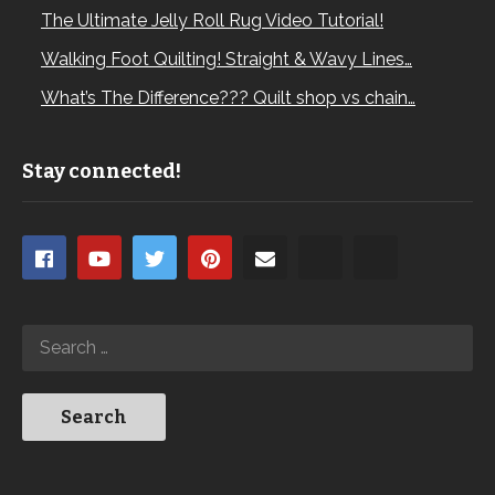
The Ultimate Jelly Roll Rug Video Tutorial!
Walking Foot Quilting! Straight & Wavy Lines…
What’s The Difference??? Quilt shop vs chain…
Stay connected!