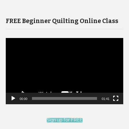
FREE Beginner Quilting Online Class
Video
Player
00:00
01:41
Sign up for FREE