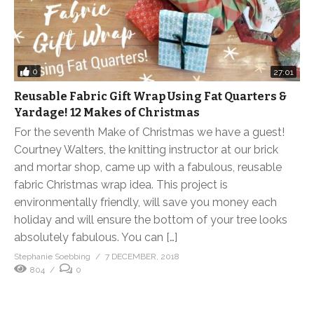
0
27:01
Reusable Fabric Gift Wrap Using Fat Quarters &
Yardage! 12 Makes of Christmas
For the seventh Make of Christmas we have a guest!
Courtney Walters, the knitting instructor at our brick
and mortar shop, came up with a fabulous, reusable
fabric Christmas wrap idea. This project is
environmentally friendly, will save you money each
holiday and will ensure the bottom of your tree looks
absolutely fabulous. You can […]
Stephanie Soebbing
7 DECEMBER, 2018
804
0