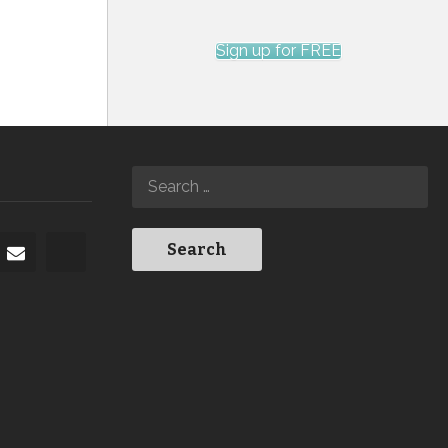
Sign up for FREE