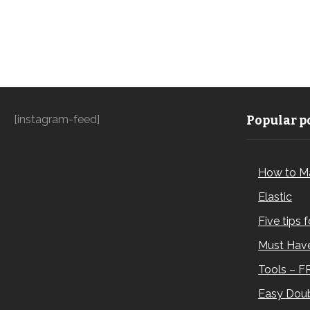
[instagram-feed]
Popular po
How to M
Elastic
Five tips 
Must Have
Tools – F
Easy Doub