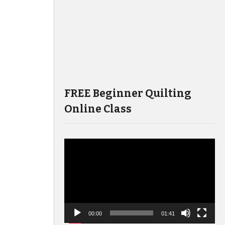
FREE Beginner Quilting
Online Class
Video
Player
00:00
01:41