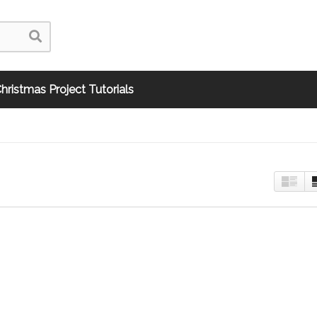
hristmas Project Tutorials