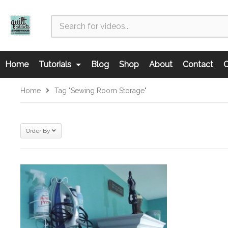
Home
Tutorials
Blog
Shop
About
Contact
C
Home
Tag "sewing Room Storage"
Order By