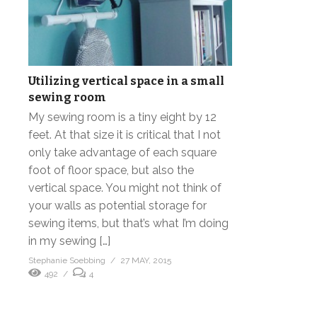
Utilizing vertical space in a small
sewing room
My sewing room is a tiny eight by 12
feet. At that size it is critical that I not
only take advantage of each square
foot of floor space, but also the
vertical space. You might not think of
your walls as potential storage for
sewing items, but that’s what I’m doing
in my sewing […]
Stephanie Soebbing
27 MAY, 2015
492
4