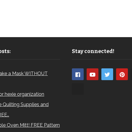
sts:
Stay connected!
ake a Mask WITHOUT
for hexie organization
 Quilting Supplies and
REE…
le Oven Mitt! FREE Pattern