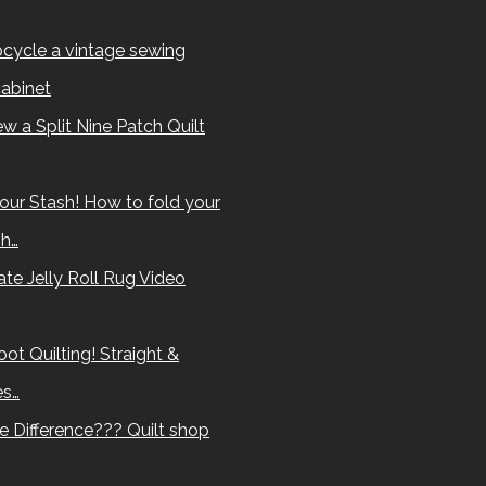
cycle a vintage sewing
abinet
w a Split Nine Patch Quilt
our Stash! How to fold your
sh…
te Jelly Roll Rug Video
ot Quilting! Straight &
es…
e Difference??? Quilt shop