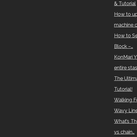
& Tutorial
How to up
machine c
How to Se
Block –…
KonMari Y
entire sta
The Ultima
Tutorial!
Walking Fo
Wavy Lin
What’s Th
vs chain…