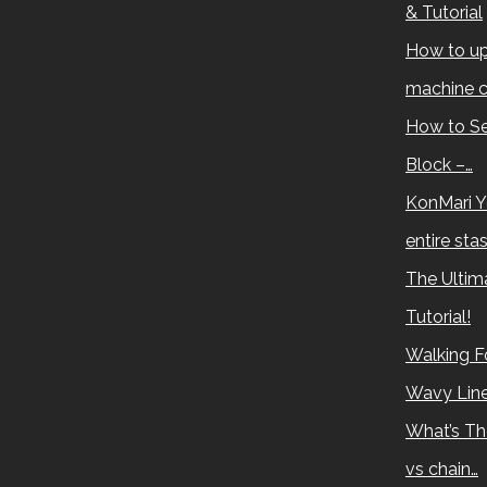
& Tutorial
How to up
machine c
How to Se
Block –…
KonMari Y
entire sta
The Ultima
Tutorial!
Walking Fo
Wavy Lin
What’s Th
vs chain…