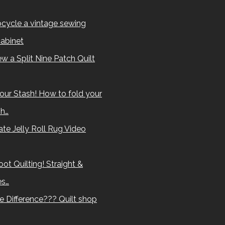
cycle a vintage sewing
abinet
w a Split Nine Patch Quilt
our Stash! How to fold your
sh…
te Jelly Roll Rug Video
ot Quilting! Straight &
es…
e Difference??? Quilt shop