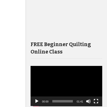
FREE Beginner Quilting
Online Class
Video
Player
00:00
01:41