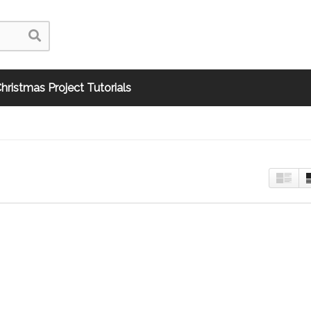
hristmas Project Tutorials