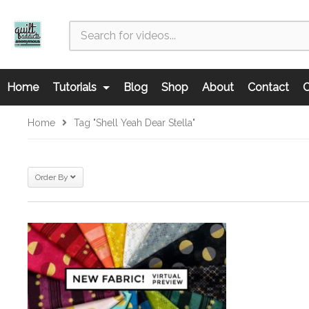
Home
Tutorials
Blog
Shop
About
Contact
C
Home
Tag "Shell Yeah Dear Stella"
Order By