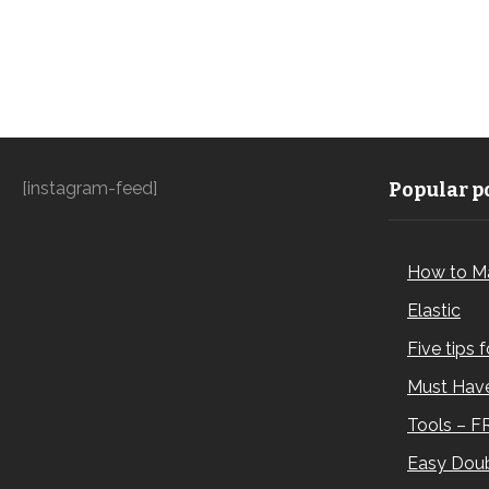
[instagram-feed]
Popular po
How to M
Elastic
Five tips 
Must Have
Tools – F
Easy Doub