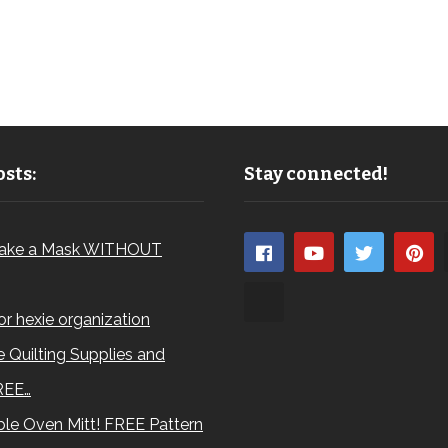
sts:
Stay connected!
ake a Mask WITHOUT
for hexie organization
 Quilting Supplies and
REE…
le Oven Mitt! FREE Pattern