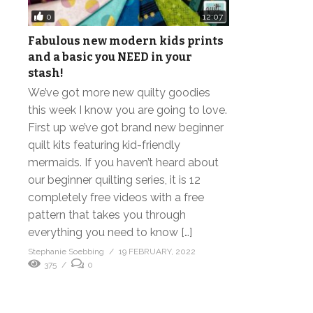
0
12:07
Fabulous new modern kids prints
and a basic you NEED in your
stash!
We’ve got more new quilty goodies
this week I know you are going to love.
First up we’ve got brand new beginner
quilt kits featuring kid-friendly
mermaids. If you haven’t heard about
our beginner quilting series, it is 12
completely free videos with a free
pattern that takes you through
everything you need to know […]
Stephanie Soebbing
19 FEBRUARY, 2022
375
0