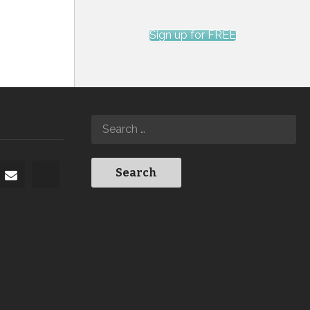
Sign up for FREE