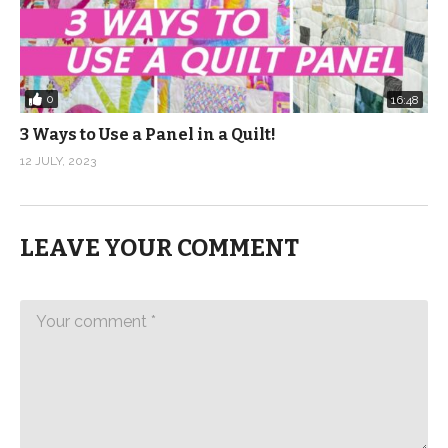
0
16:48
3 Ways to Use a Panel in a Quilt!
12 JULY, 2023
LEAVE YOUR COMMENT