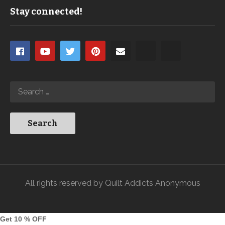
Stay connected!
All rights reserved by Quilt Addicts Anonymous
Get 10 % OFF