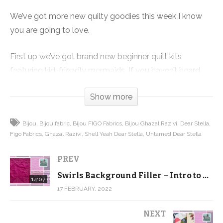
We’ve got more new quilty goodies this week I know
you are going to love.
First up we’ve got brand new beginner quilt kits
featuring kid-friendly mermaids. If you haven’t heard
about our beginner quilting series, it is 12 completely
Show more
free videos with a free pattern that takes you through
everything you need to know to make a quilt from start
Bijou
Bijou fabric
Bijou FIGO Fabrics
Bijou Ghazal Razivi
Dear Stella
to finish.
Figo Fabrics
Ghazal Razivi
Shell Yeah Dear Stella
Untamed Dear Stella
And if you download the pattern, we will send you a
PREV
coupon for 20% off your beginner supplies, and that
Swirls Background Filler – Intro to Free Motion Quilting
includes this kit! Grab the pattern and then get started
14:07
17 FEBRUARY, 2022
quilting yourself, of maybe go through the videos with
your daughter or granddaughter!
NEXT
https://shop.quiltaddictsanonymous.com/product/split-