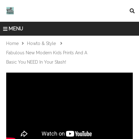
MENU
Home
Howto & Style
Fabulous New Modern Kids Prints And A
Basic You NEED In Your Stash!