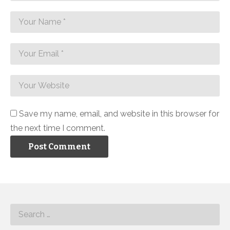
Save my name, email, and website in this browser for
the next time I comment.