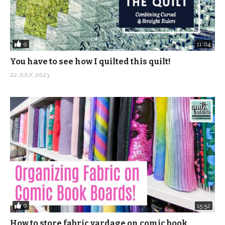
0
11:04
You have to see how I quilted this quilt!
22 JULY, 2023
0
15:52
How to store fabric yardage on comic book