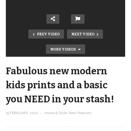
PREV VIDEO
NEXT VIDEO
MORE VIDEOS
Fabulous new modern
kids prints and a basic
you NEED in your stash!
Swirls Background Filler – Intro to
19 FEBRUARY, 2022
Howto & Style
New Products
Free Motion Quilting