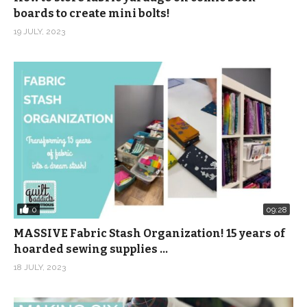
boards to create mini bolts!
19 JULY, 2023
0
09:28
MASSIVE Fabric Stash Organization! 15 years of
hoarded sewing supplies …
18 JULY, 2023