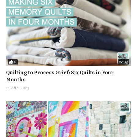
0
20:35
Quilting to Process Grief: Six Quilts in Four
Months
14 JULY, 2023