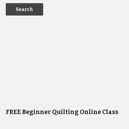
FREE Beginner Quilting Online Class