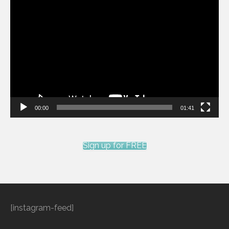
Video
Player
00:00
01:41
Sign up for FREE
[instagram-feed]