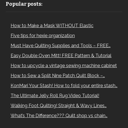
Popular posts:
How to Make a Mask WITHOUT Elastic
Five tips for hexie organization
Must Have Quilting Supplies and Tools – FREE…
Easy Double Oven Mitt! FREE Pattern & Tutorial
How to upcycle a vintage sewing machine cabinet
How to Sew a Split Nine Patch Quilt Block –…
KonMari Your Stash! How to fold your entire stash…
The Ultimate Jelly Roll Rug Video Tutorial!
Walking Foot Quilting! Straight & Wavy Lines…
What’s The Difference??? Quilt shop vs chain…