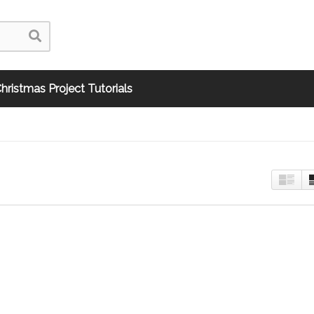
hristmas Project Tutorials