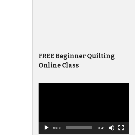
FREE Beginner Quilting
Online Class
Video
Player
00:00
01:41