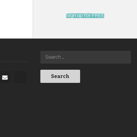
Sign up for FREE