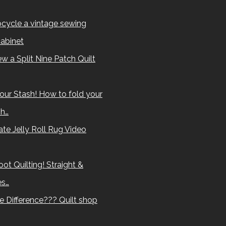
cycle a vintage sewing
abinet
w a Split Nine Patch Quilt
our Stash! How to fold your
sh…
te Jelly Roll Rug Video
ot Quilting! Straight &
es…
e Difference??? Quilt shop