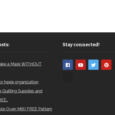
sts:
Stay connected!
ake a Mask WITHOUT
for hexie organization
 Quilting Supplies and
REE…
le Oven Mitt! FREE Pattern