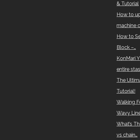
& Tutorial
How to up
machine c
How to Se
Block –…
KonMari Y
entire sta
The Ultima
Tutorial!
Walking Fo
Wavy Lin
What’s Th
vs chain…