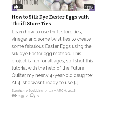
0
13:59
How to Silk Dye Easter Eggs with
Thrift Store Ties
Learn how to use thrift store ties,
vinegar and some twist ties to create
some fabulous Easter Eggs using the
silk dye Easter egg method. This
project is fun for all ages, so I shot this
tutorial with the help of the Future
Quilter, my nearly 4-year-old daughter.
At 4, she wasn’t ready to use […]
Stephanie Soebbing
19 MARCH, 2018
249
0