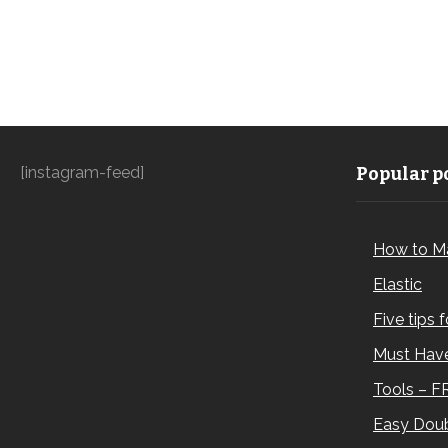
[instagram-feed]
Popular po
How to M
Elastic
Five tips 
Must Have
Tools – F
Easy Doub