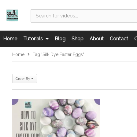
Home
Tutorials
Blog
Shop
About
Contact
C
Home
Tag "silk Dye Easter Eggs"
Order By