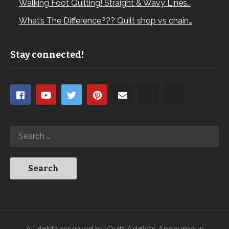
Walking Foot Quilting! Straight & Wavy Lines…
What’s The Difference??? Quilt shop vs chain…
Stay connected!