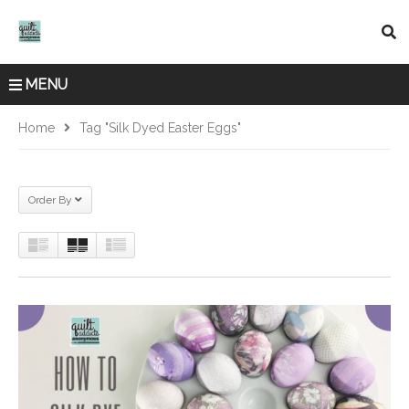
MENU
Home
Tag "silk Dyed Easter Eggs"
Order By