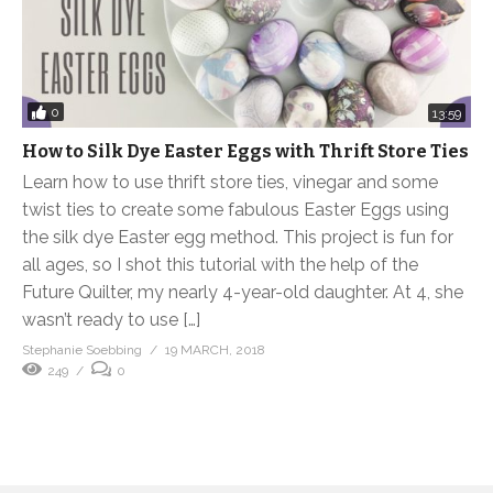
0
13:59
How to Silk Dye Easter Eggs with Thrift Store Ties
Learn how to use thrift store ties, vinegar and some
twist ties to create some fabulous Easter Eggs using
the silk dye Easter egg method. This project is fun for
all ages, so I shot this tutorial with the help of the
Future Quilter, my nearly 4-year-old daughter. At 4, she
wasn’t ready to use […]
Stephanie Soebbing
19 MARCH, 2018
249
0