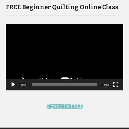
FREE Beginner Quilting Online Class
Video
Player
00:00
01:41
Sign up for FREE