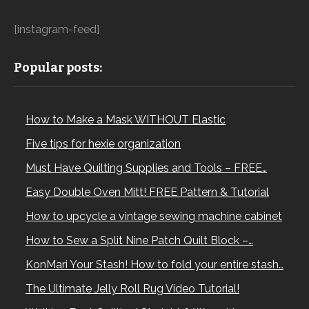
[instagram-feed]
Popular posts:
How to Make a Mask WITHOUT Elastic
Five tips for hexie organization
Must Have Quilting Supplies and Tools – FREE…
Easy Double Oven Mitt! FREE Pattern & Tutorial
How to upcycle a vintage sewing machine cabinet
How to Sew a Split Nine Patch Quilt Block –…
KonMari Your Stash! How to fold your entire stash…
The Ultimate Jelly Roll Rug Video Tutorial!