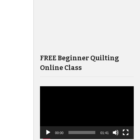
FREE Beginner Quilting
Online Class
Video
Player
00:00
01:41