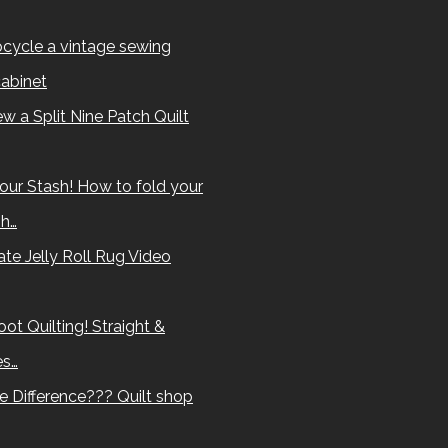
cycle a vintage sewing
abinet
w a Split Nine Patch Quilt
our Stash! How to fold your
sh…
te Jelly Roll Rug Video
ot Quilting! Straight &
es…
e Difference??? Quilt shop