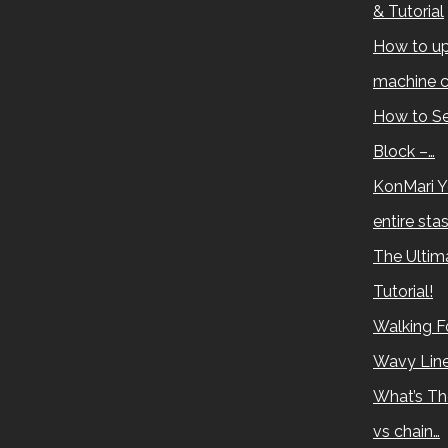
& Tutorial
How to up
machine c
How to Se
Block –…
KonMari Y
entire sta
The Ultima
Tutorial!
Walking Fo
Wavy Lin
What’s Th
vs chain…