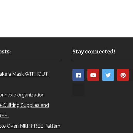
sts:
Stay connected!
ake a Mask WITHOUT
for hexie organization
 Quilting Supplies and
REE…
le Oven Mitt! FREE Pattern