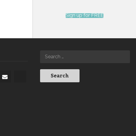
Sign up for FREE