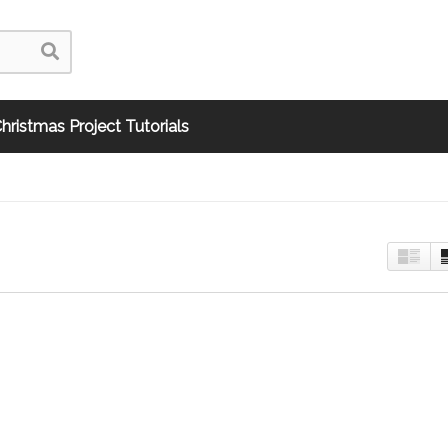
hristmas Project Tutorials