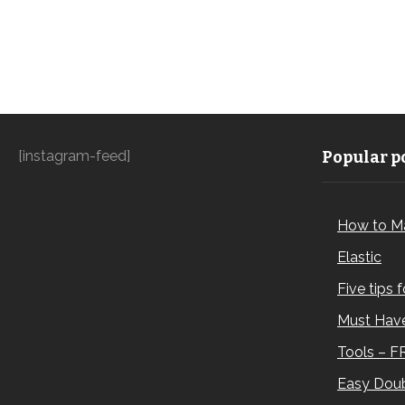
[instagram-feed]
Popular po
How to M
Elastic
Five tips 
Must Have
Tools – F
Easy Doub