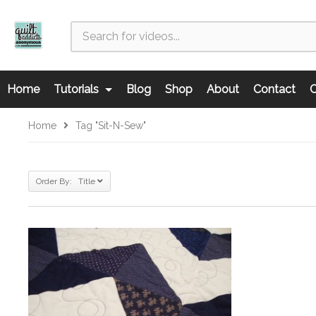
Home
Tutorials
Blog
Shop
About
Contact
C
Home
Tag "sit-N-Sew"
Order By: Title