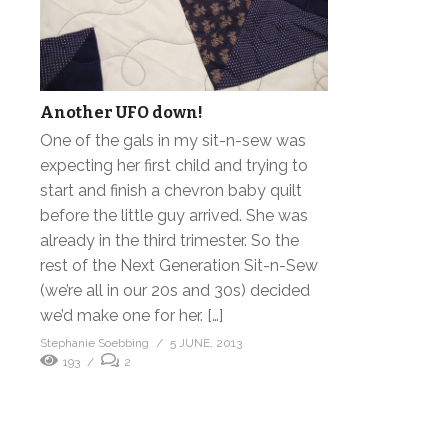
Another UFO down!
One of the gals in my sit-n-sew was
expecting her first child and trying to
start and finish a chevron baby quilt
before the little guy arrived. She was
already in the third trimester. So the
rest of the Next Generation Sit-n-Sew
(we’re all in our 20s and 30s) decided
we’d make one for her. […]
Stephanie Soebbing
5 JUNE, 2013
193
2