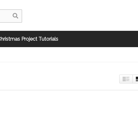
hristmas Project Tutorials