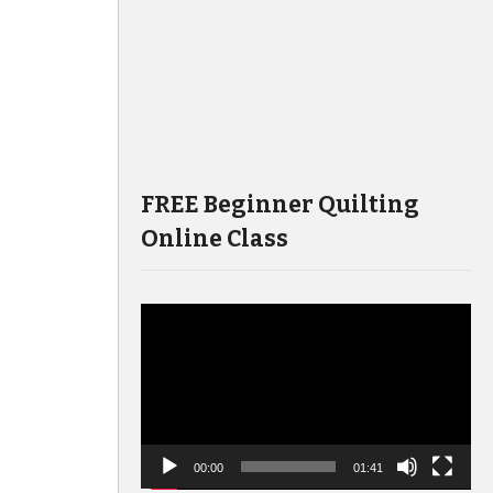
FREE Beginner Quilting
Online Class
Video
Player
00:00
01:41