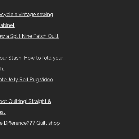
cycle a vintage sewing
abinet
w a Split Nine Patch Quilt
our Stash! How to fold your
sh…
te Jelly Roll Rug Video
ot Quilting! Straight &
es…
e Difference??? Quilt shop