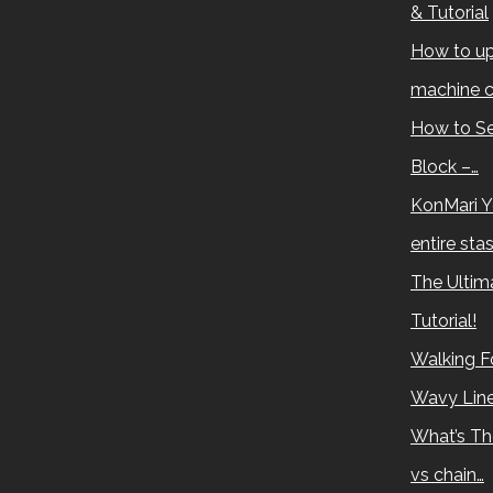
& Tutorial
How to up
machine c
How to Se
Block –…
KonMari Y
entire sta
The Ultima
Tutorial!
Walking Fo
Wavy Lin
What’s Th
vs chain…