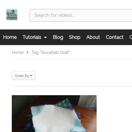
Home
Tutorials
Blog
Shop
About
Contact
C
Home
Tag "snowball Quilt"
Order By