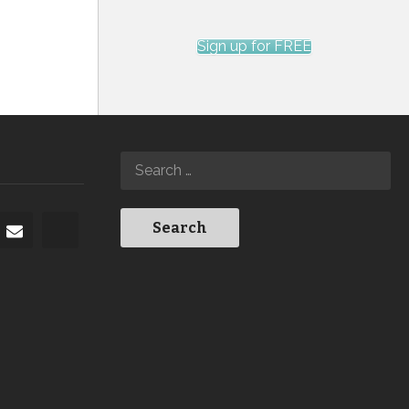
Sign up for FREE