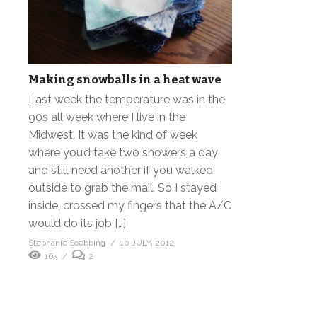
Making snowballs in a heat wave
Last week the temperature was in the
90s all week where I live in the
Midwest. It was the kind of week
where you’d take two showers a day
and still need another if you walked
outside to grab the mail. So I stayed
inside, crossed my fingers that the A/C
would do its job […]
Stephanie Soebbing
10 JULY, 2012
165
2