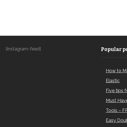
[instagram-feed]
Popular po
How to M
Elastic
Five tips 
Must Have
Tools – F
Easy Doub