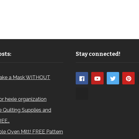
sts:
Stay connected!
ake a Mask WITHOUT
for hexie organization
 Quilting Supplies and
REE…
le Oven Mitt! FREE Pattern