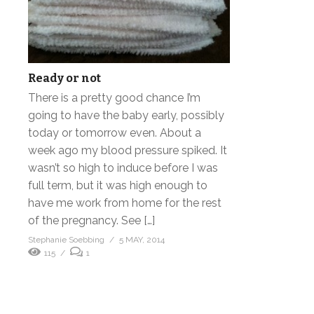
Ready or not
There is a pretty good chance I’m
going to have the baby early, possibly
today or tomorrow even. About a
week ago my blood pressure spiked. It
wasn’t so high to induce before I was
full term, but it was high enough to
have me work from home for the rest
of the pregnancy. See […]
Stephanie Soebbing
5 MAY, 2014
115
1