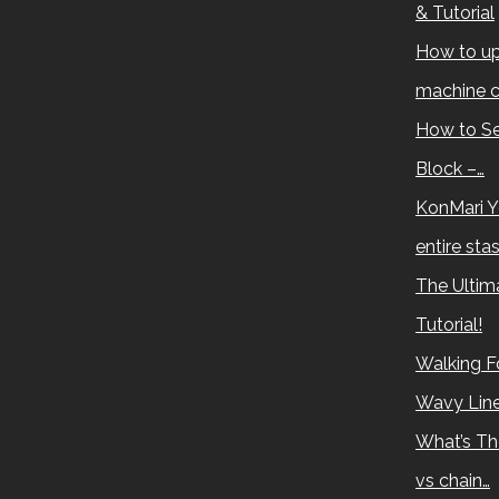
& Tutorial
How to up
machine c
How to Se
Block –…
KonMari Y
entire sta
The Ultima
Tutorial!
Walking Fo
Wavy Lin
What’s Th
vs chain…