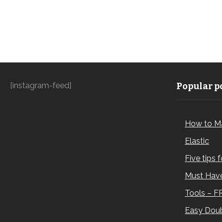
[instagram-feed]
Popular po
How to M
Elastic
Five tips 
Must Have
Tools – F
Easy Doub