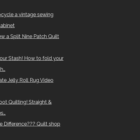
cycle a vintage sewing
abinet
w a Split Nine Patch Quilt
our Stash! How to fold your
sh…
te Jelly Roll Rug Video
ot Quilting! Straight &
es…
e Difference??? Quilt shop