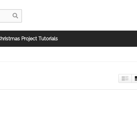
hristmas Project Tutorials