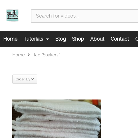
Home
Tutorials
Blog
Shop
About
Contact
C
Home
Tag "soakers"
Order By