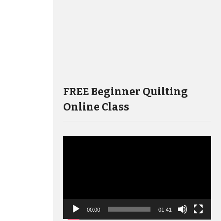
FREE Beginner Quilting
Online Class
Video
Player
00:00
01:41