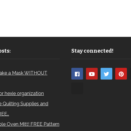
sts:
Stay connected!
ake a Mask WITHOUT
for hexie organization
 Quilting Supplies and
REE…
le Oven Mitt! FREE Pattern