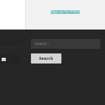
Sign up for FREE