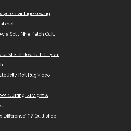
cycle a vintage sewing
abinet
w a Split Nine Patch Quilt
our Stash! How to fold your
sh…
te Jelly Roll Rug Video
ot Quilting! Straight &
es…
e Difference??? Quilt shop