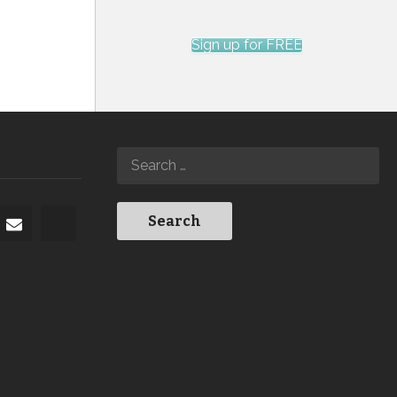
Sign up for FREE