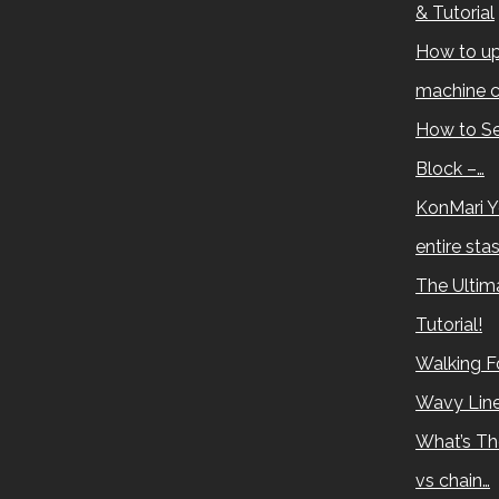
& Tutorial
How to up
machine c
How to Se
Block –…
KonMari Y
entire sta
The Ultima
Tutorial!
Walking Fo
Wavy Lin
What’s Th
vs chain…