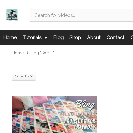
Home
Tutorials
Blog
Shop
About
Contact
C
Home
Tag "Social"
Order By