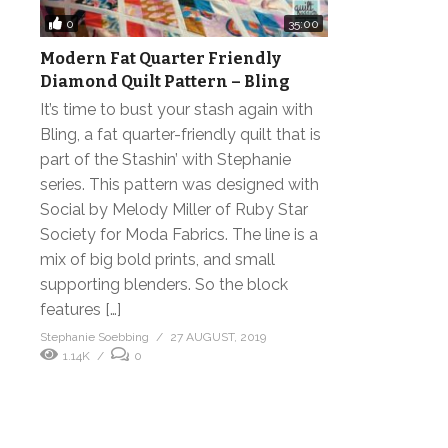
0
35:00
Modern Fat Quarter Friendly
Diamond Quilt Pattern – Bling
It’s time to bust your stash again with
Bling, a fat quarter-friendly quilt that is
part of the Stashin’ with Stephanie
series. This pattern was designed with
Social by Melody Miller of Ruby Star
Society for Moda Fabrics. The line is a
mix of big bold prints, and small
supporting blenders. So the block
features […]
Stephanie Soebbing
27 AUGUST, 2019
1.14K
0