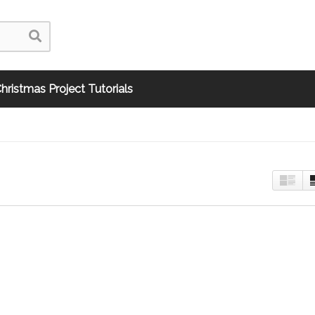
hristmas Project Tutorials