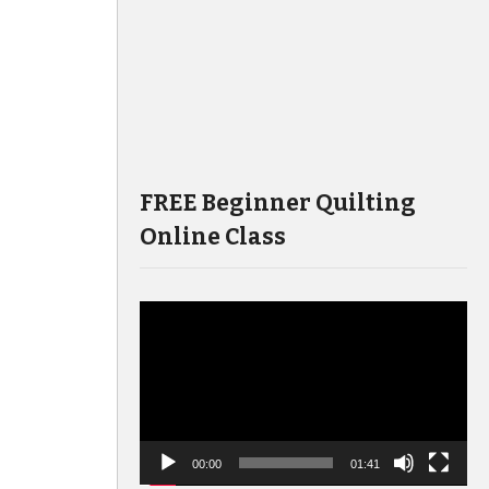
FREE Beginner Quilting
Online Class
Video
Player
00:00
01:41