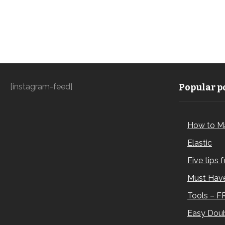
[instagram-feed]
Popular po
How to M
Elastic
Five tips 
Must Have
Tools – F
Easy Doub