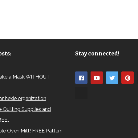
sts:
Stay connected!
ake a Mask WITHOUT
for hexie organization
 Quilting Supplies and
REE…
le Oven Mitt! FREE Pattern