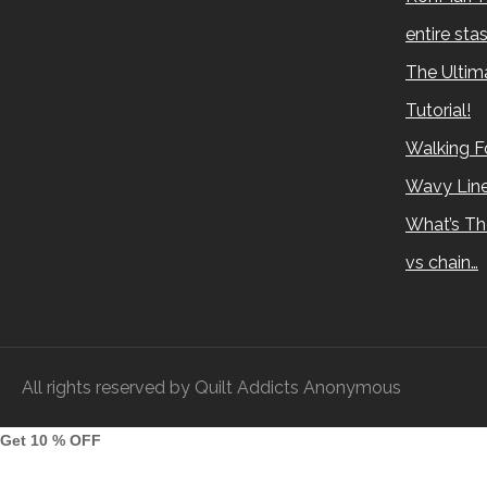
entire sta
The Ultima
Tutorial!
Walking Fo
Wavy Lin
What’s Th
vs chain…
All rights reserved by Quilt Addicts Anonymous
Get 10 % OFF