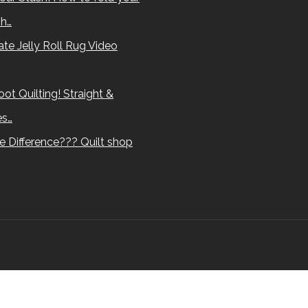
sh…
te Jelly Roll Rug Video
ot Quilting! Straight &
es…
e Difference??? Quilt shop