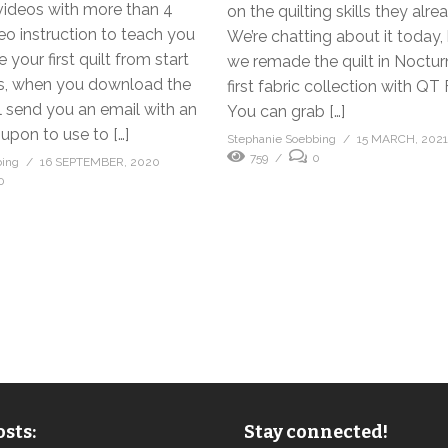
videos with more than 4
on the quilting skills they alr
eo instruction to teach you
We’re chatting about it today
your first quilt from start
we remade the quilt in Noctu
lus, when you download the
first fabric collection with QT 
ll send you an email with an
You can grab […]
upon to use to […]
Stephanie Soebbing
15 MARCH, 202
759
0
bing
16 SEPTEMBER, 2020
0
sts:
Stay connected!