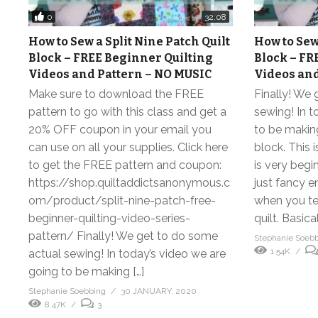
0
32:08
How to Sew a Split Nine Patch Quilt
How to Sew 
Block – FREE Beginner Quilting
Block – FR
Videos and Pattern – NO MUSIC
Videos and
Make sure to download the FREE
Finally! We
pattern to go with this class and get a
sewing! In t
20% OFF coupon in your email you
to be making
can use on all your supplies. Click here
block. This i
to get the FREE pattern and coupon:
is very begin
https://shop.quiltaddictsanonymous.c
just fancy 
om/product/split-nine-patch-free-
when you tell
beginner-quilting-video-series-
quilt. Basical
pattern/ Finally! We get to do some
Stephanie Soeb
1.54K
actual sewing! In today’s video we are
going to be making […]
Stephanie Soebbing
30 JANUARY, 2020
8.47K
3