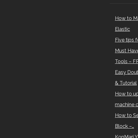
How to M
Elastic
Five tips 
Must Have
Tools – F
Easy Doub
& Tutorial
How to up
machine c
How to Se
Block –…
KonMari Y