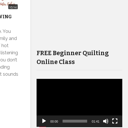
15:14
EWING
e. You
amily and
f hot
FREE Beginner Quilting
 listening
ou don’t
Online Class
nding
 it sounds
Video
Player
00:00
01:41