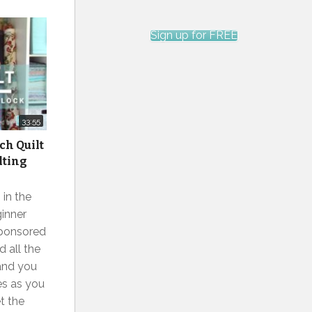
Sign up for FREE
33:55
ch Quilt
lting
 in the
inner
sponsored
 all the
and you
s as you
et the