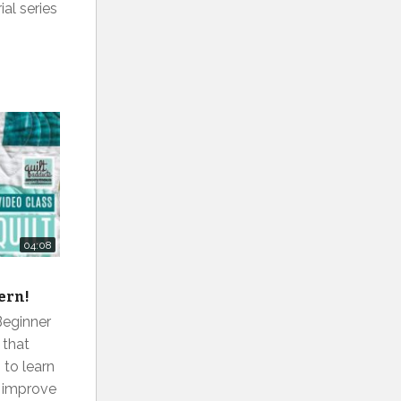
ial series
04:08
r
tern!
Beginner
 that
to learn
r improve