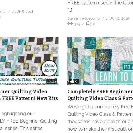
FREE pattern used in the tutor
[…]
bing
7 JUNE, 2018
0
Stephanie Soebbing
13 JUNE, 2018
384
0
0
10:23
ner Quilting Video
Completely FREE Beginne
h FREE Pattern! New Kits
Quilting Video Class & Pat
We’ve got a completely free 
highlighting our
Quilting Video Class & Pattern
 FREE Beginner Quilting
thousands have gone through 
l series. This series
how to make their first quilt o