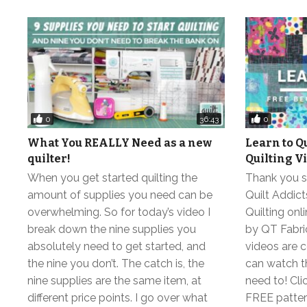
0
0
36:43
What You REALLY Need as a new
Learn to Q
quilter!
Quilting V
When you get started quilting the
Thank you so
amount of supplies you need can be
Quilt Addic
overwhelming. So for today’s video I
Quilting on
break down the nine supplies you
by QT Fabric
absolutely need to get started, and
videos are 
the nine you don’t. The catch is, the
can watch t
nine supplies are the same item, at
need to! Clic
different price points. I go over what
FREE pattern