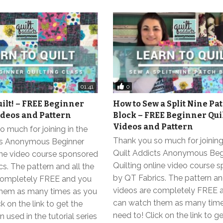
0
01:41
uilt! – FREE Beginner
How to Sew a Split Nine Pat
ideos and Pattern
Block – FREE Beginner Qui
Videos and Pattern
 much for joining in the
Thank you so much for joining
ts Anonymous Beginner
Quilt Addicts Anonymous Beg
line video course sponsored
Quilting online video course 
s. The pattern and all the
by QT Fabrics. The pattern and
completely FREE and you
videos are completely FREE 
hem as many times as you
can watch them as many time
k on the link to get the
need to! Click on the link to g
 used in the tutorial series