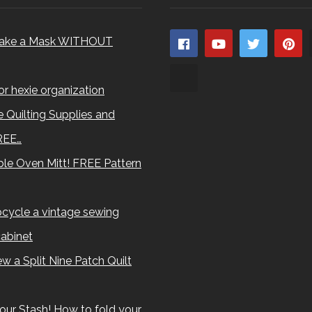
ake a Mask WITHOUT
for hexie organization
 Quilting Supplies and
REE…
le Oven Mitt! FREE Pattern
cycle a vintage sewing
abinet
w a Split Nine Patch Quilt
our Stash! How to fold your