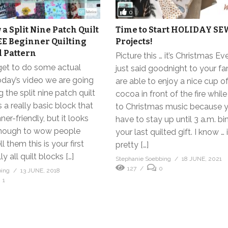
0
a Split Nine Patch Quilt
Time to Start HOLIDAY S
EE Beginner Quilting
Projects!
 Pattern
Picture this … it’s Christmas Ev
 get to do some actual
just said goodnight to your f
oday’s video we are going
are able to enjoy a nice cup o
 the split nine patch quilt
cocoa in front of the fire while
s a really basic block that
to Christmas music because y
ner-friendly, but it looks
have to stay up until 3 a.m. bi
enough to wow people
your last quilted gift. I know …
 them this is your first
pretty […]
ly all quilt blocks […]
Stephanie Soebbing
18 JUNE, 2021
127
0
bing
13 JUNE, 2018
1