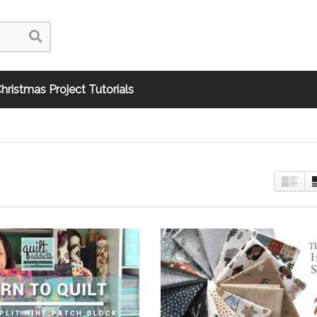
hristmas Project Tutorials