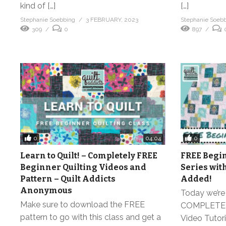
kind of […]
[…]
Stephanie Soebbing
3 FEBRUARY, 2023
Stephanie Soeb
309
0
897
0
0
04:04
Learn to Quilt! – Completely FREE
FREE Begin
Beginner Quilting Videos and
Series wit
Pattern – Quilt Addicts
Added!
Anonymous
Today we’re 
Make sure to download the FREE
COMPLETELY
pattern to go with this class and get a
Video Tutoria