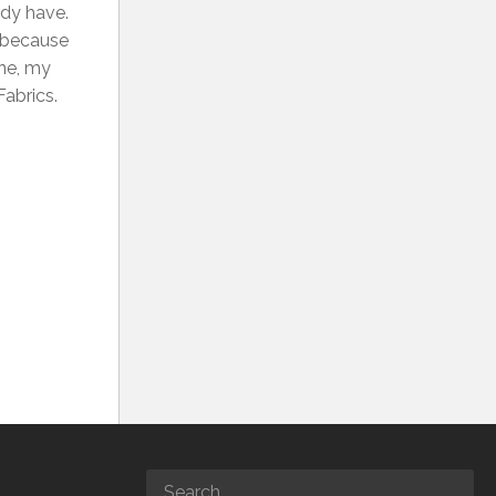
eady have.
, because
rne, my
Fabrics.
1