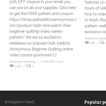
20% OFF coupon in your email you
features 12 
can use on all your supplies. Click here
hours of vid
to get the FREE pattern and coupon:
how to make 
https://shop.quiltaddictsanonymous.c
to finish. P
om/product/split-nine-patch-free-
pattern, we’
beginner-quilting-video-series-
exclusive co
pattern/ We are so excited to
Stephanie Soeb
rerelease our popular Quilt Addicts
468
Anonymous Beginner Quilting online
video course sponsored […]
Stephanie Soebbing
7 JANUARY, 2020
1.55K
0
[instagram-feed]
Popular po