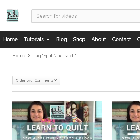
Home
Tutorials
Blog
Shop
About
Contact
C
Home
Tag "split Nine Patch"
Order By: Comments