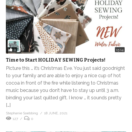
0
15:14
Time to Start HOLIDAY SEWING Projects!
Picture this … it’s Christmas Eve. You just said goodnight
to your family and are able to enjoy a nice cup of hot
cocoa in front of the fire while listening to Christmas
music because you don’t have to stay up until 3 a.m.
binding your last quilted gift. I know … it sounds pretty
[…]
Stephanie Soebbing
18 JUNE, 2021
127
0