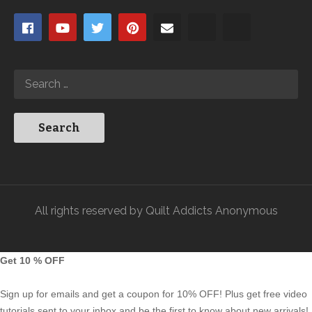
All rights reserved by Quilt Addicts Anonymous
Get 10 % OFF
Sign up for emails and get a coupon for 10% OFF! Plus get free video
tutorials sent to your inbox and be the first to know about new arrivals!