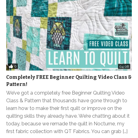
0
04:08
Completely FREE Beginner Quilting Video Class &
Pattern!
We’ve got a completely free Beginner Quilting Video
Class & Pattern that thousands have gone through to
learn how to make their first quilt or improve on the
quilting skills they already have. We’re chatting about it
today, because we remade the quilt in Nocturne, my
first fabric collection with QT Fabrics. You can grab […]