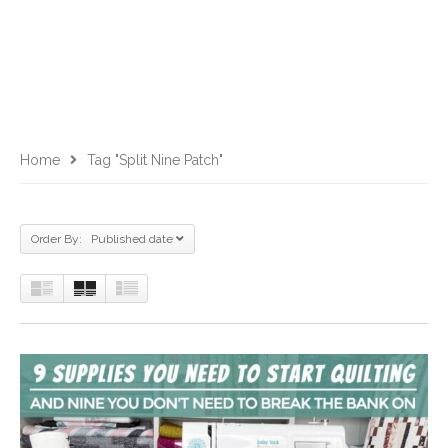
Home
Tag "split Nine Patch"
Order By: Published date