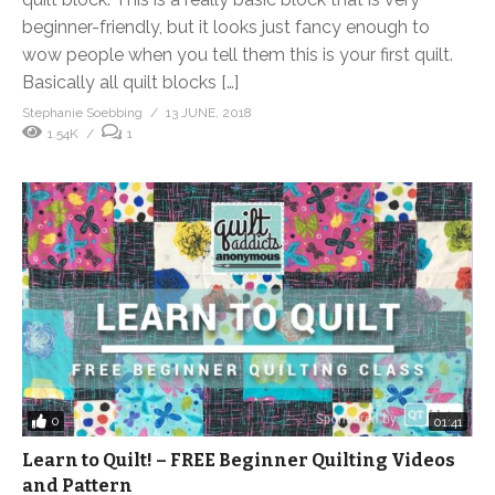
beginner-friendly, but it looks just fancy enough to
wow people when you tell them this is your first quilt.
Basically all quilt blocks […]
Stephanie Soebbing
13 JUNE, 2018
1.54K
1
0
01:41
Learn to Quilt! – FREE Beginner Quilting Videos
and Pattern