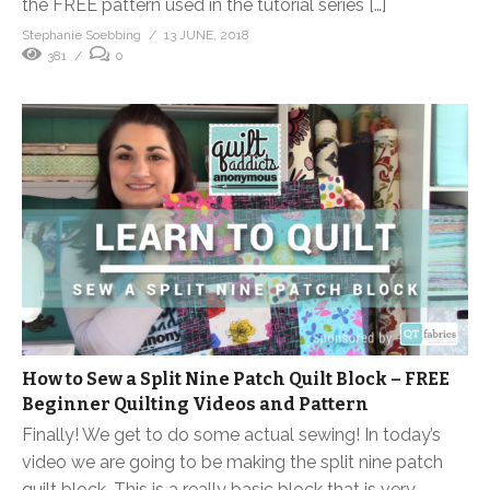
the FREE pattern used in the tutorial series […]
Stephanie Soebbing
13 JUNE, 2018
381
0
How to Sew a Split Nine Patch Quilt Block – FREE
Beginner Quilting Videos and Pattern
Finally! We get to do some actual sewing! In today’s
video we are going to be making the split nine patch
quilt block. This is a really basic block that is very