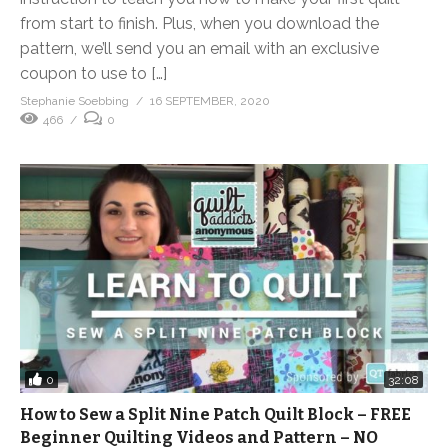
from start to finish. Plus, when you download the
pattern, we’ll send you an email with an exclusive
coupon to use to […]
Stephanie Soebbing
16 SEPTEMBER, 2020
466
0
0
32:08
How to Sew a Split Nine Patch Quilt Block – FREE
Beginner Quilting Videos and Pattern – NO