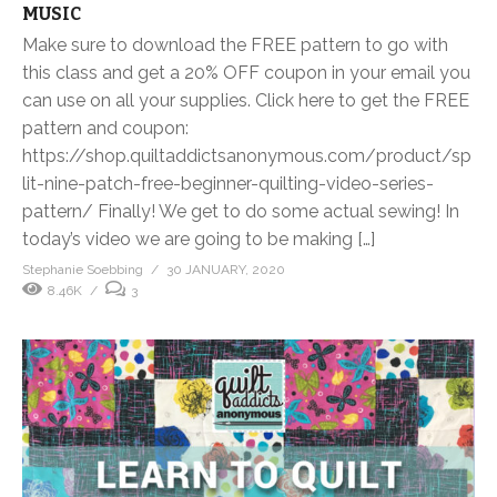
MUSIC
Make sure to download the FREE pattern to go with
this class and get a 20% OFF coupon in your email you
can use on all your supplies. Click here to get the FREE
pattern and coupon:
https://shop.quiltaddictsanonymous.com/product/sp
lit-nine-patch-free-beginner-quilting-video-series-
pattern/ Finally! We get to do some actual sewing! In
today’s video we are going to be making […]
Stephanie Soebbing
30 JANUARY, 2020
8.46K
3