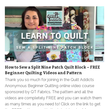
0
33:55
How to Sew a Split Nine Patch Quilt Block – FREE
Beginner Quilting Videos and Pattern
Thank you so much for joining in the Quilt Addicts
Anonymous Beginner Quilting online video course
sponsored by QT Fabrics. The pattern and all the
videos are completely FREE and you can watch them
as many times as you need to! Click on the link to get