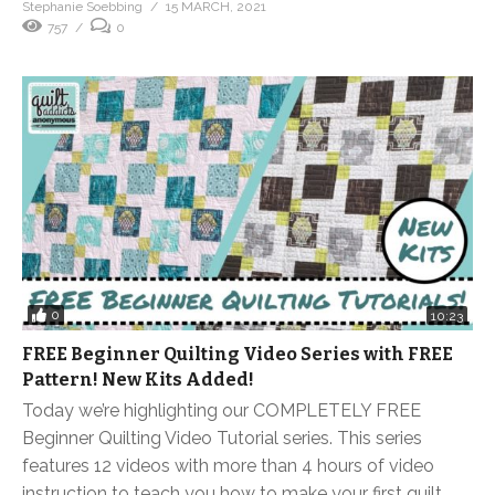
Stephanie Soebbing
15 MARCH, 2021
757
0
0
10:23
FREE Beginner Quilting Video Series with FREE
Pattern! New Kits Added!
Today we’re highlighting our COMPLETELY FREE
Beginner Quilting Video Tutorial series. This series
features 12 videos with more than 4 hours of video
instruction to teach you how to make your first quilt