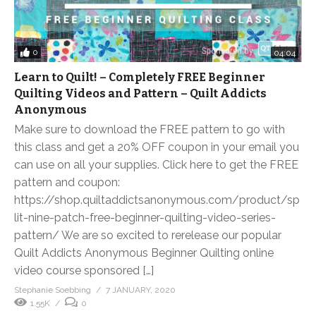
0
04:04
Learn to Quilt! – Completely FREE Beginner
Quilting Videos and Pattern – Quilt Addicts
Anonymous
Make sure to download the FREE pattern to go with
this class and get a 20% OFF coupon in your email you
can use on all your supplies. Click here to get the FREE
pattern and coupon:
https://shop.quiltaddictsanonymous.com/product/sp
lit-nine-patch-free-beginner-quilting-video-series-
pattern/ We are so excited to rerelease our popular
Quilt Addicts Anonymous Beginner Quilting online
video course sponsored […]
Stephanie Soebbing
7 JANUARY, 2020
1.55K
0