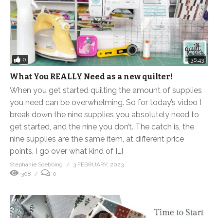
0
36:43
What You REALLY Need as a new quilter!
When you get started quilting the amount of supplies
you need can be overwhelming. So for today’s video I
break down the nine supplies you absolutely need to
get started, and the nine you don’t. The catch is, the
nine supplies are the same item, at different price
points. I go over what kind of […]
Stephanie Soebbing
3 FEBRUARY, 2023
308
0