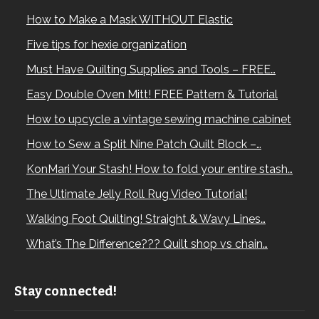
How to Make a Mask WITHOUT Elastic
Five tips for hexie organization
Must Have Quilting Supplies and Tools – FREE…
Easy Double Oven Mitt! FREE Pattern & Tutorial
How to upcycle a vintage sewing machine cabinet
How to Sew a Split Nine Patch Quilt Block –…
KonMari Your Stash! How to fold your entire stash…
The Ultimate Jelly Roll Rug Video Tutorial!
Walking Foot Quilting! Straight & Wavy Lines…
What’s The Difference??? Quilt shop vs chain…
Stay connected!