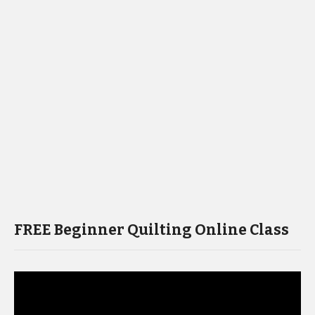
FREE Beginner Quilting Online Class
Video
Player