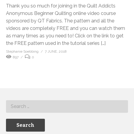
Thank you so much for joining in the Quilt Addicts
Anonymous Beginner Quilting online video course
sponsored by QT Fabrics. The pattern and all the
videos are completely FREE and you can watch them
as many times as you need to! Click on the link to get
the FREE pattern used in the tutorial series […]
Stephanie Soebbing
7 JUNE, 2018
897
0