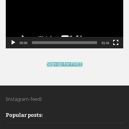
00:00
01:41
Sign up for FREE
[instagram-feed]
Popular posts: