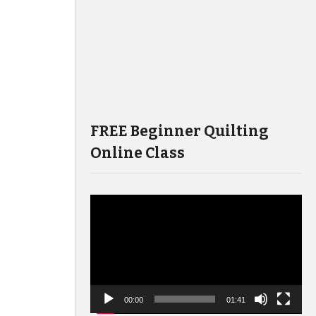
FREE Beginner Quilting
Online Class
Video
Player
00:00
01:41