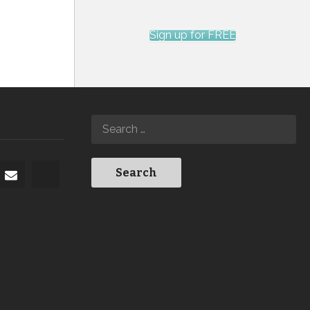
Sign up for FREE