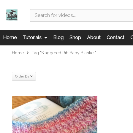
Home
Tutorials
Blog
Shop
About
Contact
C
Home
Tag "Staggered Rib Baby Blanket"
Order By