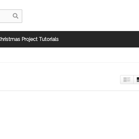
hristmas Project Tutorials