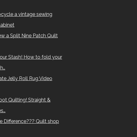
cycle a vintage sewing
abinet
w a Split Nine Patch Quilt
our Stash! How to fold your
sh…
te Jelly Roll Rug Video
ot Quilting! Straight &
es…
e Difference??? Quilt shop