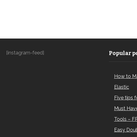
[instagram-feed]
Popular po
How to M
Elastic
Five tips 
Must Have
Tools – F
Easy Doub