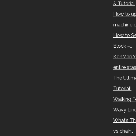
& Tutorial
How to up
machine c
How to Se
Block –…
KonMari Y
entire sta
The Ultima
Tutorial!
Walking Fo
Wavy Lin
What’s Th
vs chain…