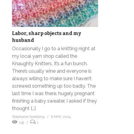
Labor, sharp objects and my
husband
Occasionally I go to a knitting night at
my local yarn shop called the
Knaughty Knitters. It’s a fun bunch.
There’s usually wine and everyone is
always willing to make sure I haven’t
screwed something up too badly. The
last time I was there, hugely pregnant
finishing a baby sweater, I asked if they
thought […]
Stephanie Soebbing
6 MAY, 2014
139
1