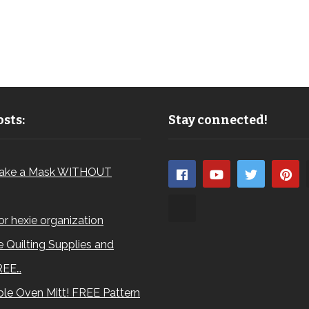
sts:
Stay connected!
ake a Mask WITHOUT
for hexie organization
 Quilting Supplies and
REE…
le Oven Mitt! FREE Pattern