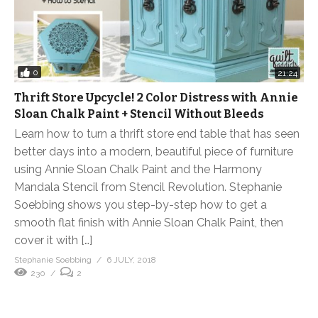
0
21:24
Thrift Store Upcycle! 2 Color Distress with Annie
Sloan Chalk Paint + Stencil Without Bleeds
Learn how to turn a thrift store end table that has seen
better days into a modern, beautiful piece of furniture
using Annie Sloan Chalk Paint and the Harmony
Mandala Stencil from Stencil Revolution. Stephanie
Soebbing shows you step-by-step how to get a
smooth flat finish with Annie Sloan Chalk Paint, then
cover it with […]
Stephanie Soebbing
6 JULY, 2018
230
2