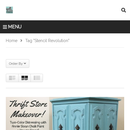
MENU
Home
Tag "Stencil Revolution"
Order By