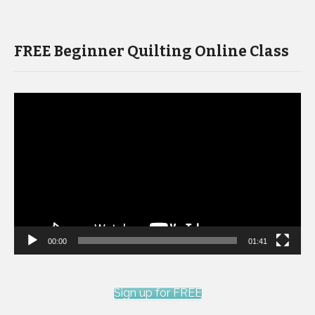
FREE Beginner Quilting Online Class
Video
Player
00:00
01:41
Sign up for FREE