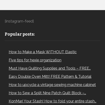
[instagram-feed]
Popular posts:
How to Make a Mask WITHOUT Elastic
Five tips for hexie organization
Must Have Quilting Supplies and Tools – FREE…
Easy Double Oven Mitt! FREE Pattern & Tutorial
How to upcycle a vintage sewing machine cabinet
How to Sew a Split Nine Patch Quilt Block –…
KonMari Your Stash! How to fold your entire stash…