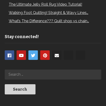
The Ultimate Jelly Roll Rug Video Tutorial!
Walking Foot Quilting! Straight & Wavy Lines…
What’s The Difference??? Quilt shop vs chain…
Stay connected!