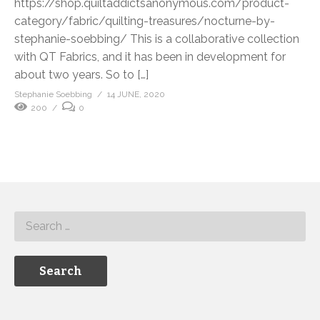
https://shop.quiltaddictsanonymous.com/product-
category/fabric/quilting-treasures/nocturne-by-
stephanie-soebbing/ This is a collaborative collection
with QT Fabrics, and it has been in development for
about two years. So to […]
Stephanie Soebbing
14 JUNE, 2020
200
0