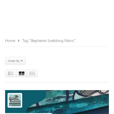
Home
Tag "Stephanie Soebbing Fabric"
Order By