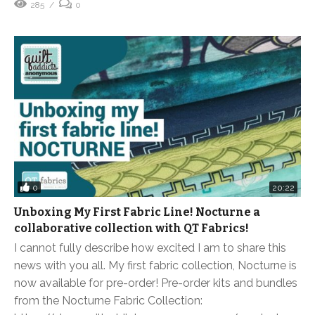
285
0
0
20:22
Unboxing My First Fabric Line! Nocturne a
collaborative collection with QT Fabrics!
I cannot fully describe how excited I am to share this
news with you all. My first fabric collection, Nocturne is
now available for pre-order! Pre-order kits and bundles
from the Nocturne Fabric Collection: