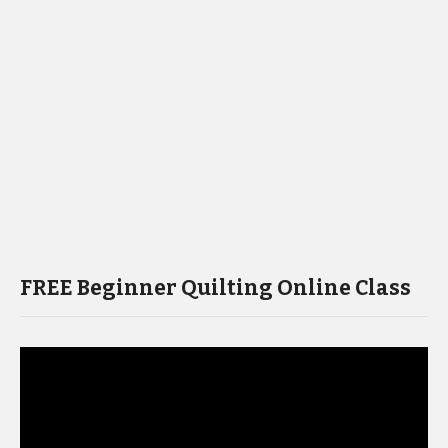
FREE Beginner Quilting Online Class
Video
Player