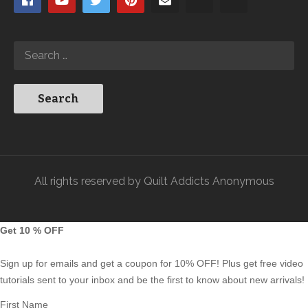
All rights reserved by Quilt Addicts Anonymous
Get 10 % OFF
Sign up for emails and get a coupon for 10% OFF! Plus get free video
tutorials sent to your inbox and be the first to know about new arrivals!
First Name