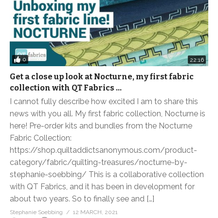
0
22:16
Get a close up look at Nocturne, my first fabric
collection with QT Fabrics …
I cannot fully describe how excited I am to share this
news with you all. My first fabric collection, Nocturne is
here! Pre-order kits and bundles from the Nocturne
Fabric Collection:
https://shop.quiltaddictsanonymous.com/product-
category/fabric/quilting-treasures/nocturne-by-
stephanie-soebbing/ This is a collaborative collection
with QT Fabrics, and it has been in development for
about two years. So to finally see and […]
Stephanie Soebbing
12 MARCH, 2021