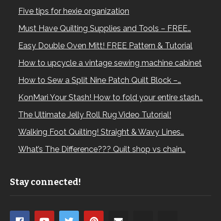
Five tips for hexie organization
Must Have Quilting Supplies and Tools – FREE…
Easy Double Oven Mitt! FREE Pattern & Tutorial
How to upcycle a vintage sewing machine cabinet
How to Sew a Split Nine Patch Quilt Block –…
KonMari Your Stash! How to fold your entire stash…
The Ultimate Jelly Roll Rug Video Tutorial!
Walking Foot Quilting! Straight & Wavy Lines…
What’s The Difference??? Quilt shop vs chain…
Stay connected!