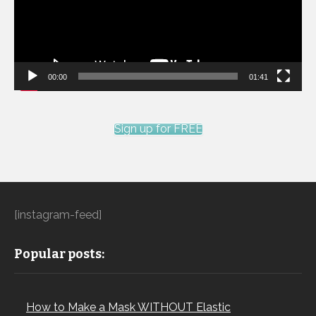
00:00
01:41
Sign up for FREE
[instagram-feed]
Popular posts:
How to Make a Mask WITHOUT Elastic